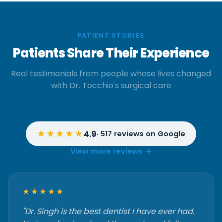
PATIENT STORIES
Patients Share Their Experience
Real testimonials from people whose lives changed
with Dr. Tocchio's surgical care
★★★★★
4.9
· 517 reviews on Google
View more reviews →
★★★★★
"Dr. Singh is the best dentist I have ever had.