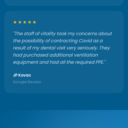
★★★★★
"The staff of vitality took my concerns about
the possibility of contracting Covid as a
result of my dental visit very seriously. They
had purchased additional ventilation
equipment and had all the required PPE."
JP Kovac
Google Review