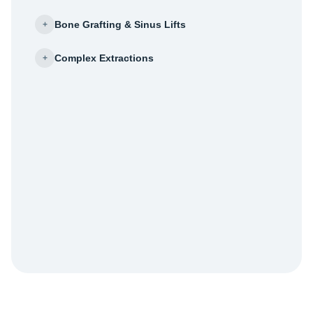
Bone Grafting & Sinus Lifts
+
Complex Extractions
+