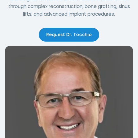
through complex reconstruction, bone grafting, sinus
lifts, and advanced implant procedures.
Request Dr. Tocchio