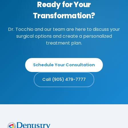
Ready for Your
Transformation?
Dr. Tocchio and our team are here to discuss your
surgical options and create a personalized
treatment plan.
Schedule Your Consultation
Call (905) 479-7777