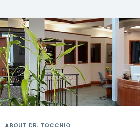
ABOUT DR. TOCCHIO