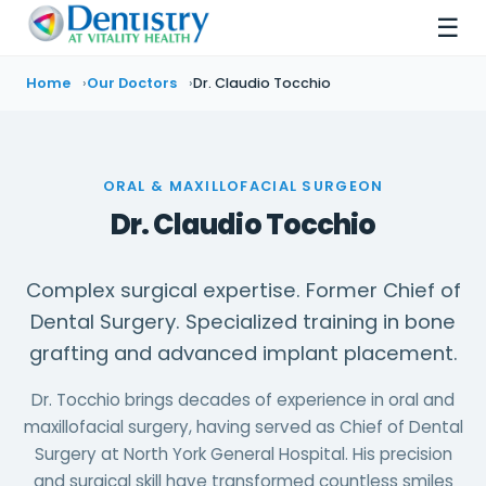
☰
Home
Our Doctors
Dr. Claudio Tocchio
ORAL & MAXILLOFACIAL SURGEON
Dr. Claudio Tocchio
Complex surgical expertise. Former Chief of
Dental Surgery. Specialized training in bone
grafting and advanced implant placement.
Dr. Tocchio brings decades of experience in oral and
maxillofacial surgery, having served as Chief of Dental
Surgery at North York General Hospital. His precision
and surgical skill have transformed countless smiles