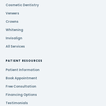
Cosmetic Dentistry
Veneers
Crowns
Whitening
Invisalign
All Services
PATIENT RESOURCES
Patient Information
Book Appointment
Free Consultation
Financing Options
Testimonials