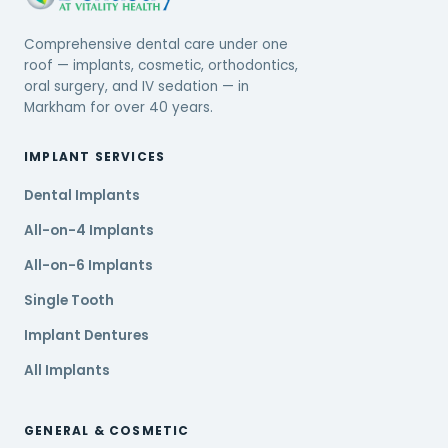
Comprehensive dental care under one
roof — implants, cosmetic, orthodontics,
oral surgery, and IV sedation — in
Markham for over 40 years.
IMPLANT SERVICES
Dental Implants
All-on-4 Implants
All-on-6 Implants
Single Tooth
Implant Dentures
All Implants
GENERAL & COSMETIC