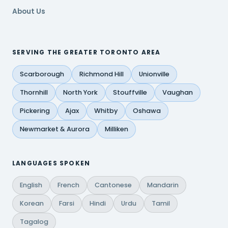
About Us
SERVING THE GREATER TORONTO AREA
Scarborough
Richmond Hill
Unionville
Thornhill
North York
Stouffville
Vaughan
Pickering
Ajax
Whitby
Oshawa
Newmarket & Aurora
Milliken
LANGUAGES SPOKEN
English
French
Cantonese
Mandarin
Korean
Farsi
Hindi
Urdu
Tamil
Tagalog