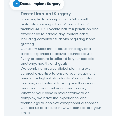
Dental Implant Surgery
−
Dental Implant Surgery
From single-tooth implants to full-mouth
restorations using all-on-4 and all-on-6
techniques, Dr. Tocchio has the precision and
experience to handle any implant case,
including complex situations requiring bone
grafting.
Our team uses the latest technology and
clinical expertise to deliver optimal results.
Every procedure is tailored to your specific
anatomy, health, and goals.
We combine precise digital planning with
surgical expertise to ensure your treatment
meets the highest standards. Your comfort,
function, and natural-looking results are our
priorities throughout your care journey.
Whether your case is straightforward or
complex, we have the experience and
technology to achieve exceptional outcomes.
Contact us to discuss how we can restore your
smile.