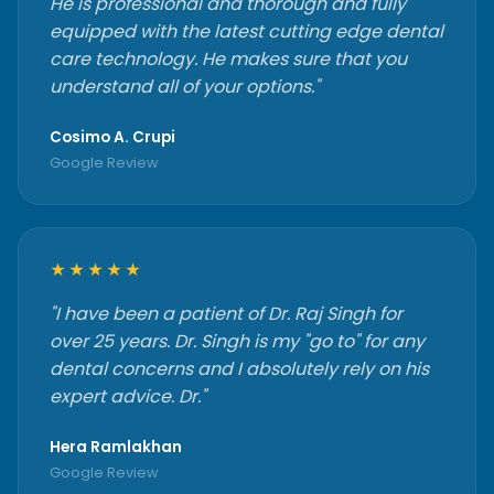
He is professional and thorough and fully
equipped with the latest cutting edge dental
care technology. He makes sure that you
understand all of your options."
Cosimo A. Crupi
Google Review
★★★★★
"I have been a patient of Dr. Raj Singh for
over 25 years. Dr. Singh is my "go to" for any
dental concerns and I absolutely rely on his
expert advice. Dr."
Hera Ramlakhan
Google Review