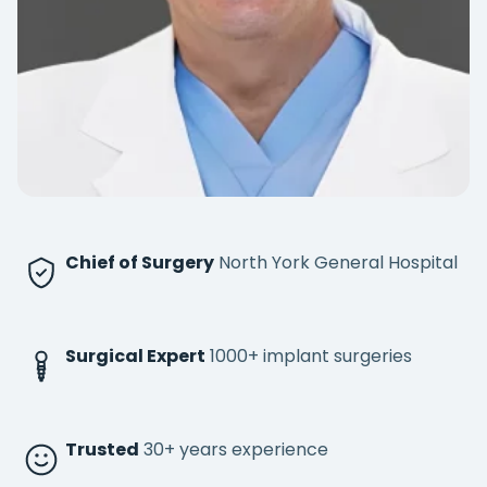
Chief of Surgery
North York General Hospital
Surgical Expert
1000+ implant surgeries
Trusted
30+ years experience