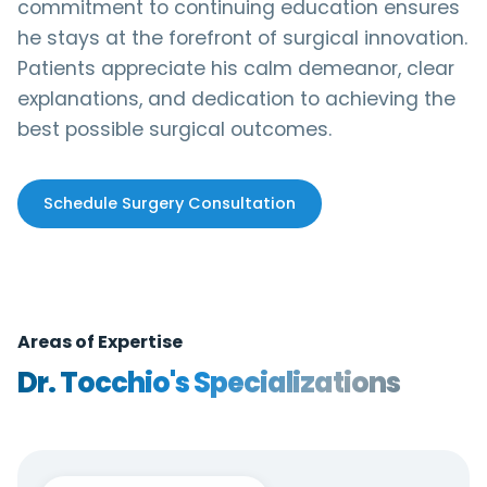
commitment to continuing education ensures
he stays at the forefront of surgical innovation.
Patients appreciate his calm demeanor, clear
explanations, and dedication to achieving the
best possible surgical outcomes.
Schedule Surgery Consultation
Areas of Expertise
Dr. Tocchio's Specializations