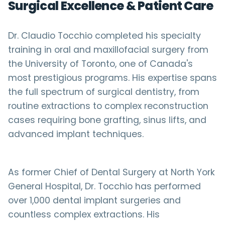
Surgical Excellence & Patient Care
Dr. Claudio Tocchio completed his specialty
training in oral and maxillofacial surgery from
the University of Toronto, one of Canada's
most prestigious programs. His expertise spans
the full spectrum of surgical dentistry, from
routine extractions to complex reconstruction
cases requiring bone grafting, sinus lifts, and
advanced implant techniques.
As former Chief of Dental Surgery at North York
General Hospital, Dr. Tocchio has performed
over 1,000 dental implant surgeries and
countless complex extractions. His