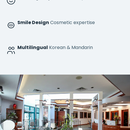
Smile Design
Cosmetic expertise
Multilingual
Korean & Mandarin