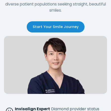
diverse patient populations seeking straight, beautiful
smiles.
Start Your Smile Journey
Invisalign Expert
Diamond provider status