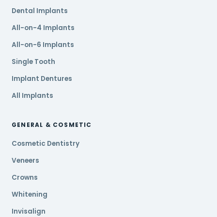
Dental Implants
All-on-4 Implants
All-on-6 Implants
Single Tooth
Implant Dentures
All Implants
GENERAL & COSMETIC
Cosmetic Dentistry
Veneers
Crowns
Whitening
Invisalign