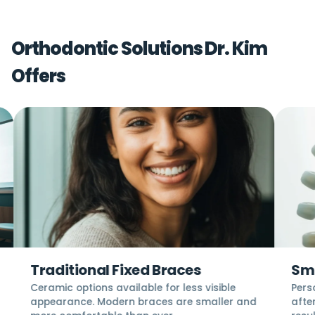
Orthodontic Solutions Dr. Kim
Offers
Traditional Fixed Braces
Smi
Ceramic options available for less visible
Pers
appearance. Modern braces are smaller and
after