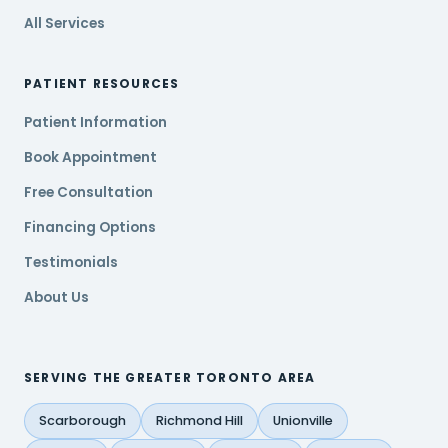
All Services
PATIENT RESOURCES
Patient Information
Book Appointment
Free Consultation
Financing Options
Testimonials
About Us
SERVING THE GREATER TORONTO AREA
Scarborough
Richmond Hill
Unionville