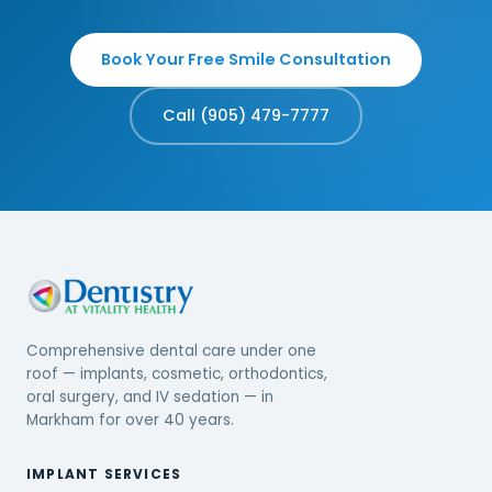
Book Your Free Smile Consultation
Call (905) 479-7777
Comprehensive dental care under one
roof — implants, cosmetic, orthodontics,
oral surgery, and IV sedation — in
Markham for over 40 years.
IMPLANT SERVICES