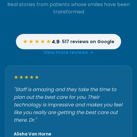
Real stories from patients whose smiles have been
transformed
★★★★★
4.9
· 517 reviews on Google
View more reviews →
★★★★★
"Staff is amazing and they take the time to
plan out the best care for you. Their
technology is impressive and makes you feel
like you really are getting the best care out
there. Dr."
Alisha Van Horne