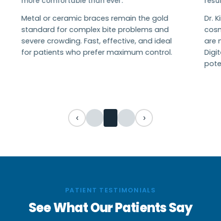
more comfortable than ever.
resul
Metal or ceramic braces remain the gold
Dr. 
standard for complex bite problems and
cosme
severe crowding. Fast, effective, and ideal
are n
for patients who prefer maximum control.
Digi
poten
‹
›
PATIENT TESTIMONIALS
See What Our Patients Say