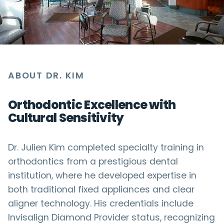
ABOUT DR. KIM
Orthodontic Excellence with
Cultural Sensitivity
Dr. Julien Kim completed specialty training in
orthodontics from a prestigious dental
institution, where he developed expertise in
both traditional fixed appliances and clear
aligner technology. His credentials include
Invisalign Diamond Provider status, recognizing