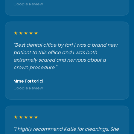
Google Review
★★★★★
"Best dental office by far! I was a brand new
patient to this office and I was both
extremely scared and nervous about a
crown procedure."
Mme Tortorici
Google Review
★★★★★
"I highly recommend Katie for cleanings. She