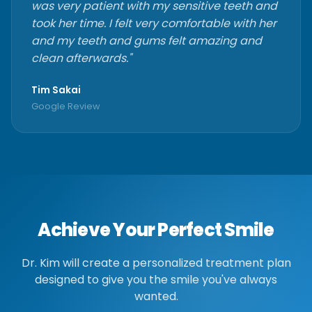
was very patient with my sensitive teeth and
took her time. I felt very comfortable with her
and my teeth and gums felt amazing and
clean afterwards."
Tim Sakai
Google Review
Achieve Your Perfect Smile
Dr. Kim will create a personalized treatment plan
designed to give you the smile you've always
wanted.