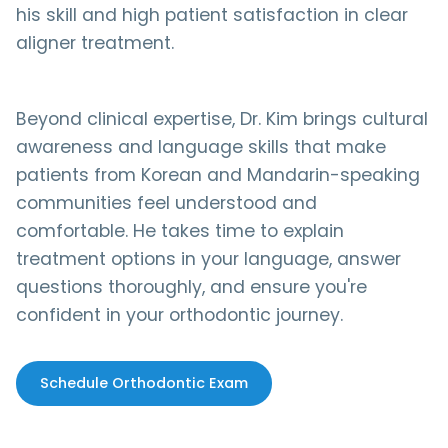
his skill and high patient satisfaction in clear
aligner treatment.
Beyond clinical expertise, Dr. Kim brings cultural
awareness and language skills that make
patients from Korean and Mandarin-speaking
communities feel understood and
comfortable. He takes time to explain
treatment options in your language, answer
questions thoroughly, and ensure you're
confident in your orthodontic journey.
Schedule Orthodontic Exam