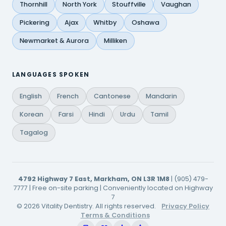
Thornhill
North York
Stouffville
Vaughan
Pickering
Ajax
Whitby
Oshawa
Newmarket & Aurora
Milliken
LANGUAGES SPOKEN
English
French
Cantonese
Mandarin
Korean
Farsi
Hindi
Urdu
Tamil
Tagalog
4792 Highway 7 East, Markham, ON L3R 1M8
| (905) 479-
7777 | Free on-site parking | Conveniently located on Highway
7
© 2026 Vitality Dentistry. All rights reserved.
Privacy Policy
Terms & Conditions