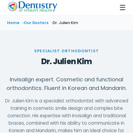
☰
Home
Our Doctors
Dr. Julien Kim
SPECIALIST ORTHODONTIST
Dr. Julien Kim
Invisalign expert. Cosmetic and functional
orthodontics. Fluent in Korean and Mandarin.
Dr. Julien Kim is a specialist orthodontist with advanced
training in cosmetic smile design and complex bite
correction. His expertise with Invisalign and traditional
braces, combined with his ability to communicate in
Korean and Mandarin, makes him an ideal choice for