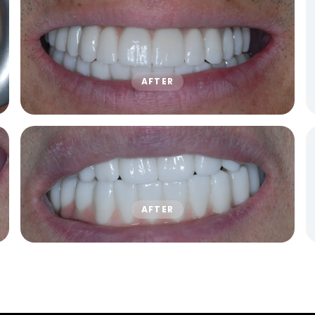
AFTER
AFTER