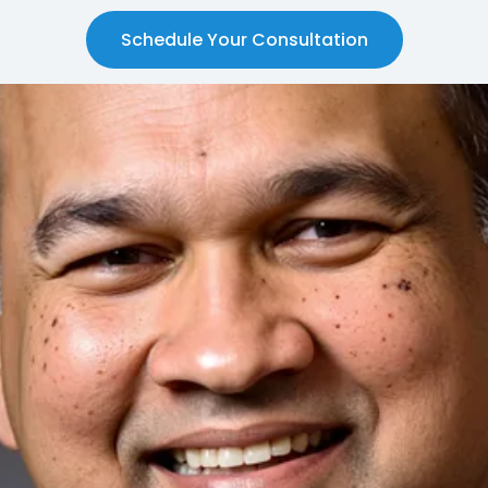
Schedule Your Consultation