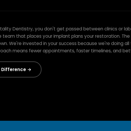
e From Start to
lity Dentistry, you don't get passed between clinics or lab
e team that places your implant plans your restoration. Th
wn. We're invested in your success because we're doing all 
roach means fewer appointments, faster timelines, and be
 Difference →