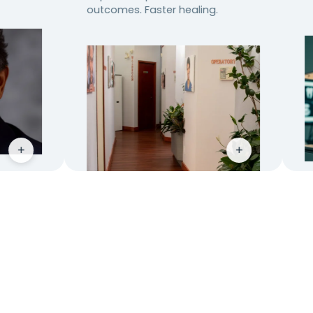
outcomes. Faster healing.
+