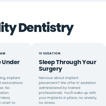
ity Dentistry
IV SEDATION
12+ LA
Sleep Through Your
Clea
Surgery
Com
Alw
t
Nervous about implant
ns
placement? We offer IV sedation
Our tea
administered by trained
Mandari
professionals. You'll wake up with
Spanish
your implants in place, no anxiety,
translat
no stress.
underst