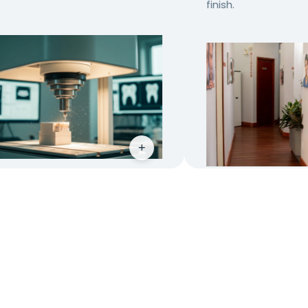
finish.
+
+