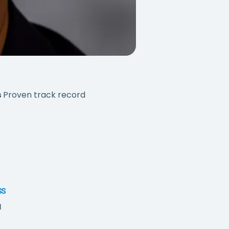
s
Proven track record
ss
l