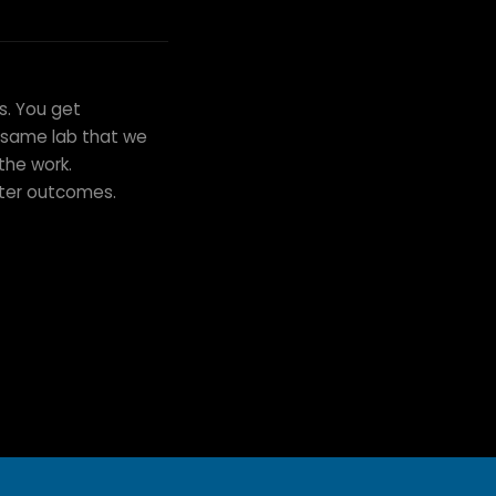
s. You get
e same lab that we
the work.
tter outcomes.