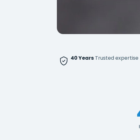
40 Years
Trusted expertise