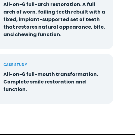
All-on-6 full-arch restoration. A full
arch of worn, failing teeth rebuilt with a
fixed, implant-supported set of teeth
that restores natural appearance, bite,
and chewing function.
CASE STUDY
All-on-6 full-mouth transformation.
Complete smile restoration and
function.