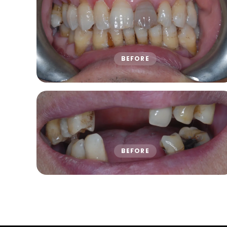
BEFORE
BEFORE