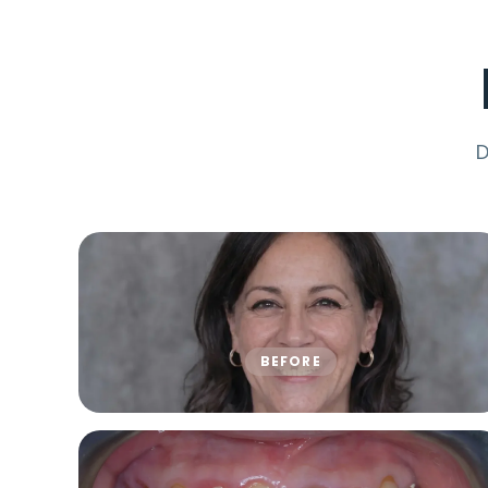
D
BEFORE