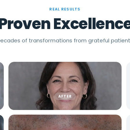
REAL RESULTS
Proven Excellenc
ecades of transformations from grateful patien
AFTER