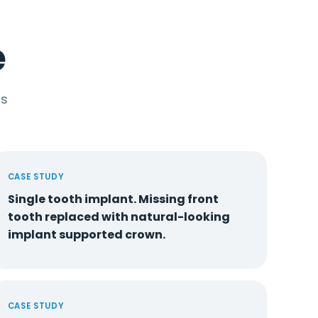
e
ts
CASE STUDY
Single tooth implant. Missing front
tooth replaced with natural-looking
implant supported crown.
CASE STUDY