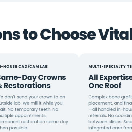
s to Choose Vital
D/CAM LAB
MULTI-SPECIALTY TEAM
ay Crowns
All Expertise Under
rations
One Roof
d your crown to an
Complex bone grafting, implan
e mill it while you
placement, and final restoratio
porary teeth. No
—all handled in-house. No
ointments.
referrals. No coordination
estoration same day
between clinics. Seamless,
e.
integrated care from start to