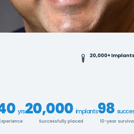
20,000+ Implant
40
20,000
98
yrs
implants
succe
Experience
Successfully placed
10-year surviva