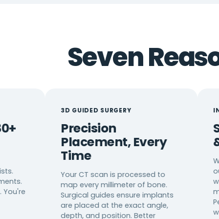
Seven Reason
3D GUIDED SURGERY
IN-HOUSE CA
Precision
Same-D
Placement, Every
& Resto
Time
We don't sen
outside lab. W
Your CT scan is processed to
wait. No tem
map every millimeter of bone.
multiple app
Surgical guides ensure implants
Permanent r
are placed at the exact angle,
when possibl
depth, and position. Better