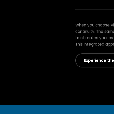
THE VITALITY DIFFERENCE
Integrated Car
When you choose Vita
Finish
continuity. The sam
trust makes your cro
This integrated app
Experience the