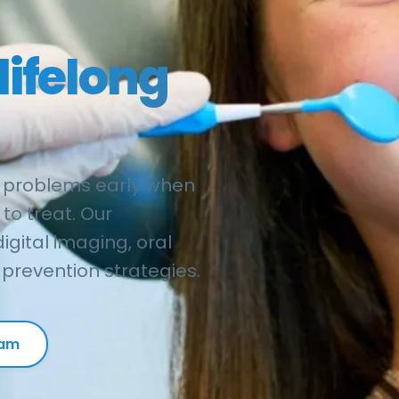
lifelong
 problems early when
to treat. Our
gital imaging, oral
prevention strategies.
xam