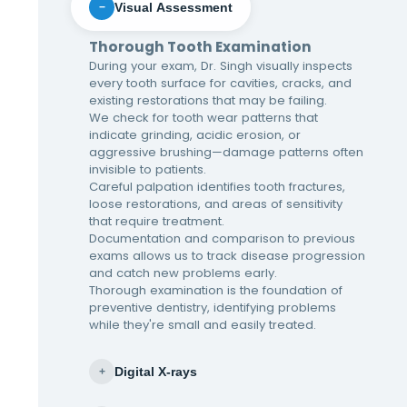
Visual Assessment
−
Thorough Tooth Examination
During your exam, Dr. Singh visually inspects
every tooth surface for cavities, cracks, and
existing restorations that may be failing.
We check for tooth wear patterns that
indicate grinding, acidic erosion, or
aggressive brushing—damage patterns often
invisible to patients.
Careful palpation identifies tooth fractures,
loose restorations, and areas of sensitivity
that require treatment.
Documentation and comparison to previous
exams allows us to track disease progression
and catch new problems early.
Thorough examination is the foundation of
preventive dentistry, identifying problems
while they're small and easily treated.
Digital X-rays
+