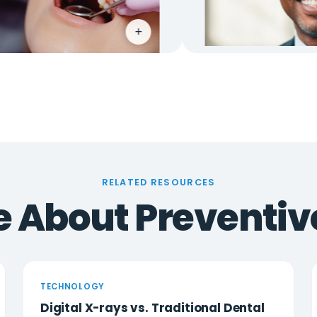
+
+
RELATED RESOURCES
 About Preventiv
TECHNOLOGY
Digital X-rays vs. Traditional Dental