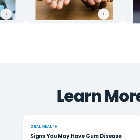
+
Learn More
ORAL HEALTH
Signs You May Have Gum Disease