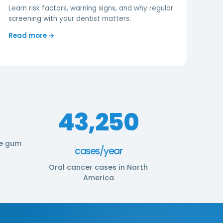
Learn risk factors, warning signs, and why regular
screening with your dentist matters.
Read more →
43,250
e gum
cases/year
Oral cancer cases in North
America