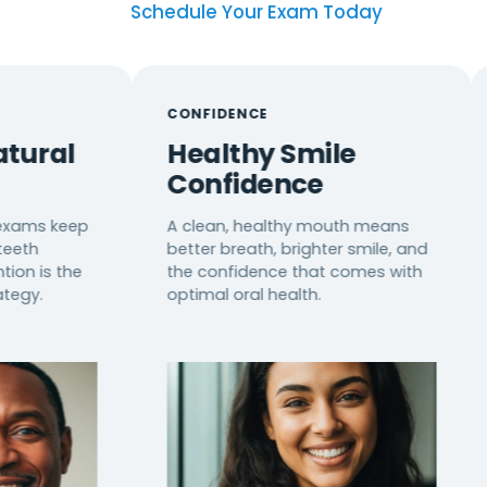
Schedule Your Exam Today
CONFIDENCE
CUSTO
Healthy Smile
Pers
Confidence
Prev
ep
A clean, healthy mouth means
We cre
better breath, brighter smile, and
plans b
e
the confidence that comes with
diet, h
optimal oral health.
for max