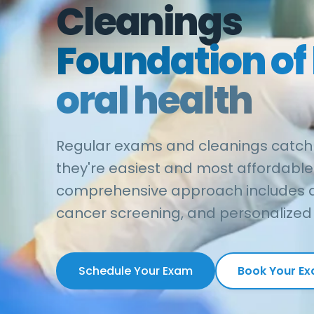
Cleanings
Foundation of 
oral health
Regular exams and cleanings catch
they're easiest and most affordable 
comprehensive approach includes di
cancer screening, and personalized 
Schedule Your Exam
Book Your E