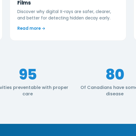
Films
Discover why digital X-rays are safer, clearer,
and better for detecting hidden decay early.
Read more →
95
80
vities preventable with proper
Of Canadians have som
care
disease