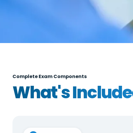
Complete Exam Components
What's Includ