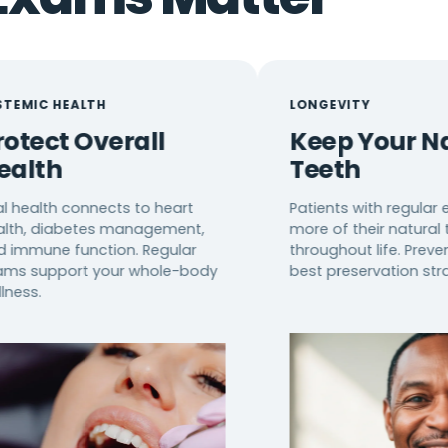
ALTH
LONGEVITY
 Overall
Keep Your Natural
Teeth
connects to heart
Patients with regular exams ke
betes management,
more of their natural teeth
unction. Regular
throughout life. Prevention is th
rt your whole-body
best preservation strategy.