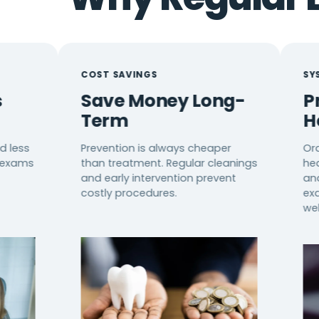
COST SAVINGS
SYSTEMIC HE
Save Money Long-
Protect
Term
Health
Prevention is always cheaper
Oral health 
than treatment. Regular cleanings
health, dia
and early intervention prevent
and immune f
costly procedures.
exams suppo
wellness.