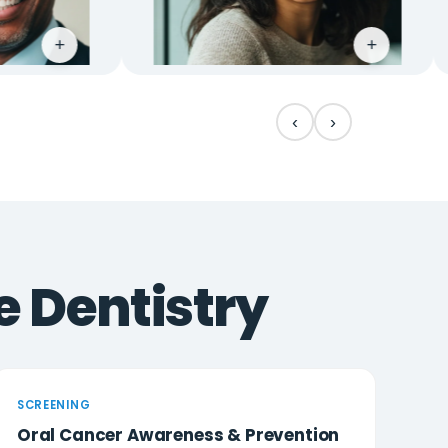
+
‹
›
e Dentistry
SCREENING
Oral Cancer Awareness & Prevention