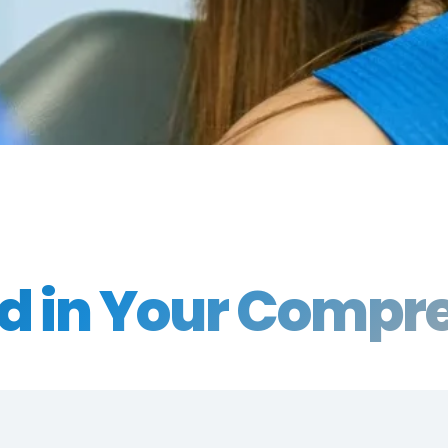
ed in Your Comp