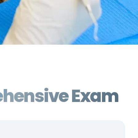
rehensive Exam