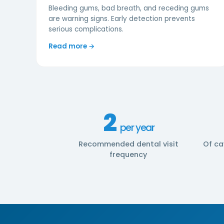
Bleeding gums, bad breath, and receding gums
are warning signs. Early detection prevents
serious complications.
Read more →
2
per year
Recommended dental visit
Of ca
frequency