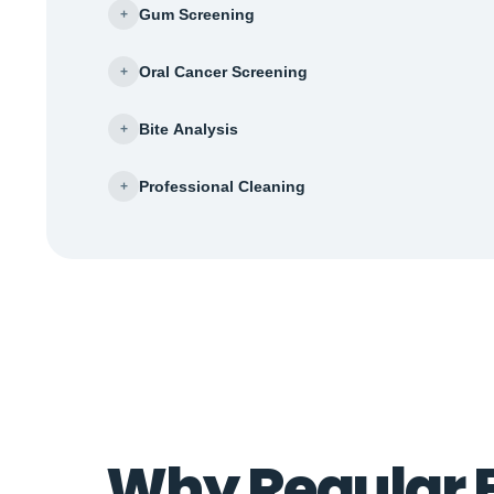
Gum Screening
+
Oral Cancer Screening
+
Bite Analysis
+
Professional Cleaning
+
Why Regular 