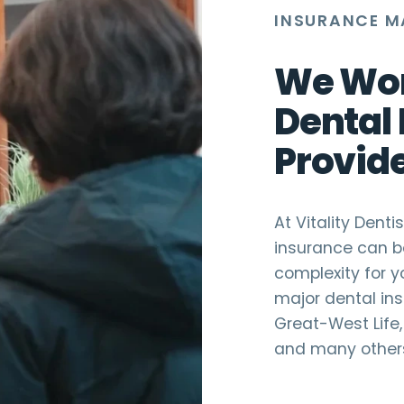
INSURANCE M
We Wor
Dental
Provid
At Vitality Dent
insurance can b
complexity for y
major dental ins
Great-West Life, 
and many other