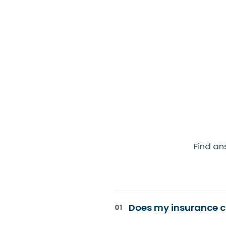
Find an
Does my insurance c
01