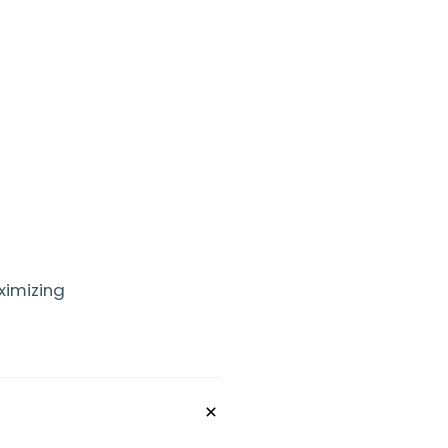
ximizing