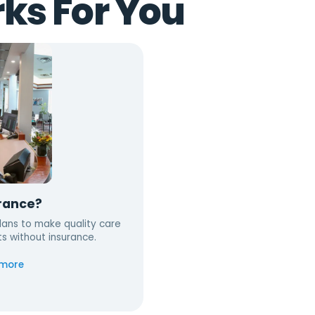
ks For You
rance?
ans to make quality care
ts without insurance.
 more