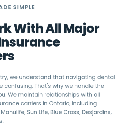
ADE SIMPLE
k With All Major
 Insurance
ers
istry, we understand that navigating dental
e confusing. That's why we handle the
ou. We maintain relationships with all
urance carriers in Ontario, including
Manulife, Sun Life, Blue Cross, Desjardins,
s.