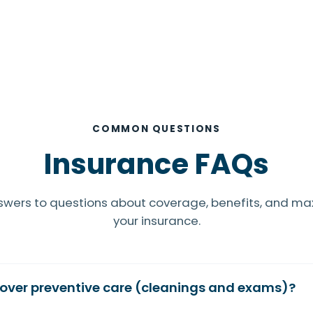
COMMON QUESTIONS
Insurance FAQs
swers to questions about coverage, benefits, and ma
your insurance.
over preventive care (cleanings and exams)?