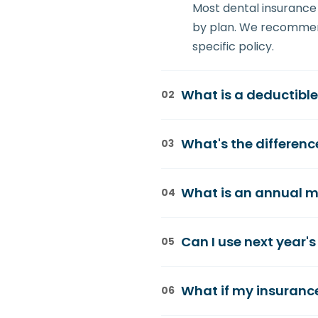
Most dental insurance 
by plan. We recommend
specific policy.
What is a deductibl
02
A deductible is the am
What's the differen
03
example, if your deduc
remaining $150 (minus 
Coverage percentages t
What is an annual m
04
80% coverage on a $500
care is often 100% cov
Your annual maximum is
Can I use next year's
05
$1,000-$2,000. Once yo
maximize your benefits
No, insurance benefits
What if my insuranc
06
strategically to ensu
recommend spacing ma