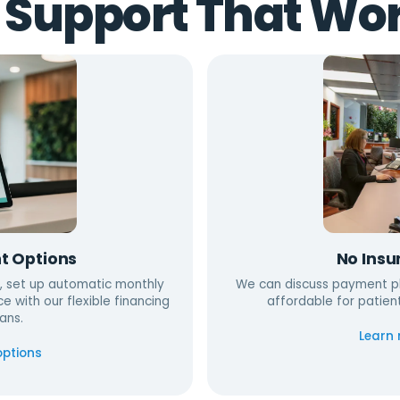
 Support That Wor
t Options
No Insu
, set up automatic monthly
We can discuss payment pl
ce with our flexible financing
affordable for patien
ans.
Learn
options