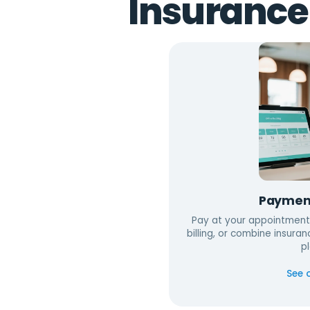
Insurance
Paymen
Pay at your appointment
billing, or combine insuran
pl
See 