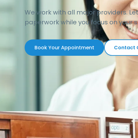
We work with all major providers. Le
paperwork while you focus on your s
Book Your Appointment
Contact O