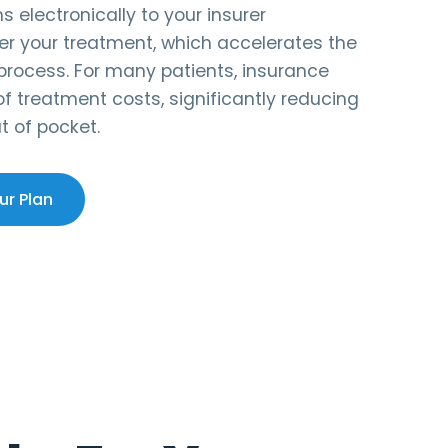
 electronically to your insurer
er your treatment, which accelerates the
rocess. For many patients, insurance
 treatment costs, significantly reducing
t of pocket.
ur Plan