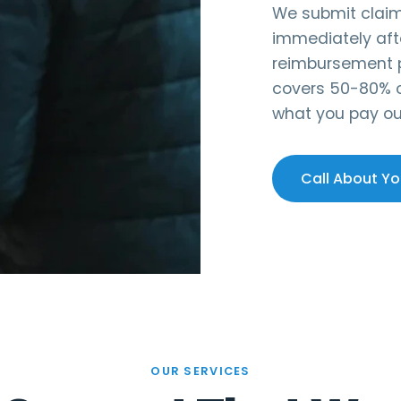
We submit claims
immediately aft
reimbursement p
covers 50-80% of
what you pay ou
Call About Yo
OUR SERVICES