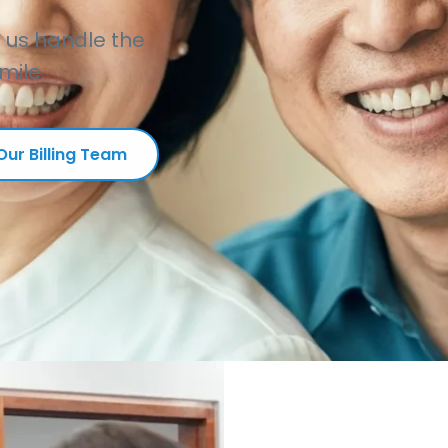
t us handle the
mile.
ur Billing Team