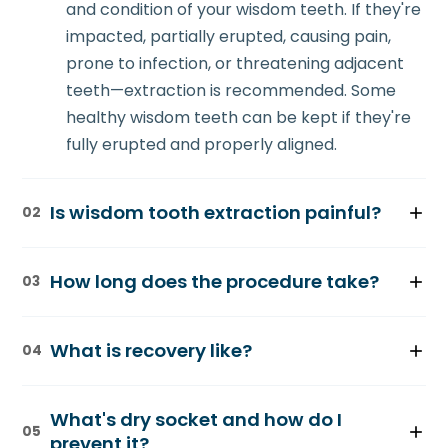
and condition of your wisdom teeth. If they're
impacted, partially erupted, causing pain,
prone to infection, or threatening adjacent
teeth—extraction is recommended. Some
healthy wisdom teeth can be kept if they're
fully erupted and properly aligned.
Is wisdom tooth extraction painful?
02
The procedure is performed under local
How long does the procedure take?
03
anesthesia, so there's no pain during
extraction—only pressure and vibration.
Simple extractions (teeth that have fully
Post-operative discomfort is mild and
What is recovery like?
04
erupted) take 20-30 minutes. Surgical
managed with over-the-counter pain
extractions (impacted teeth) take 45-90
medication for 3-5 days. Prescription pain
Recovery typically takes a few days to a
minutes depending on position and
What's dry socket and how do I
medication is available if needed.
week. Swelling and discomfort peak at 2-3
05
complexity. Multiple teeth are often
prevent it?