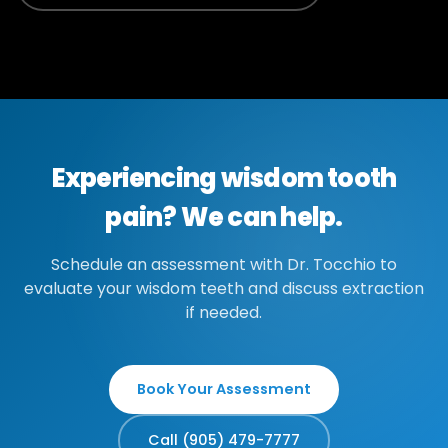
Experiencing wisdom tooth
pain? We can help.
Schedule an assessment with Dr. Tocchio to
evaluate your wisdom teeth and discuss extraction
if needed.
Book Your Assessment
Call (905) 479-7777