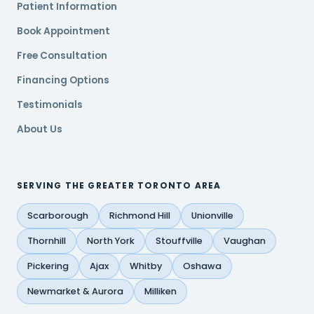
Patient Information
Book Appointment
Free Consultation
Financing Options
Testimonials
About Us
SERVING THE GREATER TORONTO AREA
Scarborough
Richmond Hill
Unionville
Thornhill
North York
Stouffville
Vaughan
Pickering
Ajax
Whitby
Oshawa
Newmarket & Aurora
Milliken