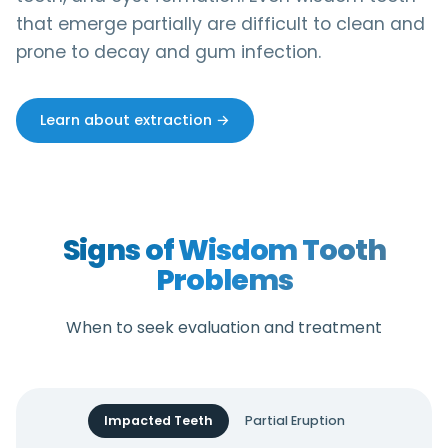
that emerge partially are difficult to clean and
prone to decay and gum infection.
Learn about extraction →
Signs of Wisdom Tooth
Problems
When to seek evaluation and treatment
Impacted Teeth
Partial Eruption