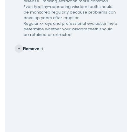
disease—making extraction more common.
Even healthy-appearing wisdom teeth should
be monitored regularly because problems can
develop years after eruption.
Regular x-rays and professional evaluation help
determine whether your wisdom teeth should
be retained or extracted.
Remove It
+