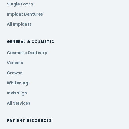
Single Tooth
Implant Dentures
All Implants
GENERAL & COSMETIC
Cosmetic Dentistry
Veneers
Crowns
Whitening
Invisalign
All Services
PATIENT RESOURCES