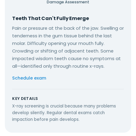
Damage Assessment
Teeth That Can't Fully Emerge
Pain or pressure at the back of the jaw. Swelling or
tenderness in the gum tissue behind the last
molar. Difficulty opening your mouth fully.
Crowding or shifting of adjacent teeth. Some
impacted wisdom teeth cause no symptoms at
all—identified only through routine x-rays.
Schedule exam
KEY DETAILS
X-ray screening is crucial because many problems
develop silently. Regular dental exams catch
impaction before pain develops.