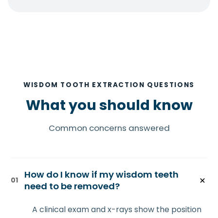
WISDOM TOOTH EXTRACTION QUESTIONS
What you should know
Common concerns answered
How do I know if my wisdom teeth
01
need to be removed?
A clinical exam and x-rays show the position