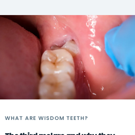
WHAT ARE WISDOM TEETH?