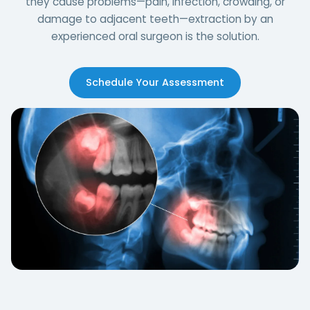
they cause problems—pain, infection, crowding, or
damage to adjacent teeth—extraction by an
experienced oral surgeon is the solution.
Schedule Your Assessment