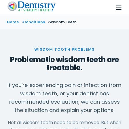
☰
Home
Conditions
Wisdom Teeth
WISDOM TOOTH PROBLEMS
Problematic wisdom teeth are
treatable.
If you're experiencing pain or infection from
wisdom teeth, or your dentist has
recommended evaluation, we can assess
the situation and explain your options.
Not all wisdom teeth need to be removed. But when