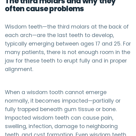
The third molars and why they
often cause problems
Wisdom teeth—the third molars at the back of
each arch—are the last teeth to develop,
typically emerging between ages 17 and 25. For
many patients, there is not enough room in the
jaw for these teeth to erupt fully and in proper
alignment.
When a wisdom tooth cannot emerge
normally, it becomes impacted—partially or
fully trapped beneath gum tissue or bone.
Impacted wisdom teeth can cause pain,
swelling, infection, damage to neighboring
teeth, and cyst formation. Even wisdom teeth