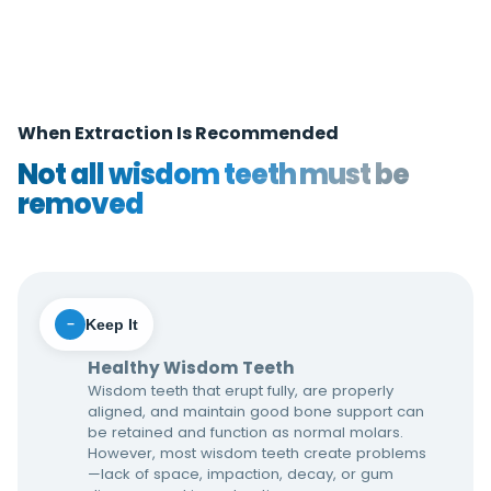
When Extraction Is Recommended
Not all wisdom teeth must be
removed
Keep It
−
Healthy Wisdom Teeth
Wisdom teeth that erupt fully, are properly
aligned, and maintain good bone support can
be retained and function as normal molars.
However, most wisdom teeth create problems
—lack of space, impaction, decay, or gum