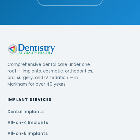
Comprehensive dental care under one
roof — implants, cosmetic, orthodontics,
oral surgery, and IV sedation — in
Markham for over 40 years.
IMPLANT SERVICES
Dental Implants
All-on-4 Implants
All-on-6 Implants