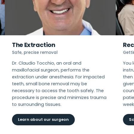
The Extraction
Rec
Safe, precise removal
Gett
Dr. Claudio Tocchio, an oral and
You 
maxillofacial surgeon, performs the
instr
extraction under anesthesia. For impacted
then 
teeth, small bone removal may be
give
necessary to access the tooth safely. The
coun
procedure is precise and minimizes trauma
patie
to surrounding tissues.
week
Learn about our surgeon
Sc