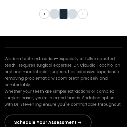
‹
›
EXPERIENCED SURGICAL CARE
Dr. Tocchio specializes in complex extractions
Wisdom tooth extraction—especially of fully impacted
teeth—requires surgical expertise. Dr. Claudio Tocchio, an
oral and maxillofacial surgeon, has extensive experience
removing problematic wisdom teeth precisely and
comfortably.
Whether your teeth are simple extractions or complex
surgical cases, you're in expert hands. Sedation options
with Dr. Steven Ing ensure you're comfortable throughout.
Schedule Your Assessment →