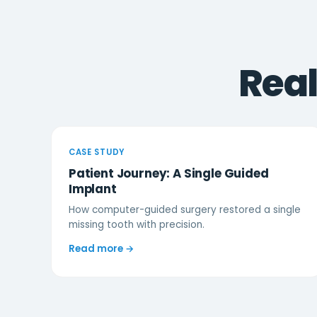
Rea
CASE STUDY
Patient Journey: A Single Guided
Implant
How computer-guided surgery restored a single
missing tooth with precision.
Read more →