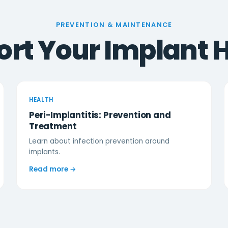
PREVENTION & MAINTENANCE
rt Your Implant 
HEALTH
Peri-Implantitis: Prevention and
Treatment
Learn about infection prevention around
implants.
Read more →