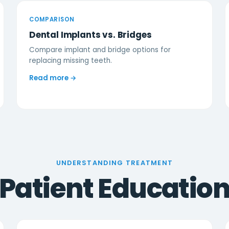
COMPARISON
Dental Implants vs. Bridges
Compare implant and bridge options for
replacing missing teeth.
Read more →
UNDERSTANDING TREATMENT
Patient Educatio