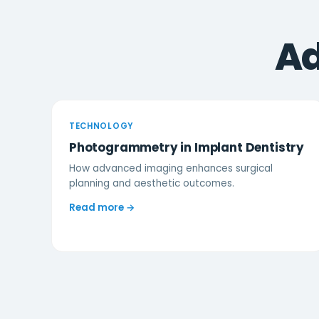
Ad
TECHNOLOGY
Photogrammetry in Implant Dentistry
How advanced imaging enhances surgical
planning and aesthetic outcomes.
Read more →