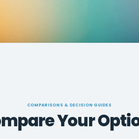
COMPARISONS & DECISION GUIDES
mpare Your Opti