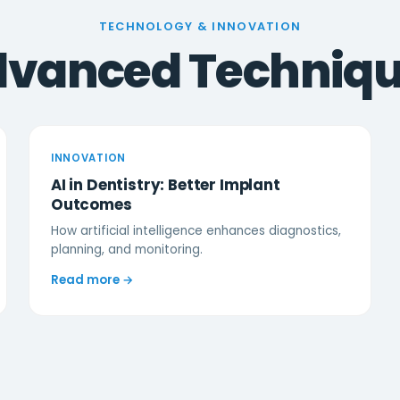
TECHNOLOGY & INNOVATION
vanced Techniq
INNOVATION
AI in Dentistry: Better Implant
Outcomes
How artificial intelligence enhances diagnostics,
planning, and monitoring.
Read more →