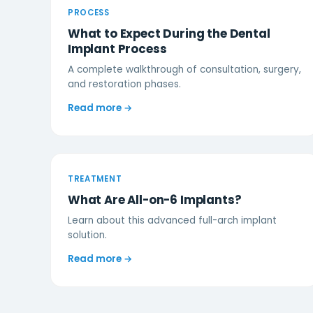
PROCESS
What to Expect During the Dental
Implant Process
A complete walkthrough of consultation, surgery,
and restoration phases.
Read more →
TREATMENT
What Are All-on-6 Implants?
Learn about this advanced full-arch implant
solution.
Read more →