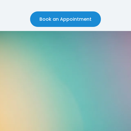
Book an Appointment