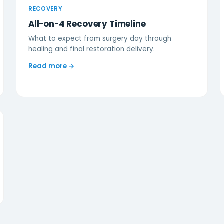
RECOVERY
All-on-4 Recovery Timeline
What to expect from surgery day through
healing and final restoration delivery.
Read more →