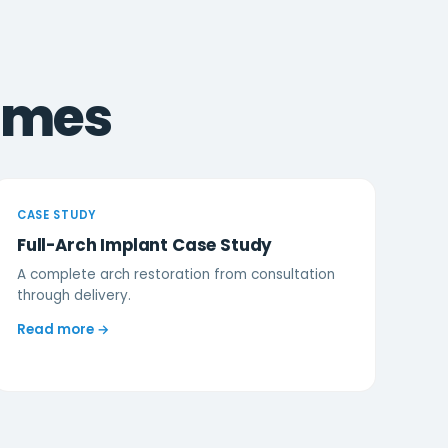
omes
CASE STUDY
Full-Arch Implant Case Study
A complete arch restoration from consultation
through delivery.
Read more →