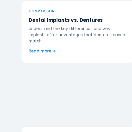
COMPARISON
Dental Implants vs. Dentures
Understand the key differences and why
implants offer advantages that dentures cannot
match.
Read more →