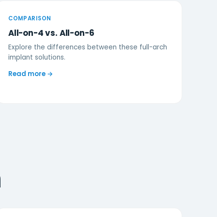
COMPARISON
All-on-4 vs. All-on-6
Explore the differences between these full-arch
implant solutions.
Read more →
n