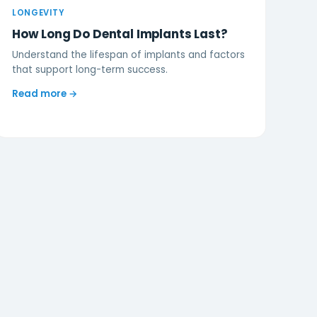
LONGEVITY
How Long Do Dental Implants Last?
Understand the lifespan of implants and factors
that support long-term success.
Read more →