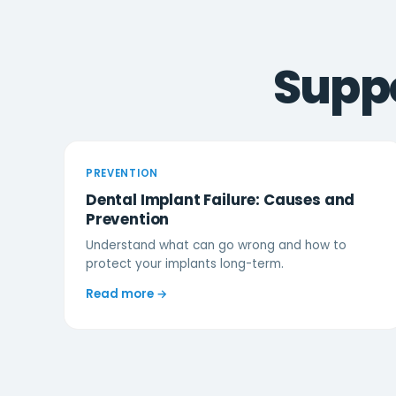
Suppo
PREVENTION
Dental Implant Failure: Causes and
Prevention
Understand what can go wrong and how to
protect your implants long-term.
Read more →