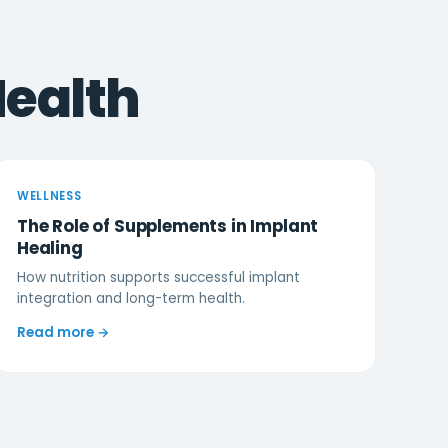
Health
WELLNESS
The Role of Supplements in Implant
Healing
How nutrition supports successful implant
integration and long-term health.
Read more →