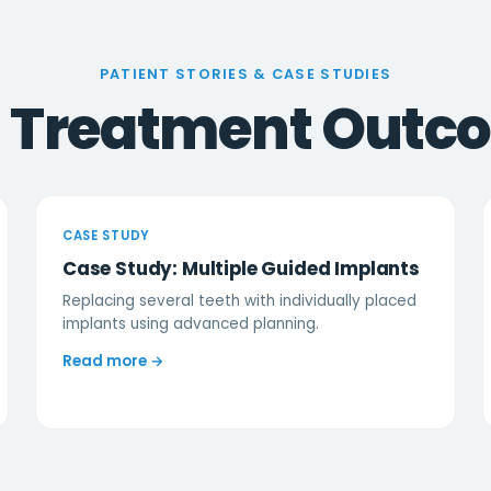
PATIENT STORIES & CASE STUDIES
l Treatment Outc
CASE STUDY
Case Study: Multiple Guided Implants
Replacing several teeth with individually placed
implants using advanced planning.
Read more →