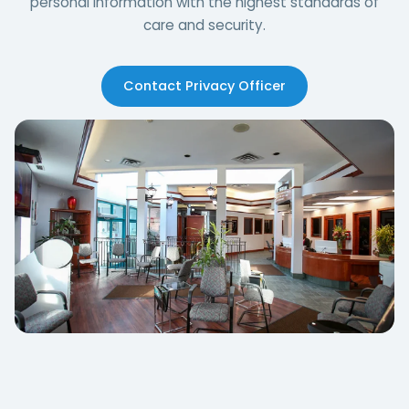
personal information with the highest standards of
care and security.
Contact Privacy Officer