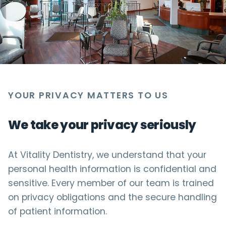
YOUR PRIVACY MATTERS TO US
We take your privacy seriously
At Vitality Dentistry, we understand that your
personal health information is confidential and
sensitive. Every member of our team is trained
on privacy obligations and the secure handling
of patient information.