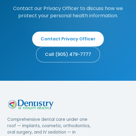
Contact our Privacy Officer to discuss how we
protect your personal health information.
Contact Privacy Officer
Call (905) 479-7777
Comprehensive dental care under one
roof — implants, cosmetic, orthodontics,
oral surgery, and IV sedation — in