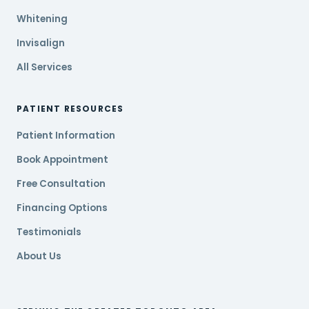
Whitening
Invisalign
All Services
PATIENT RESOURCES
Patient Information
Book Appointment
Free Consultation
Financing Options
Testimonials
About Us