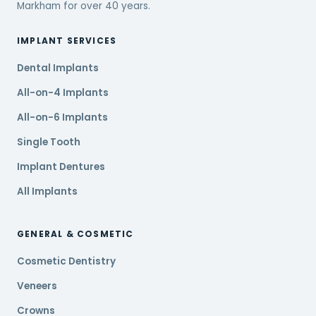
Markham for over 40 years.
IMPLANT SERVICES
Dental Implants
All-on-4 Implants
All-on-6 Implants
Single Tooth
Implant Dentures
All Implants
GENERAL & COSMETIC
Cosmetic Dentistry
Veneers
Crowns