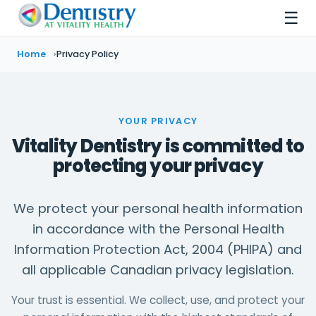
☰
Home
Privacy Policy
YOUR PRIVACY
Vitality Dentistry is committed to
protecting your privacy
We protect your personal health information
in accordance with the Personal Health
Information Protection Act, 2004 (PHIPA) and
all applicable Canadian privacy legislation.
Your trust is essential. We collect, use, and protect your