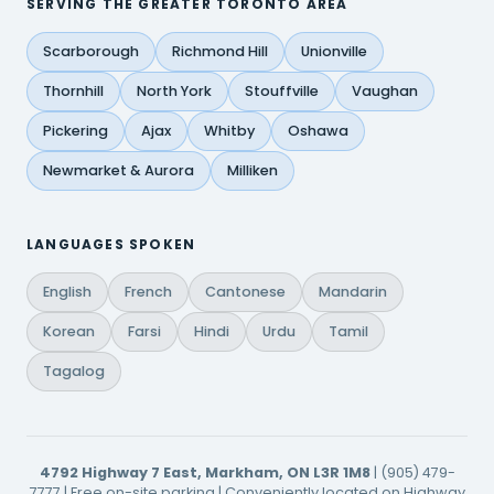
SERVING THE GREATER TORONTO AREA
Scarborough
Richmond Hill
Unionville
Thornhill
North York
Stouffville
Vaughan
Pickering
Ajax
Whitby
Oshawa
Newmarket & Aurora
Milliken
LANGUAGES SPOKEN
English
French
Cantonese
Mandarin
Korean
Farsi
Hindi
Urdu
Tamil
Tagalog
4792 Highway 7 East, Markham, ON L3R 1M8
| (905) 479-
7777 | Free on-site parking | Conveniently located on Highway