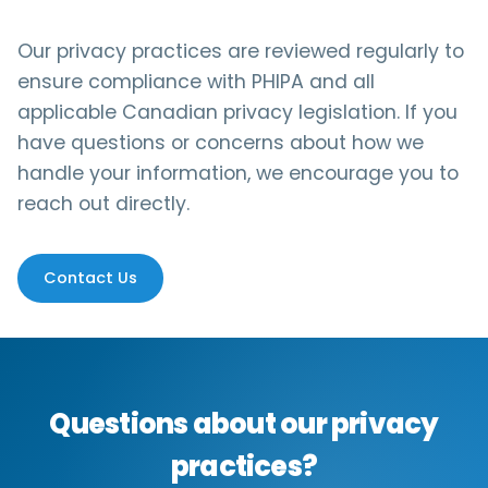
Our privacy practices are reviewed regularly to
ensure compliance with PHIPA and all
applicable Canadian privacy legislation. If you
have questions or concerns about how we
handle your information, we encourage you to
reach out directly.
Contact Us
Questions about our privacy
practices?