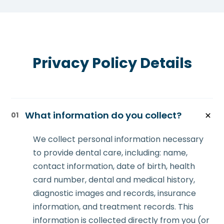
Privacy Policy Details
What information do you collect?
01
We collect personal information necessary
to provide dental care, including: name,
contact information, date of birth, health
card number, dental and medical history,
diagnostic images and records, insurance
information, and treatment records. This
information is collected directly from you (or