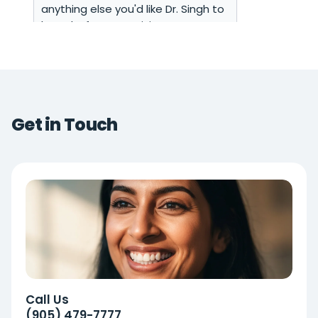
Get in Touch
Call Us
(905) 479-7777