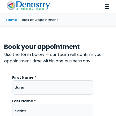
☰
Home
Book an Appointment
Book your appointment
Use the form below — our team will confirm your
appointment time within one business day.