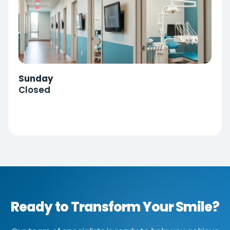
Sunday
Closed
Ready to Transform Your Smile?