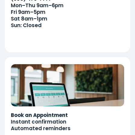
Mon–Thu 9am–6pm
Fri 9am–5pm
Sat 8am–1pm
Sun: Closed
Book an Appointment
Instant confirmation
Automated reminders