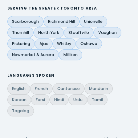
SERVING THE GREATER TORONTO AREA
Scarborough
Richmond Hill
Unionville
Thornhill
North York
Stouffville
Vaughan
Pickering
Ajax
Whitby
Oshawa
Newmarket & Aurora
Milliken
LANGUAGES SPOKEN
English
French
Cantonese
Mandarin
Korean
Farsi
Hindi
Urdu
Tamil
Tagalog