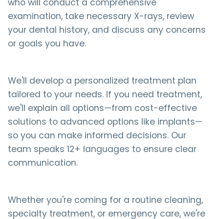
who will conduct a comprehensive
examination, take necessary X-rays, review
your dental history, and discuss any concerns
or goals you have.
We'll develop a personalized treatment plan
tailored to your needs. If you need treatment,
we'll explain all options—from cost-effective
solutions to advanced options like implants—
so you can make informed decisions. Our
team speaks 12+ languages to ensure clear
communication.
Whether you're coming for a routine cleaning,
specialty treatment, or emergency care, we're