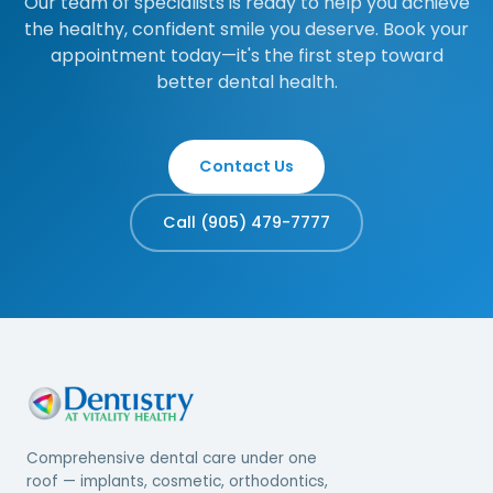
Our team of specialists is ready to help you achieve
the healthy, confident smile you deserve. Book your
appointment today—it's the first step toward
better dental health.
Contact Us
Call (905) 479-7777
Comprehensive dental care under one
roof — implants, cosmetic, orthodontics,