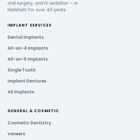
oral surgery, and IV sedation — in
Markham for over 40 years.
IMPLANT SERVICES
Dental Implants
All-on-4 Implants
All-on-6 Implants
Single Tooth
Implant Dentures
All Implants
GENERAL & COSMETIC
Cosmetic Dentistry
Veneers