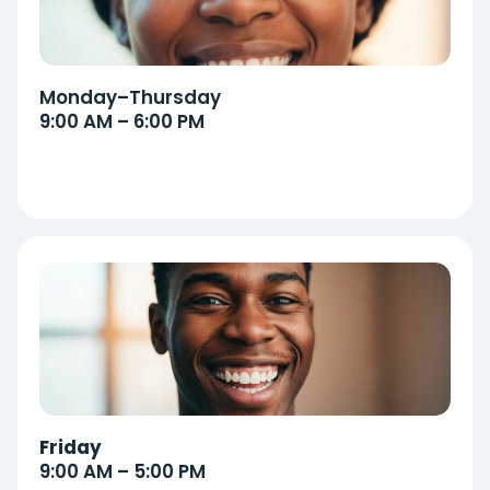
Monday–Thursday
9:00 AM – 6:00 PM
Friday
9:00 AM – 5:00 PM