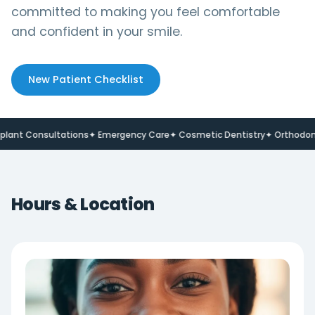
committed to making you feel comfortable
and confident in your smile.
New Patient Checklist
t Consultations
✦ Emergency Care
✦ Cosmetic Dentistry
✦ Orthodontic
Hours & Location