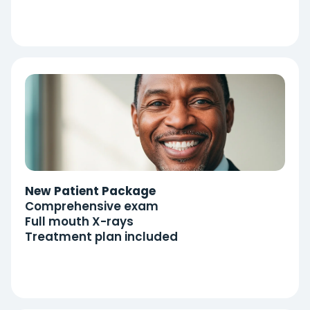
New Patient Package
Comprehensive exam
Full mouth X-rays
Treatment plan included