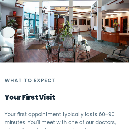
WHAT TO EXPECT
Your First Visit
Your first appointment typically lasts 60–90
minutes. You'll meet with one of our doctors,