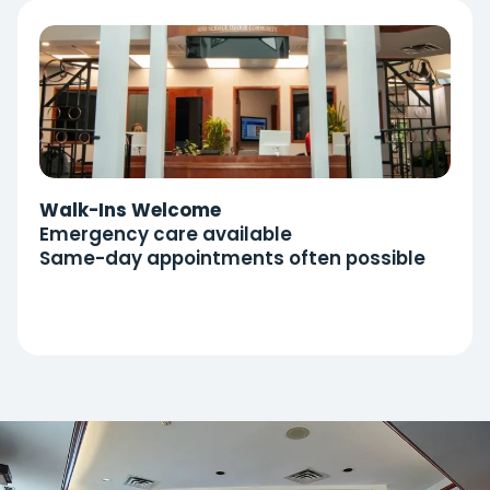
Walk-Ins Welcome
Emergency care available
Same-day appointments often possible