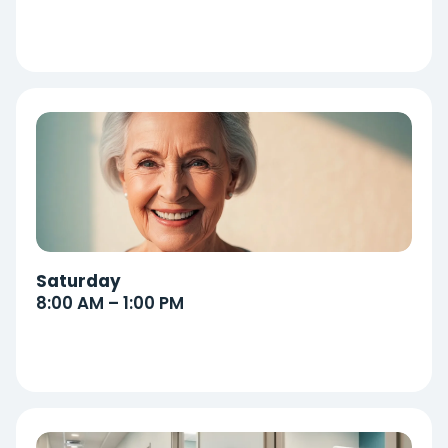
Saturday
8:00 AM – 1:00 PM