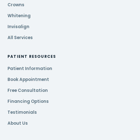
Crowns
Whitening
Invisalign
All Services
PATIENT RESOURCES
Patient Information
Book Appointment
Free Consultation
Financing Options
Testimonials
About Us