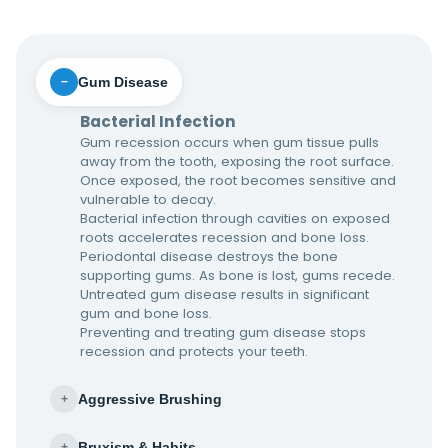
Gum Disease
−
Bacterial Infection
Gum recession occurs when gum tissue pulls
away from the tooth, exposing the root surface.
Once exposed, the root becomes sensitive and
vulnerable to decay.
Bacterial infection through cavities on exposed
roots accelerates recession and bone loss.
Periodontal disease destroys the bone
supporting gums. As bone is lost, gums recede.
Untreated gum disease results in significant
gum and bone loss.
Preventing and treating gum disease stops
recession and protects your teeth.
Aggressive Brushing
+
Bruxism & Habits
+