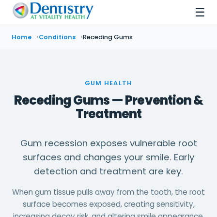
☰
Home
Conditions
Receding Gums
GUM HEALTH
Receding Gums — Prevention &
Treatment
Gum recession exposes vulnerable root
surfaces and changes your smile. Early
detection and treatment are key.
When gum tissue pulls away from the tooth, the root
surface becomes exposed, creating sensitivity,
increasing decay risk, and altering smile appearance.