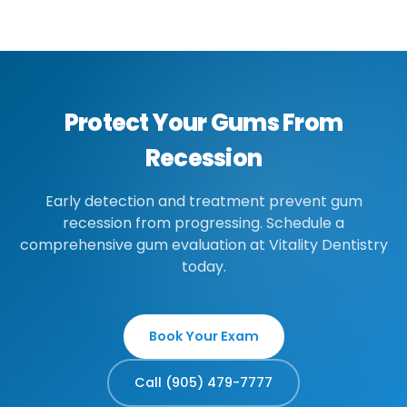
grafting may be needed.
you seek treatment, the better we can
prevent further progression and protect
your teeth.
Protect Your Gums From
Recession
Early detection and treatment prevent gum
recession from progressing. Schedule a
comprehensive gum evaluation at Vitality Dentistry
today.
Book Your Exam
Call (905) 479-7777