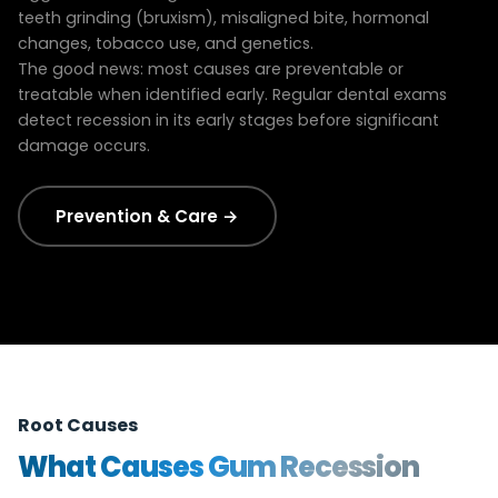
teeth grinding (bruxism), misaligned bite, hormonal
changes, tobacco use, and genetics.
The good news: most causes are preventable or
treatable when identified early. Regular dental exams
detect recession in its early stages before significant
damage occurs.
Prevention & Care →
Root Causes
What Causes Gum Recession