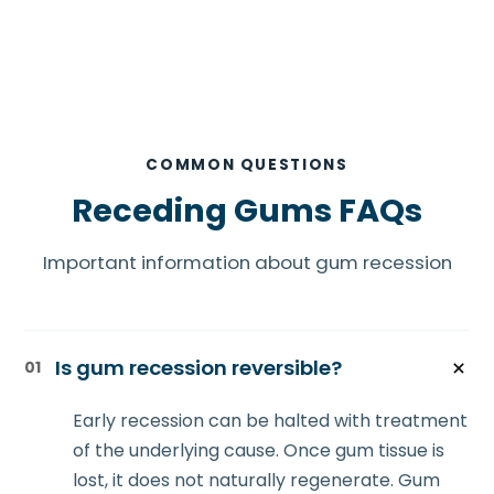
COMMON QUESTIONS
Receding Gums FAQs
Important information about gum recession
Is gum recession reversible?
01
Early recession can be halted with treatment
of the underlying cause. Once gum tissue is
lost, it does not naturally regenerate. Gum