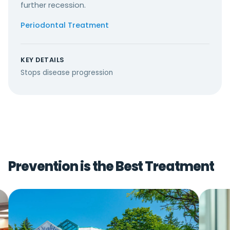
further recession.
Periodontal Treatment
KEY DETAILS
Stops disease progression
Prevention is the Best Treatment