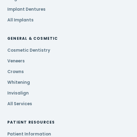
Implant Dentures
All Implants
GENERAL & COSMETIC
Cosmetic Dentistry
Veneers
Crowns
Whitening
Invisalign
All Services
PATIENT RESOURCES
Patient Information