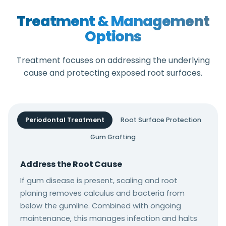
Treatment & Management
Options
Treatment focuses on addressing the underlying
cause and protecting exposed root surfaces.
Periodontal Treatment
Root Surface Protection
Gum Grafting
Address the Root Cause
If gum disease is present, scaling and root
planing removes calculus and bacteria from
below the gumline. Combined with ongoing
maintenance, this manages infection and halts