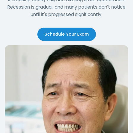
Recession is gradual, and many patients don't notice
until it's progressed significantly.
Schedule Your Exam