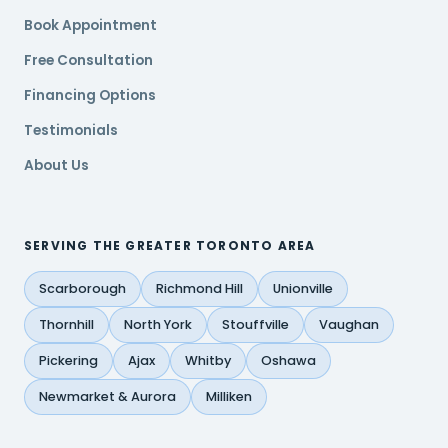
Book Appointment
Free Consultation
Financing Options
Testimonials
About Us
SERVING THE GREATER TORONTO AREA
Scarborough
Richmond Hill
Unionville
Thornhill
North York
Stouffville
Vaughan
Pickering
Ajax
Whitby
Oshawa
Newmarket & Aurora
Milliken