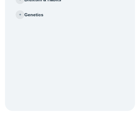
Genetics
+