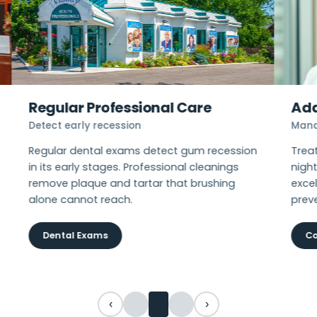
Regular Professional Care
Add
Detect early recession
Mana
Regular dental exams detect gum recession
Trea
in its early stages. Professional cleanings
nigh
remove plaque and tartar that brushing
excel
alone cannot reach.
prev
Dental Exams
Co
‹
›