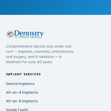
Comprehensive dental care under one
roof — implants, cosmetic, orthodontics,
oral surgery, and IV sedation — in
Markham for over 40 years.
IMPLANT SERVICES
Dental Implants
All-on-4 Implants
All-on-6 Implants
Single Tooth