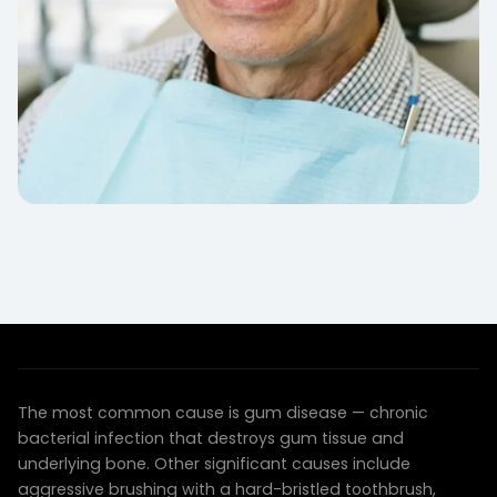
COMMON CAUSES
Why Gums Recede
The most common cause is gum disease — chronic
bacterial infection that destroys gum tissue and
underlying bone. Other significant causes include
aggressive brushing with a hard-bristled toothbrush,