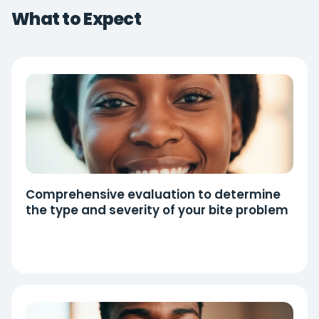
What to Expect
Comprehensive evaluation to determine
the type and severity of your bite problem