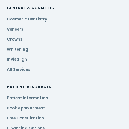
GENERAL & COSMETIC
Cosmetic Dentistry
Veneers
Crowns
Whitening
Invisalign
All Services
PATIENT RESOURCES
Patient Information
Book Appointment
Free Consultation
Financing Options