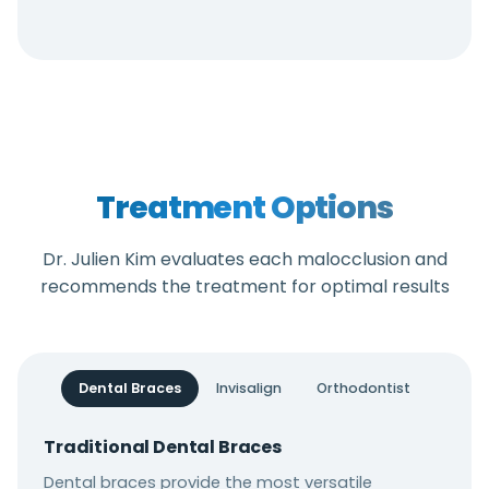
Treatment Options
Dr. Julien Kim evaluates each malocclusion and
recommends the treatment for optimal results
Dental Braces
Invisalign
Orthodontist
Traditional Dental Braces
Dental braces provide the most versatile