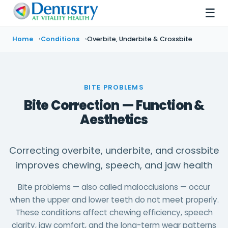
☰
Home
Conditions
Overbite, Underbite & Crossbite
BITE PROBLEMS
Bite Correction — Function &
Aesthetics
Correcting overbite, underbite, and crossbite
improves chewing, speech, and jaw health
Bite problems — also called malocclusions — occur
when the upper and lower teeth do not meet properly.
These conditions affect chewing efficiency, speech
clarity, jaw comfort, and the long-term wear patterns