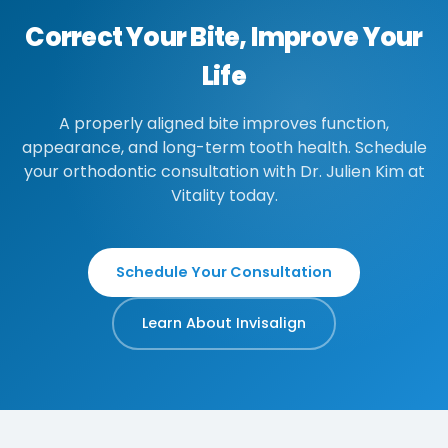
Correct Your Bite, Improve Your
Life
A properly aligned bite improves function,
appearance, and long-term tooth health. Schedule
your orthodontic consultation with Dr. Julien Kim at
Vitality today.
Schedule Your Consultation
Learn About Invisalign