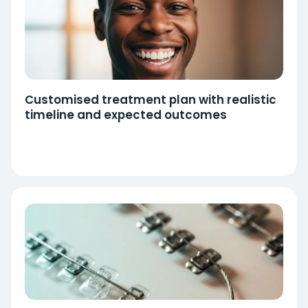
Customised treatment plan with realistic
timeline and expected outcomes