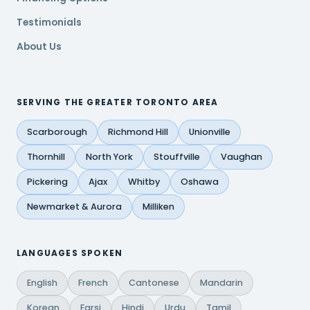
Testimonials
About Us
SERVING THE GREATER TORONTO AREA
Scarborough
Richmond Hill
Unionville
Thornhill
North York
Stouffville
Vaughan
Pickering
Ajax
Whitby
Oshawa
Newmarket & Aurora
Milliken
LANGUAGES SPOKEN
English
French
Cantonese
Mandarin
Korean
Farsi
Hindi
Urdu
Tamil