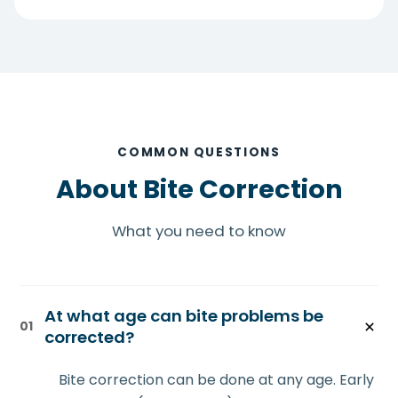
COMMON QUESTIONS
About Bite Correction
What you need to know
At what age can bite problems be
01
corrected?
Bite correction can be done at any age. Early