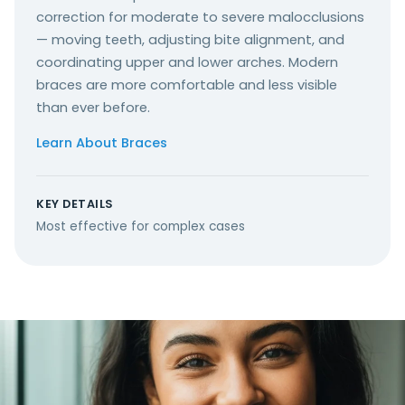
correction for moderate to severe malocclusions
— moving teeth, adjusting bite alignment, and
coordinating upper and lower arches. Modern
braces are more comfortable and less visible
than ever before.
Learn About Braces
KEY DETAILS
Most effective for complex cases