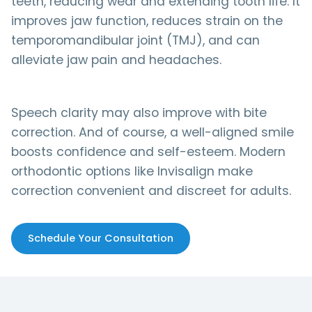
teeth, reducing wear and extending tooth life. It
improves jaw function, reduces strain on the
temporomandibular joint (TMJ), and can
alleviate jaw pain and headaches.
Speech clarity may also improve with bite
correction. And of course, a well-aligned smile
boosts confidence and self-esteem. Modern
orthodontic options like Invisalign make
correction convenient and discreet for adults.
Schedule Your Consultation