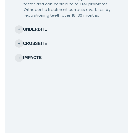
faster and can contribute to TMJ problems.
Orthodontic treatment corrects overbites by
repositioning teeth over 18-36 months.
UNDERBITE
+
CROSSBITE
+
IMPACTS
+