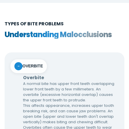
TYPES OF BITE PROBLEMS
Understanding Malocclusions
OVERBITE
−
Overbite
A normal bite has upper front teeth overlapping
lower front teeth by a few millimeters. An
overbite (excessive horizontal overlap) causes
the upper front teeth to protrude.
This affects appearance, increases upper tooth
breaking risk, and can cause jaw problems. An
open bite (upper and lower teeth don't overlap
vertically) makes biting and chewing difficult.
Overbites often cause the upper teeth to wear