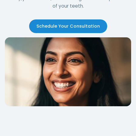
of your teeth.
Schedule Your Consultation