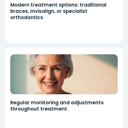
Modern treatment options: traditional
braces, Invisalign, or specialist
orthodontics
Regular monitoring and adjustments
throughout treatment