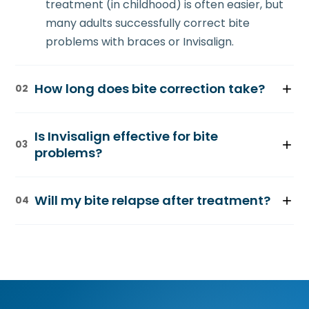
treatment (in childhood) is often easier, but
many adults successfully correct bite
problems with braces or Invisalign.
How long does bite correction take?
02
Treatment typically ranges from 18-36
Is Invisalign effective for bite
months, depending on the severity of the
03
problems?
malocclusion and the method chosen. Dr.
Kim will provide a timeline during your
Invisalign works well for mild to moderate
consultation.
Will my bite relapse after treatment?
04
bite issues, particularly overbites and some
crossbites. Severe cases may require
Retention is important to maintain results.
traditional braces for optimal results.
After active treatment, you'll wear a retainer
as directed by Dr. Kim to ensure your bite
remains stable long-term.