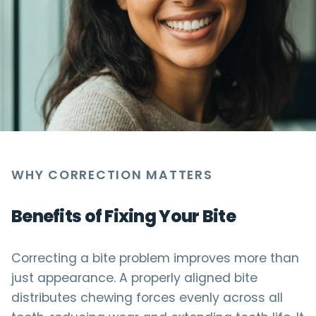
WHY CORRECTION MATTERS
Benefits of Fixing Your Bite
Correcting a bite problem improves more than
just appearance. A properly aligned bite
distributes chewing forces evenly across all