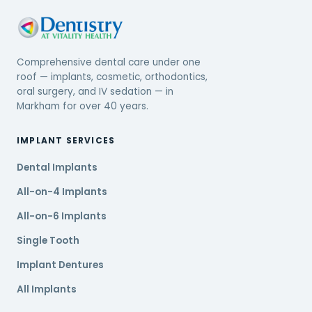
Comprehensive dental care under one
roof — implants, cosmetic, orthodontics,
oral surgery, and IV sedation — in
Markham for over 40 years.
IMPLANT SERVICES
Dental Implants
All-on-4 Implants
All-on-6 Implants
Single Tooth
Implant Dentures
All Implants