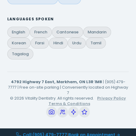
LANGUAGES SPOKEN
English
French
Cantonese
Mandarin
Korean
Farsi
Hindi
Urdu
Tamil
Tagalog
4792 Highway 7 East, Markham, ON L3R 1M8
| (905) 479-
7777 | Free on-site parking | Conveniently located on Highway
7
© 2026 Vitality Dentistry. All rights reserved.
Privacy Policy
Terms & Conditions
Call (905) 479-7777
|
Book an Appointment →