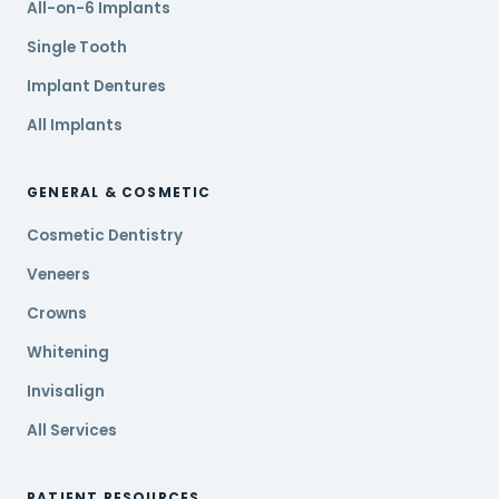
All-on-6 Implants
Single Tooth
Implant Dentures
All Implants
GENERAL & COSMETIC
Cosmetic Dentistry
Veneers
Crowns
Whitening
Invisalign
All Services
PATIENT RESOURCES