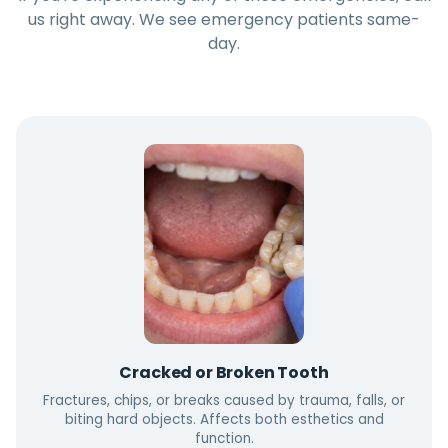
us right away. We see emergency patients same-
day.
Cracked or Broken Tooth
Fractures, chips, or breaks caused by trauma, falls, or
biting hard objects. Affects both esthetics and
function.