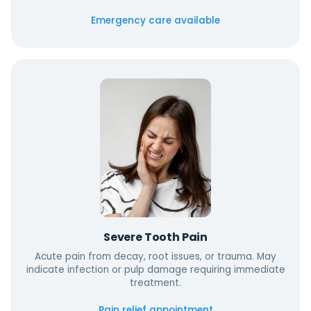
Emergency care available
Severe Tooth Pain
Acute pain from decay, root issues, or trauma. May
indicate infection or pulp damage requiring immediate
treatment.
Pain relief appointment