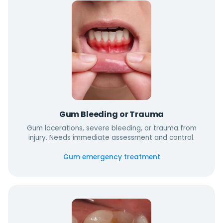
Gum Bleeding or Trauma
Gum lacerations, severe bleeding, or trauma from
injury. Needs immediate assessment and control.
Gum emergency treatment