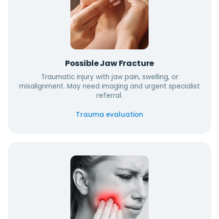
Possible Jaw Fracture
Traumatic injury with jaw pain, swelling, or
misalignment. May need imaging and urgent specialist
referral.
Trauma evaluation