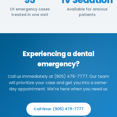
Of emergency cases
Available for anxious
treated in one visit
patients
Experiencing a dental
emergency?
Call us immediately at (905) 479-7777. Our team
will prioritize your case and get you into a same-
day appointment. We're here when you need us.
Call Now: (905) 479-7777