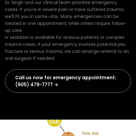
Dr. Singh and our clinical team prioritize emergency
cases. If you're in severe pain or have suffered trauma,
we'll fit you in same-day. Many emergencies can be
treated in one appointment, while others require follow-
up care.
IV sedation is available for anxious patients or complex
trauma cases. If your emergency involves potential jaw
fracture or serious trauma, we can arrange referral to an
oral surgeon if needed.
Call us now for emergency appointment:
(905) 479-7777 →