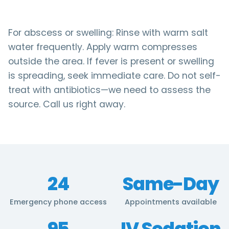
For abscess or swelling: Rinse with warm salt
water frequently. Apply warm compresses
outside the area. If fever is present or swelling
is spreading, seek immediate care. Do not self-
treat with antibiotics—we need to assess the
source. Call us right away.
24
Same-Day
Emergency phone access
Appointments available
95
IV Sedation