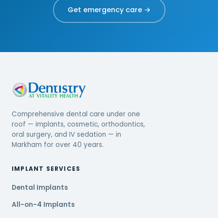
Get emergency care →
Comprehensive dental care under one
roof — implants, cosmetic, orthodontics,
oral surgery, and IV sedation — in
Markham for over 40 years.
IMPLANT SERVICES
Dental Implants
All-on-4 Implants