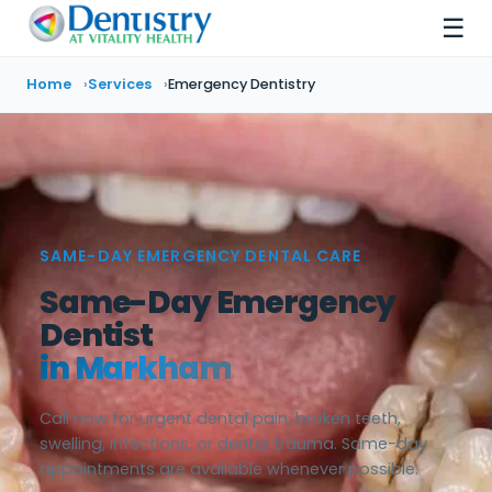
☰
Home
Services
Emergency Dentistry
SAME-DAY EMERGENCY DENTAL CARE
Same-Day Emergency
Dentist
in Markham
Call now for urgent dental pain, broken teeth,
swelling, infections, or dental trauma. Same-day
appointments are available whenever possible.