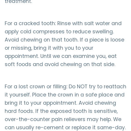
treatment.
For a cracked tooth: Rinse with salt water and
apply cold compresses to reduce swelling.
Avoid chewing on that tooth. If a piece is loose
or missing, bring it with you to your
appointment. Until we can examine you, eat
soft foods and avoid chewing on that side.
For a lost crown or filling: Do NOT try to reattach
it yourself. Place the crown in a safe place and
bring it to your appointment. Avoid chewing
hard foods. If the exposed tooth is sensitive,
over-the-counter pain relievers may help. We
can usually re-cement or replace it same-day.