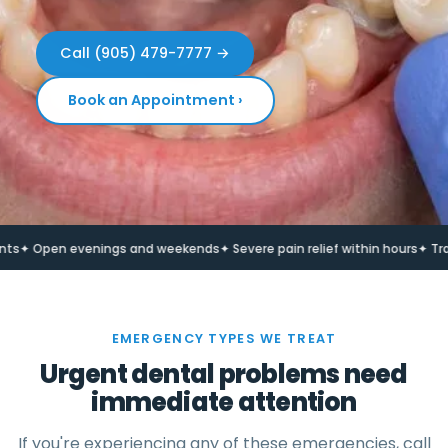
Call (905) 479-7777 →
Book an Appointment ›
Open evenings and weekends
✦ Severe pain relief within hours
✦ Trauma 
EMERGENCY TYPES WE TREAT
Urgent dental problems need
immediate attention
If you're experiencing any of these emergencies, call