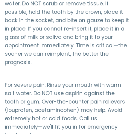
water. Do NOT scrub or remove tissue. If
possible, hold the tooth by the crown, place it
back in the socket, and bite on gauze to keep it
in place. If you cannot re-insert it, place it in a
glass of milk or saliva and bring it to your
appointment immediately. Time is critical—the
sooner we can reimplant, the better the
prognosis.
For severe pain: Rinse your mouth with warm
salt water. Do NOT use aspirin against the
tooth or gum. Over-the-counter pain relievers
(ibuprofen, acetaminophen) may help. Avoid
extremely hot or cold foods. Call us
immediately—we'll fit you in for emergency