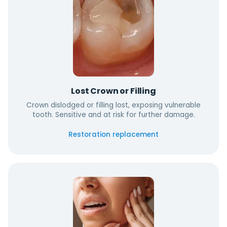
Lost Crown or Filling
Crown dislodged or filling lost, exposing vulnerable
tooth. Sensitive and at risk for further damage.
Restoration replacement