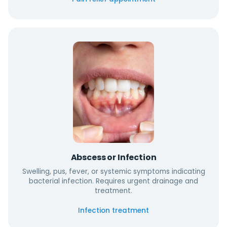
Abscess or Infection
Swelling, pus, fever, or systemic symptoms indicating
bacterial infection. Requires urgent drainage and
treatment.
Infection treatment