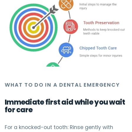
WHAT TO DO IN A DENTAL EMERGENCY
Immediate first aid while you wait
for care
For a knocked-out tooth: Rinse gently with