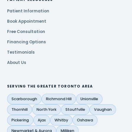
Patient Information
Book Appointment
Free Consultation
Financing Options
Testimonials
About Us
SERVING THE GREATER TORONTO AREA
Scarborough
Richmond Hill
Unionville
Thornhill
North York
Stouffville
Vaughan
Pickering
Ajax
Whitby
Oshawa
Newmarket & Aurora
Milliken