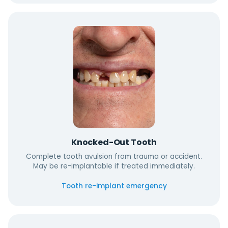
Knocked-Out Tooth
Complete tooth avulsion from trauma or accident.
May be re-implantable if treated immediately.
Tooth re-implant emergency