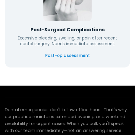
Post-Surgical Complications
Excessive bleeding, swelling, or pain after recent
dental surgery. Needs immediate assessment.
Post-op assessment
EMERGENCY CARE YOU CAN RELY ON
We're here when you need us most
Dental emergencies don't follow office hours. That's why
our practice maintains extended evening and weekend
availability for urgent cases. When you call, you'll speak
with our team immediately—not an answering service.