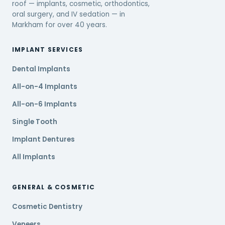
roof — implants, cosmetic, orthodontics,
oral surgery, and IV sedation — in
Markham for over 40 years.
IMPLANT SERVICES
Dental Implants
All-on-4 Implants
All-on-6 Implants
Single Tooth
Implant Dentures
All Implants
GENERAL & COSMETIC
Cosmetic Dentistry
Veneers