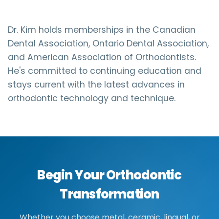
Dr. Kim holds memberships in the Canadian
Dental Association, Ontario Dental Association,
and American Association of Orthodontists.
He's committed to continuing education and
stays current with the latest advances in
orthodontic technology and technique.
Begin Your Orthodontic
Transformation
Whether you choose metal, ceramic, lingual, or