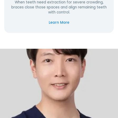
When teeth need extraction for severe crowding,
braces close those spaces and align remaining teeth
with control.
Learn More