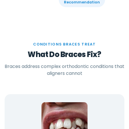
Recommendation
CONDITIONS BRACES TREAT
What Do Braces Fix?
Braces address complex orthodontic conditions that
aligners cannot