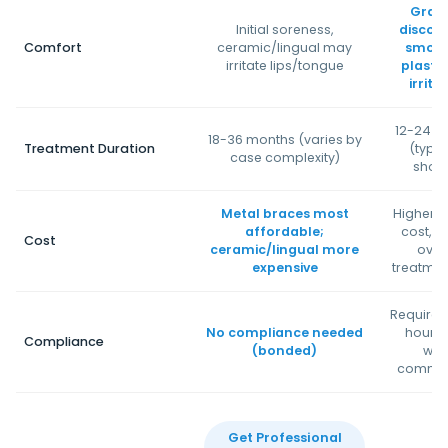
Grad
Initial soreness,
discom
Comfort
ceramic/lingual may
smoot
irritate lips/tongue
plastic
irrita
12-24 m
18-36 months (varies by
Treatment Duration
(typic
case complexity)
short
Metal braces most
Higher u
affordable;
cost, si
Cost
ceramic/lingual more
overa
expensive
treatmen
Requires
No compliance needed
hours
Compliance
(bonded)
wea
commit
Get Professional