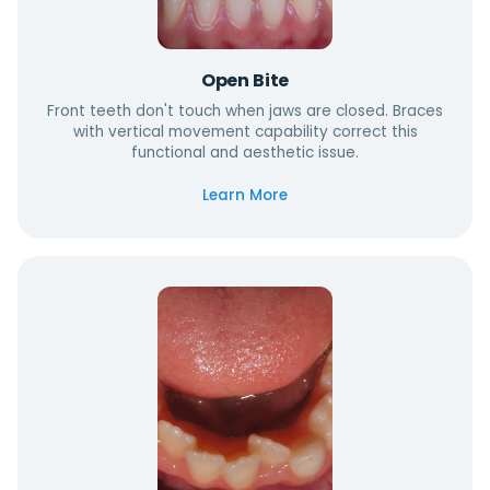
Open Bite
Front teeth don't touch when jaws are closed. Braces
with vertical movement capability correct this
functional and aesthetic issue.
Learn More