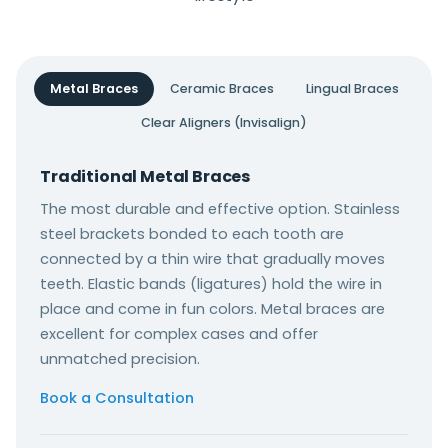
Metal Braces
Ceramic Braces
Lingual Braces
Clear Aligners (Invisalign)
Traditional Metal Braces
The most durable and effective option. Stainless
steel brackets bonded to each tooth are
connected by a thin wire that gradually moves
teeth. Elastic bands (ligatures) hold the wire in
place and come in fun colors. Metal braces are
excellent for complex cases and offer
unmatched precision.
Book a Consultation