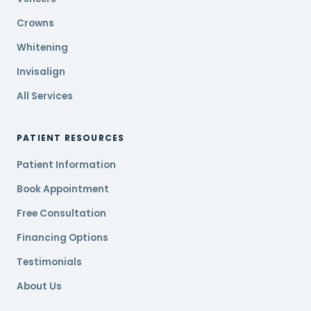
Crowns
Whitening
Invisalign
All Services
PATIENT RESOURCES
Patient Information
Book Appointment
Free Consultation
Financing Options
Testimonials
About Us