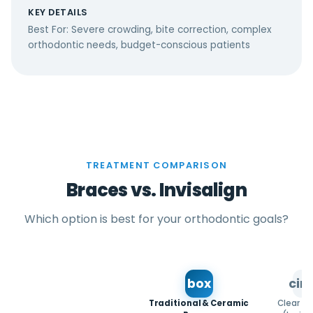
KEY DETAILS
Best For: Severe crowding, bite correction, complex
orthodontic needs, budget-conscious patients
TREATMENT COMPARISON
Braces vs. Invisalign
Which option is best for your orthodontic goals?
box
circ
Traditional & Ceramic
Clear Al