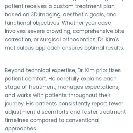
patient receives a custom treatment plan
based on 3D imaging, aesthetic goals, and
functional objectives. Whether your case
involves severe crowding, comprehensive bite
correction, or surgical orthodontics, Dr. Kim's
meticulous approach ensures optimal results.
Beyond technical expertise, Dr. Kim prioritizes
patient comfort. He carefully explains each
stage of treatment, manages expectations,
and works with patients throughout their
journey. His patients consistently report fewer
adjustment discomforts and faster treatment
timelines compared to conventional
approaches.