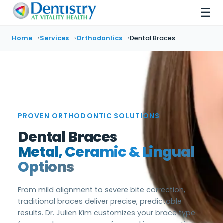
☰
Home
Services
Orthodontics
Dental Braces
PROVEN ORTHODONTIC SOLUTIONS
Dental Braces
Metal, Ceramic & Lingual
Options
From mild alignment to severe bite correction,
traditional braces deliver precise, predictable
results. Dr. Julien Kim customizes your brace type