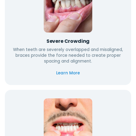
Severe Crowding
When teeth are severely overlapped and misaligned,
braces provide the force needed to create proper
spacing and alignment.
Learn More