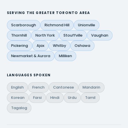
SERVING THE GREATER TORONTO AREA
Scarborough
Richmond Hill
Unionville
Thornhill
North York
Stouffville
Vaughan
Pickering
Ajax
Whitby
Oshawa
Newmarket & Aurora
Milliken
LANGUAGES SPOKEN
English
French
Cantonese
Mandarin
Korean
Farsi
Hindi
Urdu
Tamil
Tagalog