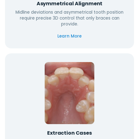
Asymmetrical Alignment
Midline deviations and asymmetrical tooth position
require precise 3D control that only braces can
provide.
Learn More
Extraction Cases