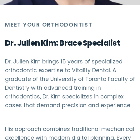
MEET YOUR ORTHODONTIST
Dr. Julien Kim: Brace Specialist
Dr. Julien Kim brings 15 years of specialized
orthodontic expertise to Vitality Dental. A
graduate of the University of Toronto Faculty of
Dentistry with advanced training in
orthodontics, Dr. Kim specializes in complex
cases that demand precision and experience.
His approach combines traditional mechanical
excellence with modern digital planning. Every