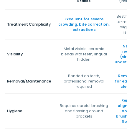
Braces
(Invisa
Best for
Excellent for severe
to-mod
Treatment Complexity
crowding, bite correction,
align
extractions
issu
Near
Metal visible; ceramic
invisi
Visibility
blends with teeth; lingual
(virtu
hidden
undetec
Bonded on teeth,
Remov
Removal/Maintenance
professional removal
for eati
required
clean
Remo
Requires careful brushing
aligner
Hygiene
and flossing around
norm
brackets
brushin
floss