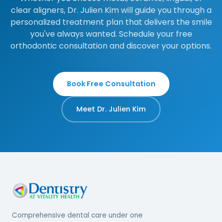
clear aligners, Dr. Julien Kim will guide you through a
personalized treatment plan that delivers the smile
you've always wanted. Schedule your free
orthodontic consultation and discover your options.
Book Free Consultation
Meet Dr. Julien Kim
Comprehensive dental care under one