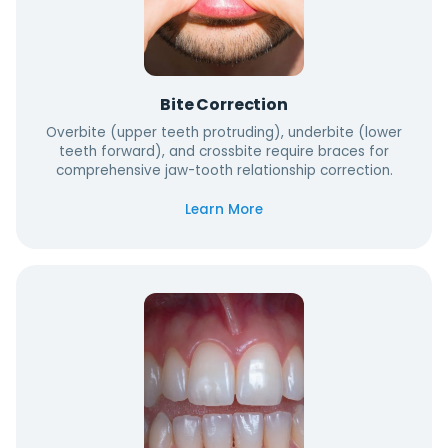
Bite Correction
Overbite (upper teeth protruding), underbite (lower
teeth forward), and crossbite require braces for
comprehensive jaw-tooth relationship correction.
Learn More