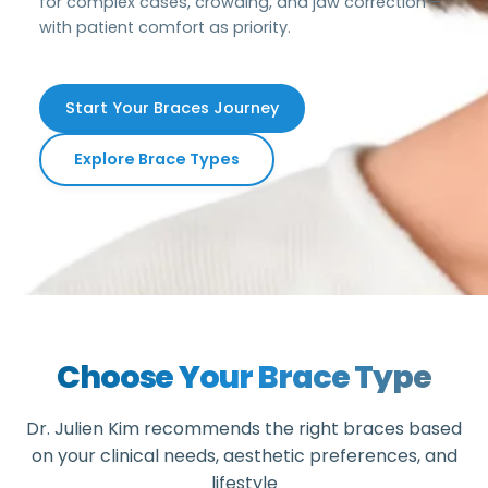
for complex cases, crowding, and jaw correction—
with patient comfort as priority.
Start Your Braces Journey
Explore Brace Types
Choose Your Brace Type
Dr. Julien Kim recommends the right braces based
on your clinical needs, aesthetic preferences, and
lifestyle