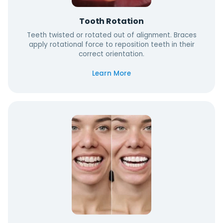
Tooth Rotation
Teeth twisted or rotated out of alignment. Braces
apply rotational force to reposition teeth in their
correct orientation.
Learn More