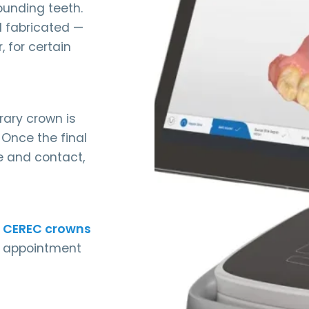
ounding teeth.
d fabricated —
, for certain
orary crown is
Once the final
ite and contact,
 CEREC crowns
le appointment