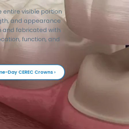
ntire visible portion
ength, and appearance
 and fabricated with
cation, function, and
e-Day CEREC Crowns ›