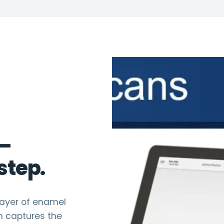
 —
step.
layer of enamel
n captures the