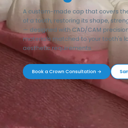
A custom-made cap that covers the e
of a tooth, restoring its shape, str
— designed with CAD/CAM precision
materials matched to your tooth's lo
aesthetic requirements.
Book a Crown Consultation →
Sam