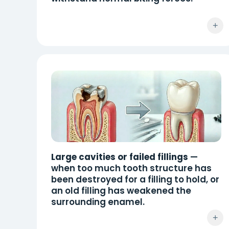
+
Large cavities or failed fillings
—
when too much tooth structure has
been destroyed for a filling to hold, or
an old filling has weakened the
surrounding enamel.
+