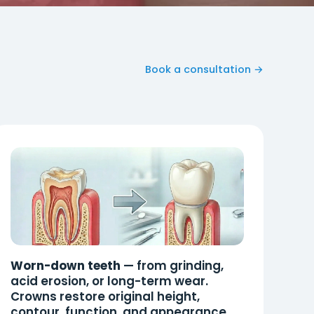
Book a consultation →
Worn-down teeth
— from grinding,
acid erosion, or long-term wear.
Crowns restore original height,
contour, function, and appearance.