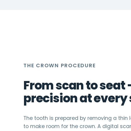
time.
THE CROWN PROCEDURE
From scan to seat
precision at every 
The tooth is prepared by removing a thin 
to make room for the crown. A digital sca