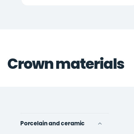
Crown materials
Porcelain and ceramic