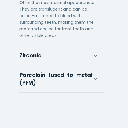
Offer the most natural appearance.
They are translucent and can be
colour-matched to blend with
surrounding teeth, making them the
preferred choice for front teeth and
other visible areas.
Zirconia
Combines strength with aesthetics.
Porcelain-fused-to-metal
Zirconia is one of the strongest crown
materials available and can be milled
(PFM)
to a natural-looking finish, making it
suitable for both front and back
Has a metal core for strength with a
teeth.
porcelain exterior for appearance.
Durable and widely used, though the
metal margin can sometimes
become visible at the gum line over