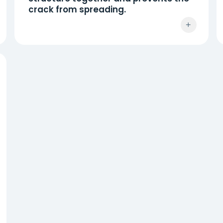
crack from spreading.
+