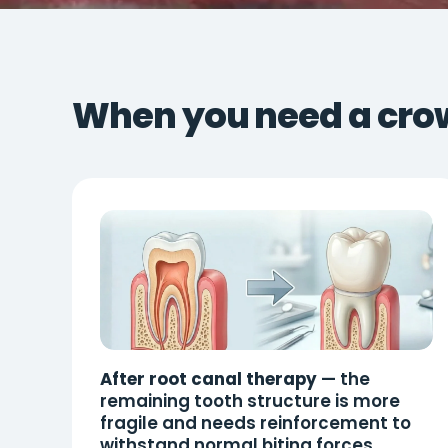
When you need a cro
After root canal therapy
— the
remaining tooth structure is more
fragile and needs reinforcement to
withstand normal biting forces.