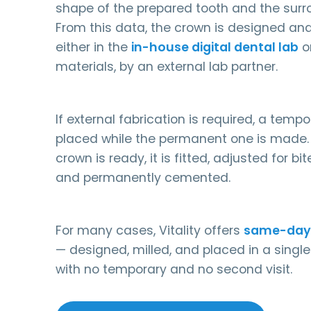
shape of the prepared tooth and the surr
From this data, the crown is designed an
either in the
in-house digital dental lab
or
materials, by an external lab partner.
If external fabrication is required, a temp
placed while the permanent one is made. 
crown is ready, it is fitted, adjusted for b
and permanently cemented.
For many cases, Vitality offers
same-day
— designed, milled, and placed in a sing
with no temporary and no second visit.