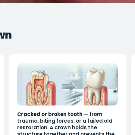
wn
Cracked or broken tooth
— from
trauma, biting forces, or a failed old
restoration. A crown holds the
structure together and prevents the