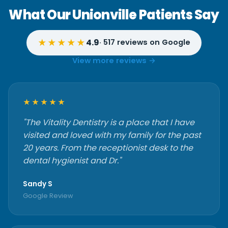
What Our Unionville Patients Say
★★★★★
4.9
· 517 reviews on Google
View more reviews →
★★★★★
"The Vitality Dentistry is a place that I have
visited and loved with my family for the past
20 years. From the receptionist desk to the
dental hygienist and Dr."
Sandy S
Google Review