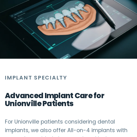
IMPLANT SPECIALTY
Advanced Implant Care for
Unionville Patients
For Unionville patients considering dental
implants, we also offer All-on-4 implants with