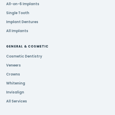
All-on-6 Implants
Single Tooth
Implant Dentures
All Implants
GENERAL & COSMETIC
Cosmetic Dentistry
Veneers
Crowns
Whitening
Invisalign
All Services