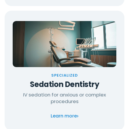
SPECIALIZED
Sedation Dentistry
IV sedation for anxious or complex
procedures
›
Learn more