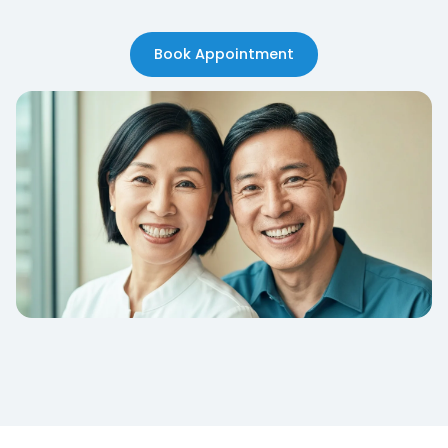
Book Appointment