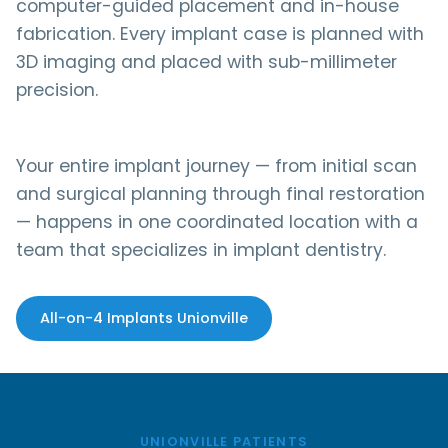
computer-guided placement and in-house
fabrication. Every implant case is planned with
3D imaging and placed with sub-millimeter
precision.
Your entire implant journey — from initial scan
and surgical planning through final restoration
— happens in one coordinated location with a
team that specializes in implant dentistry.
All-on-4 Implants Unionville
UNIONVILLE PATIENTS