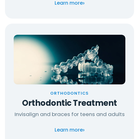
›
Learn more
ORTHODONTICS
Orthodontic Treatment
Invisalign and braces for teens and adults
›
Learn more