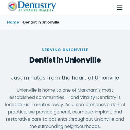
☰
Home
Dentist in Unionville
SERVING UNIONVILLE
Dentist in Unionville
Just minutes from the heart of Unionville
Unionville is home to one of Markham's most
established communities — and Vitality Dentistry is
located just minutes away. As a comprehensive dental
practice, we provide general, cosmetic, implant, and
restorative care to patients throughout Unionville and
the surrounding neighbourhoods.