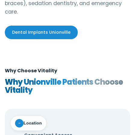
braces), sedation dentistry, and emergency
care.
Dental Implants Unionville
Why Choose Vitality
Why Unionville Patients Choose
Vitality
Location
−