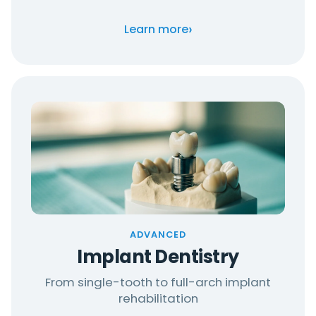
›
Learn more
ADVANCED
Implant Dentistry
From single-tooth to full-arch implant
rehabilitation