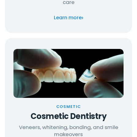
care
›
Learn more
COSMETIC
Cosmetic Dentistry
Veneers, whitening, bonding, and smile
makeovers