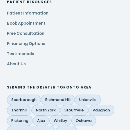
PATIENT RESOURCES
Patient Information
Book Appointment
Free Consultation
Financing Options
Testimonials
About Us
SERVING THE GREATER TORONTO AREA
Scarborough
Richmond Hill
Unionville
Thornhill
North York
Stouffville
Vaughan
Pickering
Ajax
Whitby
Oshawa