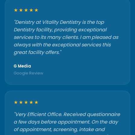
★★★★★
"Denistry at Vitality Dentistry is the top
Dentistry facility, providing exceptional
services to its many clients. I am pleased as
always with the exceptional services this
great facility offers."
G Media
Google Review
★★★★★
"Very Efficient Office. Received questionnaire
a few days before appointment. On the day
of appointment, screening, intake and