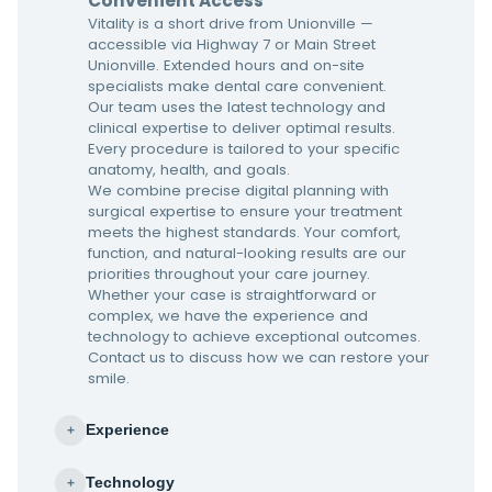
Convenient Access
Vitality is a short drive from Unionville —
accessible via Highway 7 or Main Street
Unionville. Extended hours and on-site
specialists make dental care convenient.
Our team uses the latest technology and
clinical expertise to deliver optimal results.
Every procedure is tailored to your specific
anatomy, health, and goals.
We combine precise digital planning with
surgical expertise to ensure your treatment
meets the highest standards. Your comfort,
function, and natural-looking results are our
priorities throughout your care journey.
Whether your case is straightforward or
complex, we have the experience and
technology to achieve exceptional outcomes.
Contact us to discuss how we can restore your
smile.
Experience
+
Technology
+