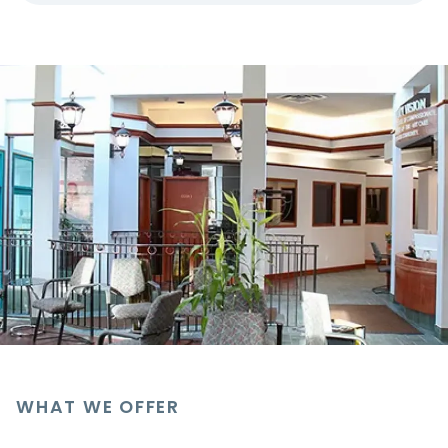
WHAT WE OFFER