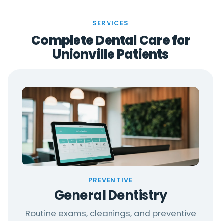
SERVICES
Complete Dental Care for
Unionville Patients
PREVENTIVE
General Dentistry
Routine exams, cleanings, and preventive