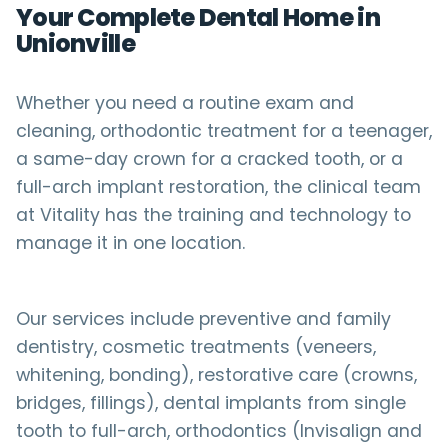
Your Complete Dental Home in
Unionville
Whether you need a routine exam and
cleaning, orthodontic treatment for a teenager,
a same-day crown for a cracked tooth, or a
full-arch implant restoration, the clinical team
at Vitality has the training and technology to
manage it in one location.
Our services include preventive and family
dentistry, cosmetic treatments (veneers,
whitening, bonding), restorative care (crowns,
bridges, fillings), dental implants from single
tooth to full-arch, orthodontics (Invisalign and