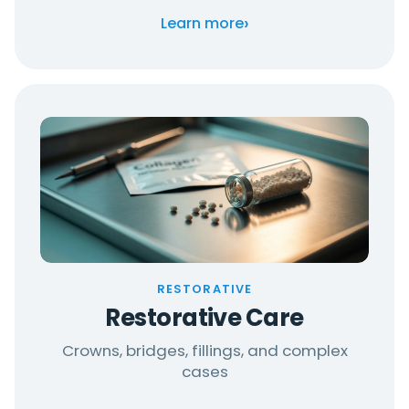
›
Learn more
RESTORATIVE
Restorative Care
Crowns, bridges, fillings, and complex
cases