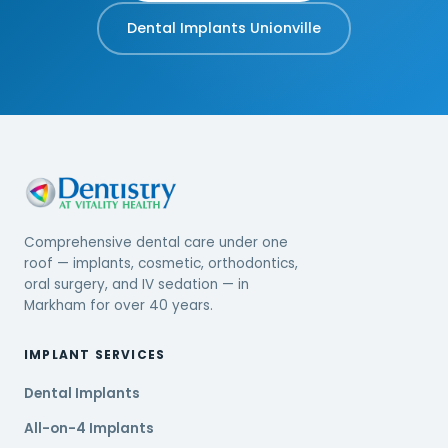
Dental Implants Unionville
Comprehensive dental care under one
roof — implants, cosmetic, orthodontics,
oral surgery, and IV sedation — in
Markham for over 40 years.
IMPLANT SERVICES
Dental Implants
All-on-4 Implants