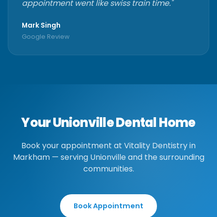
appointment went like swiss train time."
Mark Singh
Google Review
Your Unionville Dental Home
Book your appointment at Vitality Dentistry in
Markham — serving Unionville and the surrounding
communities.
Book Appointment