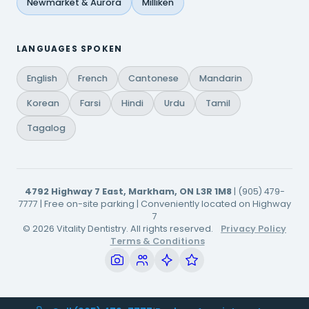
Newmarket & Aurora
Milliken
LANGUAGES SPOKEN
English
French
Cantonese
Mandarin
Korean
Farsi
Hindi
Urdu
Tamil
Tagalog
4792 Highway 7 East, Markham, ON L3R 1M8
| (905) 479-
7777 | Free on-site parking | Conveniently located on Highway
7
© 2026 Vitality Dentistry. All rights reserved.
Privacy Policy
Terms & Conditions