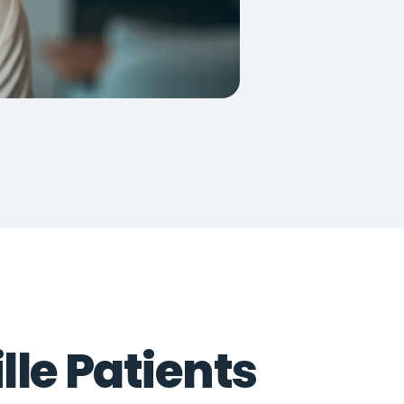
lle Patients