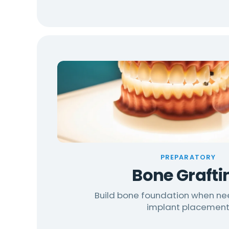
PREPARATORY
Bone Grafti
Build bone foundation when n
implant placemen