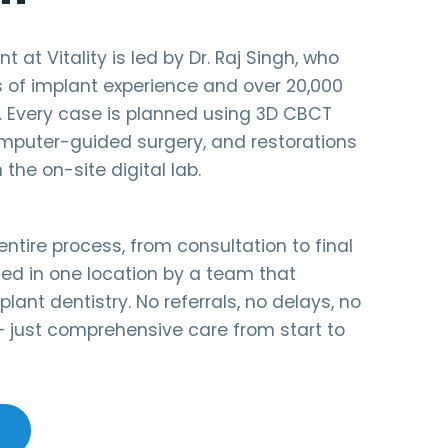
 at Vitality is led by Dr. Raj Singh, who
s of implant experience and over 20,000
. Every case is planned using 3D CBCT
puter-guided surgery, and restorations
 the on-site digital lab.
ntire process, from consultation to final
ed in one location by a team that
plant dentistry. No referrals, no delays, no
 just comprehensive care from start to