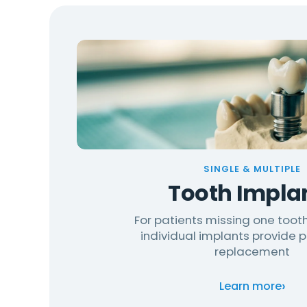
SINGLE & MULTIPLE
Tooth Impla
For patients missing one tooth
individual implants provide
replacement
›
Learn more