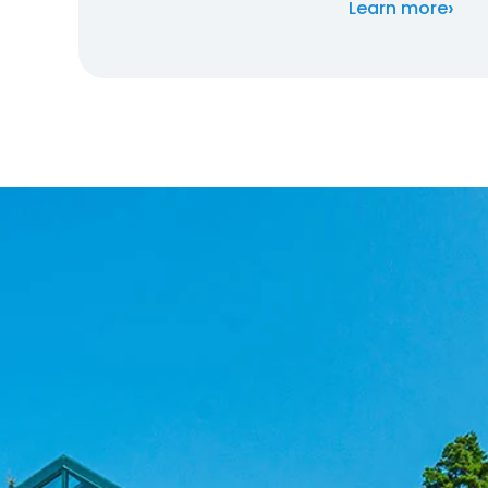
›
Learn more