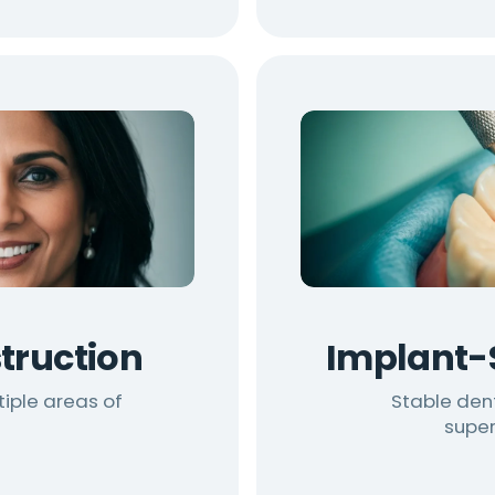
truction
Implant-
tiple areas of
Stable den
super