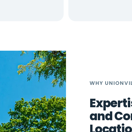
WHY UNIONVIL
Experti
and Co
Locati