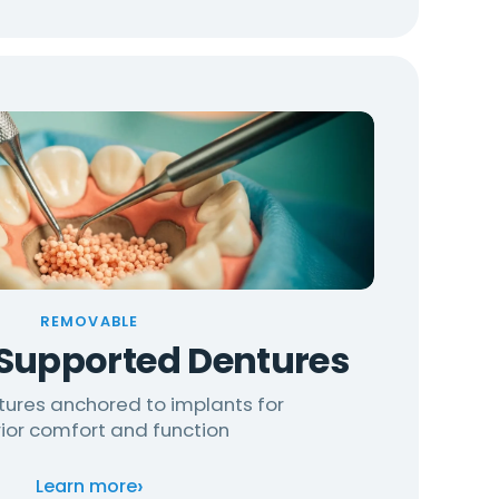
REMOVABLE
Supported Dentures
tures anchored to implants for
ior comfort and function
›
Learn more