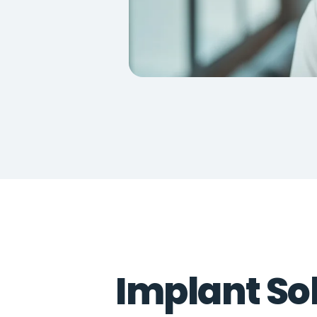
Implant Sol