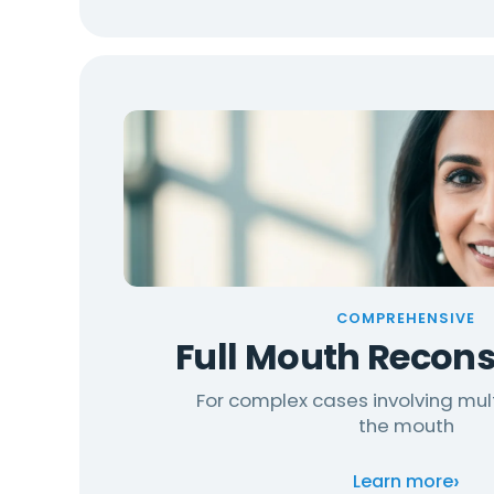
COMPREHENSIVE
Full Mouth Recons
For complex cases involving mul
the mouth
›
Learn more