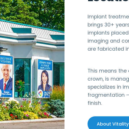
Implant treatment
brings 30+ year
implants placed
imaging and com
are fabricated in
This means the e
crown, is manag
specializes in im
fragmentation —
finish.
About Vitality