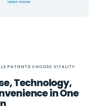
›
Learn more
LE PATIENTS CHOOSE VITALITY
se, Technology,
nvenience in One
on