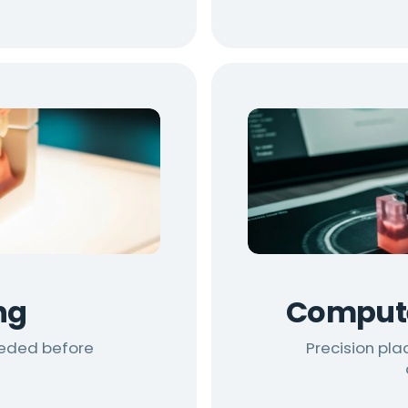
ng
Compute
eeded before
Precision pla
t