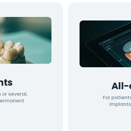
nts
All
 or several,
For patients
 permanent
implants