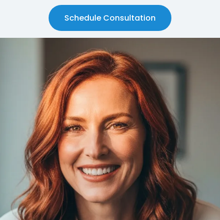
Schedule Consultation