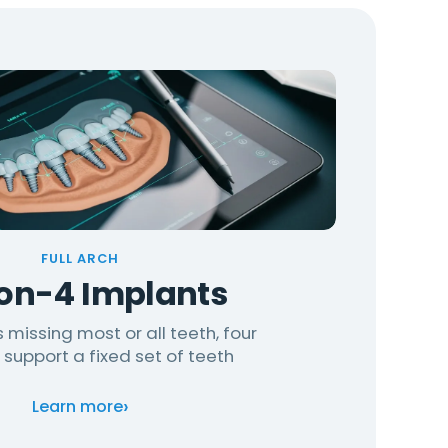
FULL ARCH
-on-4 Implants
 missing most or all teeth, four
 support a fixed set of teeth
›
Learn more