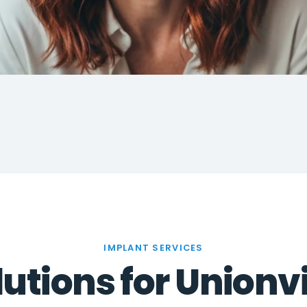
IMPLANT SERVICES
utions for Unionvi