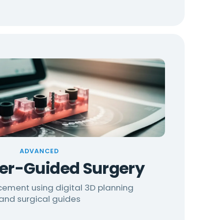
ADVANCED
r-Guided Surgery
cement using digital 3D planning
and surgical guides