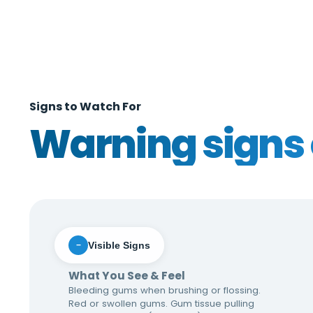
Signs to Watch For
Warning signs 
Visible Signs
−
What You See & Feel
Bleeding gums when brushing or flossing.
Red or swollen gums. Gum tissue pulling