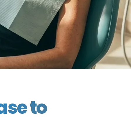
ase to