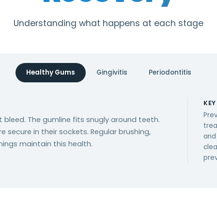
Understanding what happens at each stage
Healthy Gums
Gingivitis
Periodontitis
KEY
Prev
t bleed. The gumline fits snugly around teeth.
tre
re secure in their sockets. Regular brushing,
and
nings maintain this health.
cle
pre