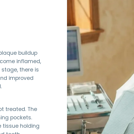
 plaque buildup
ecome inflamed,
 stage, there is
 and improved
.
ot treated. The
ing pockets.
 tissue holding