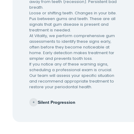
away from teeth (recession). Persistent bad
breath.
Loose or shifting teeth. Changes in your bite.
Pus between gums and teeth. These are all
signals that gum disease is present and
treatment is needed.
At Vitality, we perform comprehensive gum
assessments to identify these signs early,
often before they become noticeable at
home. Early detection makes treatment far
simpler and prevents tooth loss.
If you notice any of these warning signs,
scheduling a professional exam is crucial.
Our team will assess your specific situation
and recommend appropriate treatment to
restore your periodontal health.
Silent Progression
+