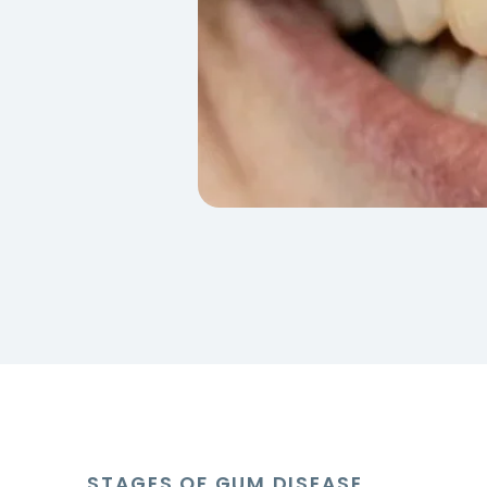
STAGES OF GUM DISEASE