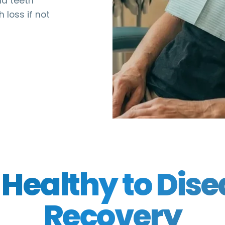
nd teeth
 loss if not
Healthy to Dise
Recovery