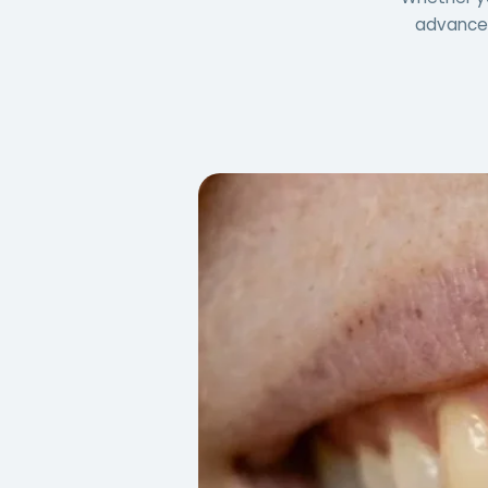
advanced