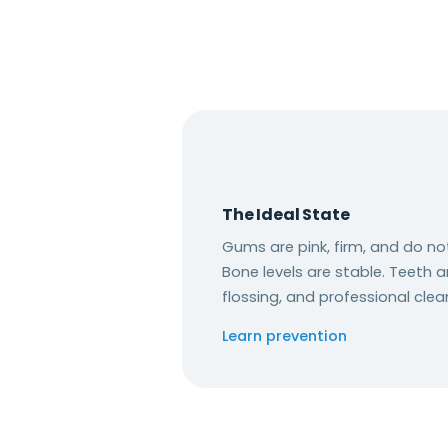
The Ideal State
Gums are pink, firm, and do no
Bone levels are stable. Teeth a
flossing, and professional clea
Learn prevention