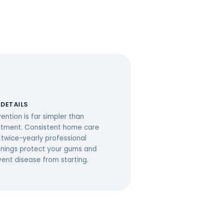
 DETAILS
ention is far simpler than
atment. Consistent home care
 twice-yearly professional
anings protect your gums and
vent disease from starting.