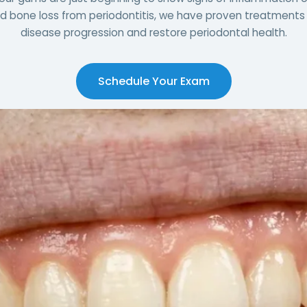
 bone loss from periodontitis, we have proven treatments 
disease progression and restore periodontal health.
Schedule Your Exam