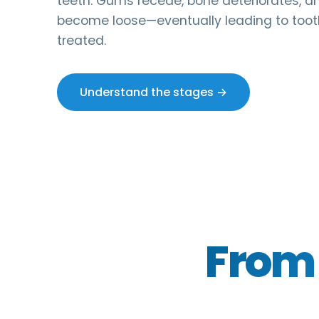
teeth. Gums recede, bone deteriorates, a
become loose—eventually leading to tooth
treated.
Understand the stages →
From 