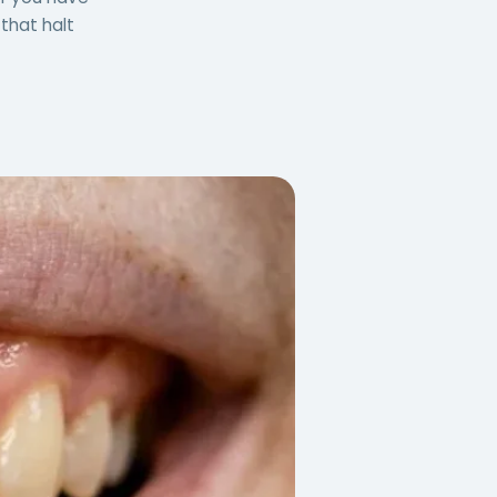
that halt