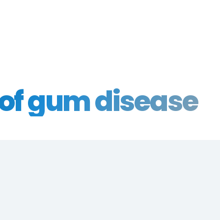
of gum disease