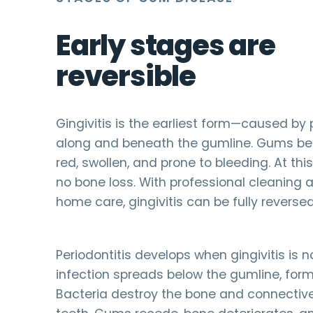
Early stages are
reversible
Gingivitis is the earliest form—caused by
along and beneath the gumline. Gums b
red, swollen, and prone to bleeding. At this
no bone loss. With professional cleaning
home care, gingivitis can be fully reversed
Periodontitis develops when gingivitis is n
infection spreads below the gumline, form
Bacteria destroy the bone and connective