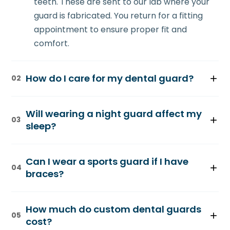
teeth. These are sent to our lab where your
guard is fabricated. You return for a fitting
appointment to ensure proper fit and
comfort.
How do I care for my dental guard?
02
Rinse your guard with water after use and
Will wearing a night guard affect my
brush it gently with a soft toothbrush. Store it
03
sleep?
in a protective case. Clean it weekly with
denture cleaner. Avoid hot water, which can
Most patients adapt within 1-2 weeks. Your
warp the material. With proper care, your
Can I wear a sports guard if I have
guard is thin and comfortable, designed not
04
guard lasts 3-5 years.
braces?
to interfere with sleep. Many patients report
sleeping better and feeling more rested
Yes. If you have braces, we create a custom
after adjusting to their guard.
How much do custom dental guards
sports guard fitted over your braces. It still
05
cost?
provides excellent protection without