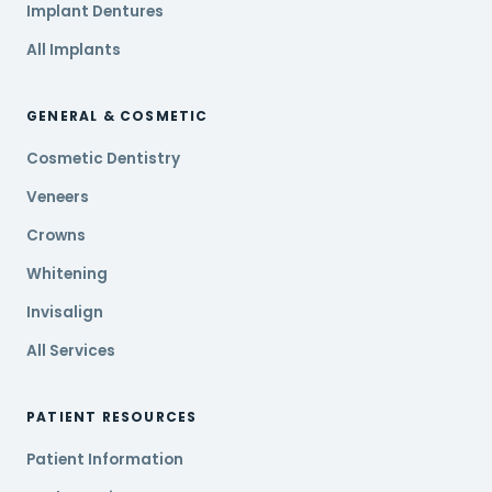
Implant Dentures
All Implants
GENERAL & COSMETIC
Cosmetic Dentistry
Veneers
Crowns
Whitening
Invisalign
All Services
PATIENT RESOURCES
Patient Information