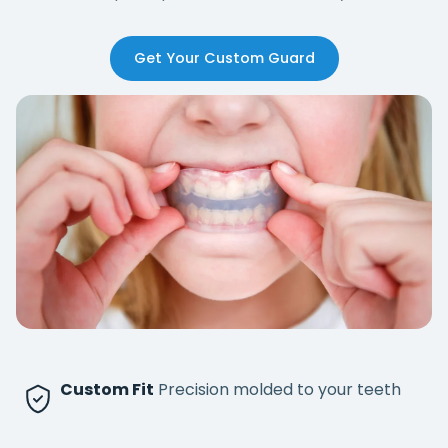
Get Your Custom Guard
Custom Fit
Precision molded to your teeth