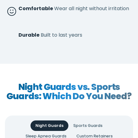
Comfortable
Wear all night without irritation
Durable
Built to last years
Night Guards vs. Sports
Guards: Which Do You Need?
Night Guards
Sports Guards
Sleep Apnea Guards
Custom Retainers