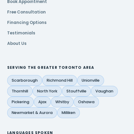
Book Appointment
Free Consultation
Financing Options
Testimonials
About Us
SERVING THE GREATER TORONTO AREA
Scarborough
Richmond Hill
Unionville
Thornhill
North York
Stouffville
Vaughan
Pickering
Ajax
Whitby
Oshawa
Newmarket & Aurora
Milliken
LANGUAGES SPOKEN