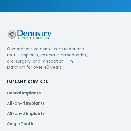
Comprehensive dental care under one
roof — implants, cosmetic, orthodontics,
oral surgery, and IV sedation — in
Markham for over 40 years.
IMPLANT SERVICES
Dental Implants
All-on-4 Implants
All-on-6 Implants
Single Tooth