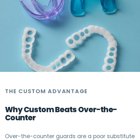
THE CUSTOM ADVANTAGE
Why Custom Beats Over-the-
Counter
Over-the-counter guards are a poor substitute