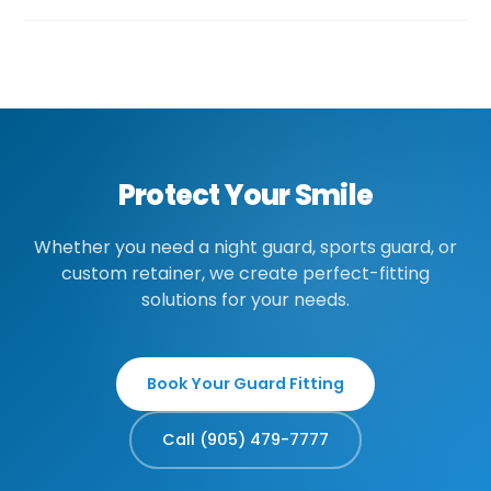
interfering with orthodontic treatment.
Custom guards typically range from $300-
600 depending on the type and material.
Many insurance plans cover night guards for
medically diagnosed bruxism. Sports guards
may be covered under some plans. We'll
provide a quote before fabrication.
Protect Your Smile
Whether you need a night guard, sports guard, or
custom retainer, we create perfect-fitting
solutions for your needs.
Book Your Guard Fitting
Call (905) 479-7777