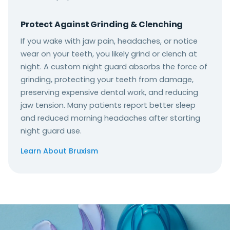
Protect Against Grinding & Clenching
If you wake with jaw pain, headaches, or notice
wear on your teeth, you likely grind or clench at
night. A custom night guard absorbs the force of
grinding, protecting your teeth from damage,
preserving expensive dental work, and reducing
jaw tension. Many patients report better sleep
and reduced morning headaches after starting
night guard use.
Learn About Bruxism