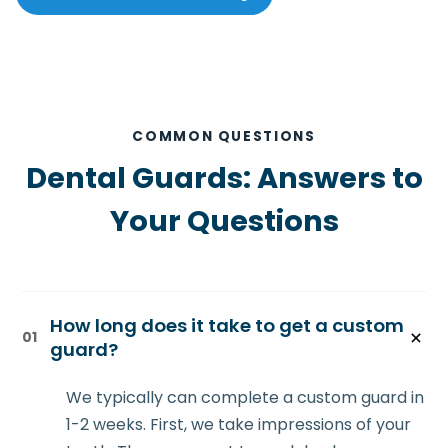
COMMON QUESTIONS
Dental Guards: Answers to
Your Questions
How long does it take to get a custom
01
guard?
We typically can complete a custom guard in
1-2 weeks. First, we take impressions of your