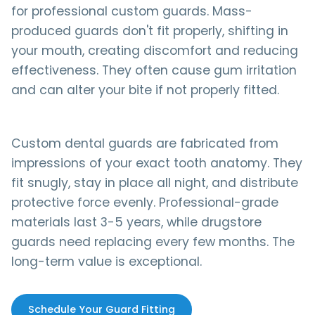
for professional custom guards. Mass-
produced guards don't fit properly, shifting in
your mouth, creating discomfort and reducing
effectiveness. They often cause gum irritation
and can alter your bite if not properly fitted.
Custom dental guards are fabricated from
impressions of your exact tooth anatomy. They
fit snugly, stay in place all night, and distribute
protective force evenly. Professional-grade
materials last 3-5 years, while drugstore
guards need replacing every few months. The
long-term value is exceptional.
Schedule Your Guard Fitting