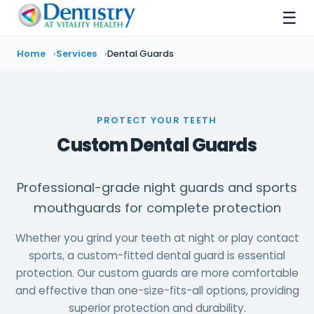
☰
Home
Services
Dental Guards
PROTECT YOUR TEETH
Custom Dental Guards
Professional-grade night guards and sports
mouthguards for complete protection
Whether you grind your teeth at night or play contact
sports, a custom-fitted dental guard is essential
protection. Our custom guards are more comfortable
and effective than one-size-fits-all options, providing
superior protection and durability.