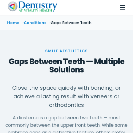
☰
Home
Conditions
Gaps Between Teeth
SMILE AESTHETICS
Gaps Between Teeth — Multiple
Solutions
Close the space quickly with bonding, or
achieve a lasting result with veneers or
orthodontics
A diastema is a gap between two teeth — most
commonly between the upper front teeth. While some
embrace gaps as a distinctive feature, others prefer