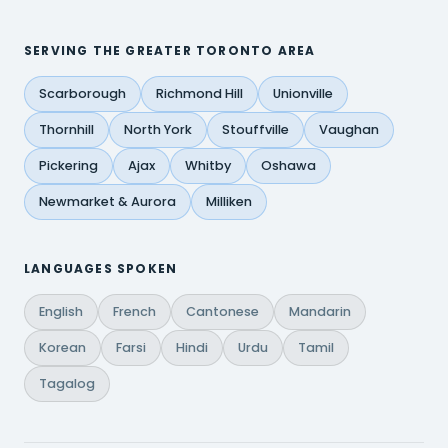
SERVING THE GREATER TORONTO AREA
Scarborough
Richmond Hill
Unionville
Thornhill
North York
Stouffville
Vaughan
Pickering
Ajax
Whitby
Oshawa
Newmarket & Aurora
Milliken
LANGUAGES SPOKEN
English
French
Cantonese
Mandarin
Korean
Farsi
Hindi
Urdu
Tamil
Tagalog