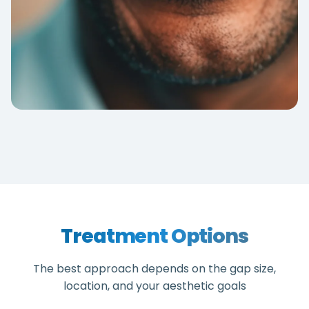
Treatment Options
The best approach depends on the gap size,
location, and your aesthetic goals