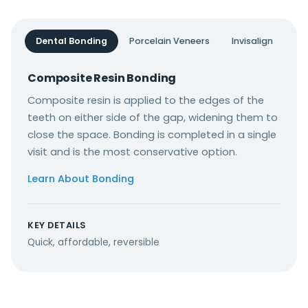
Dental Bonding
Porcelain Veneers
Invisalign
Composite Resin Bonding
Composite resin is applied to the edges of the
teeth on either side of the gap, widening them to
close the space. Bonding is completed in a single
visit and is the most conservative option.
Learn About Bonding
KEY DETAILS
Quick, affordable, reversible