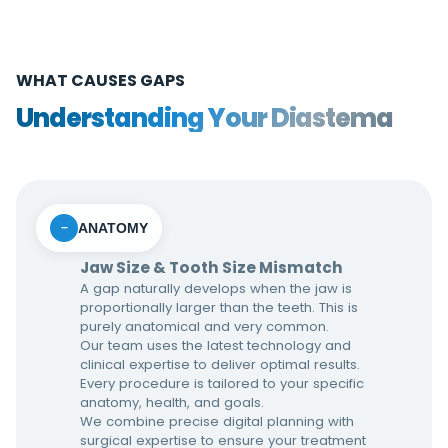
WHAT CAUSES GAPS
Understanding Your Diastema
ANATOMY
−
Jaw Size & Tooth Size Mismatch
A gap naturally develops when the jaw is
proportionally larger than the teeth. This is
purely anatomical and very common.
Our team uses the latest technology and
clinical expertise to deliver optimal results.
Every procedure is tailored to your specific
anatomy, health, and goals.
We combine precise digital planning with
surgical expertise to ensure your treatment