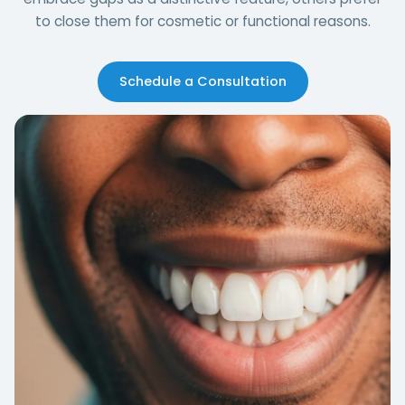
to close them for cosmetic or functional reasons.
Schedule a Consultation