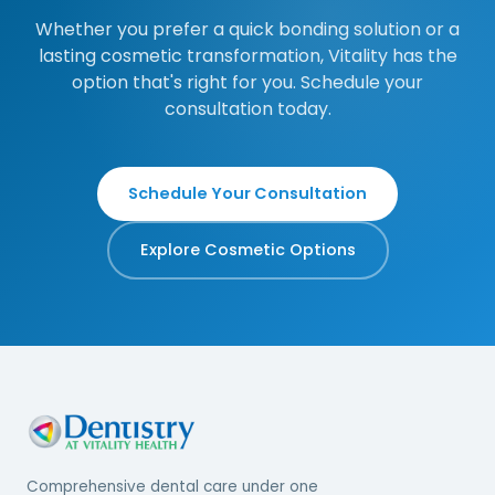
Whether you prefer a quick bonding solution or a
lasting cosmetic transformation, Vitality has the
option that's right for you. Schedule your
consultation today.
Schedule Your Consultation
Explore Cosmetic Options
Comprehensive dental care under one