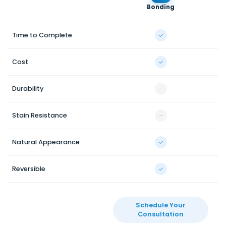
Bonding
V
Time to Complete
✓
Cost
✓
Durability
—
Stain Resistance
—
Natural Appearance
✓
Reversible
✓
Schedule Your
Consultation