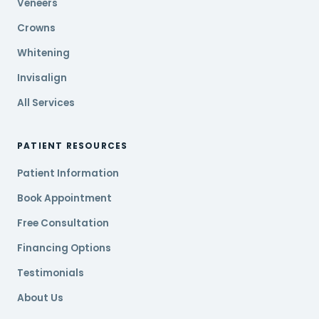
Veneers
Crowns
Whitening
Invisalign
All Services
PATIENT RESOURCES
Patient Information
Book Appointment
Free Consultation
Financing Options
Testimonials
About Us