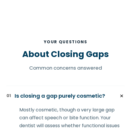
YOUR QUESTIONS
About Closing Gaps
Common concerns answered
Is closing a gap purely cosmetic?
01
Mostly cosmetic, though a very large gap
can affect speech or bite function. Your
dentist will assess whether functional issues