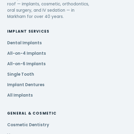
roof — implants, cosmetic, orthodontics,
oral surgery, and IV sedation — in
Markham for over 40 years.
IMPLANT SERVICES
Dental Implants
All-on-4 Implants
All-on-6 Implants
Single Tooth
Implant Dentures
All Implants
GENERAL & COSMETIC
Cosmetic Dentistry