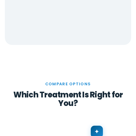
COMPARE OPTIONS
Which Treatment Is Right for
You?
✦