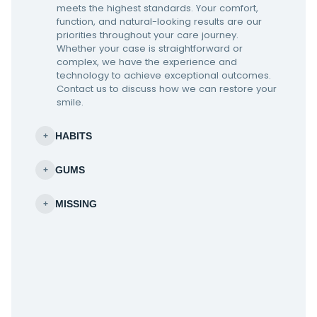
meets the highest standards. Your comfort,
function, and natural-looking results are our
priorities throughout your care journey.
Whether your case is straightforward or
complex, we have the experience and
technology to achieve exceptional outcomes.
Contact us to discuss how we can restore your
smile.
HABITS
+
GUMS
+
MISSING
+