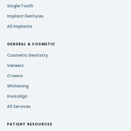
Single Tooth
Implant Dentures
All Implants
GENERAL & COSMETIC
Cosmetic Dentistry
Veneers
Crowns
Whitening
Invisalign
All Services
PATIENT RESOURCES