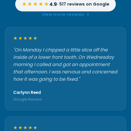
★★★★★
4.9
· 517 reviews on Google
View more reviews →
★★★★★
"On Monday I chipped a little slice off the
inside of a lower front tooth. On Wednesday
morning I called and got an appointment
that afternoon. I was nervous and concerned
how it was going to be fixed."
Carlynn Reed
Google Review
★★★★★