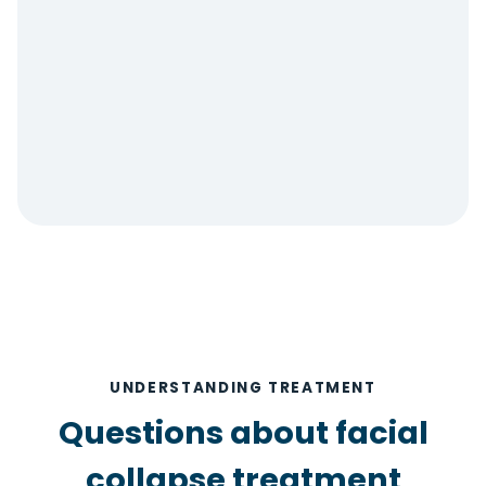
UNDERSTANDING TREATMENT
Questions about facial
collapse treatment