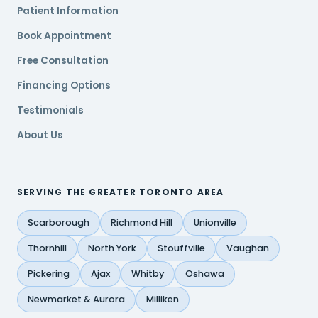
Patient Information
Book Appointment
Free Consultation
Financing Options
Testimonials
About Us
SERVING THE GREATER TORONTO AREA
Scarborough
Richmond Hill
Unionville
Thornhill
North York
Stouffville
Vaughan
Pickering
Ajax
Whitby
Oshawa
Newmarket & Aurora
Milliken