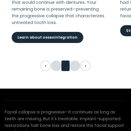
that would continue with dentures. Your
had 
remaining bone is preserved—preventing
retur
the progressive collapse that characterizes
facia
untreated tooth loss.
St
Learn about osseointegration
‹
›
YOUR TRANSFORMATION AWAITS
We can restore your face and your confidence
Facial collapse is progressive—it continues as long as
teeth are missing. But it's treatable. Implant-supported
restorations halt bone loss and restore the facial support