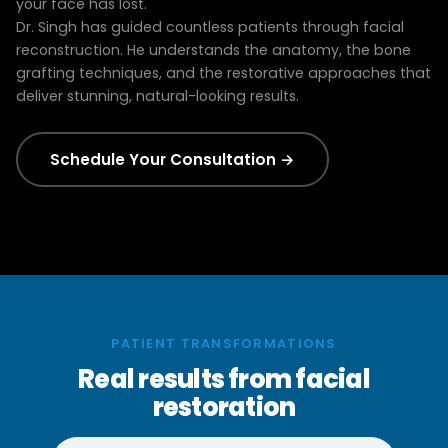
your face has lost.
Dr. Singh has guided countless patients through facial
reconstruction. He understands the anatomy, the bone
grafting techniques, and the restorative approaches that
deliver stunning, natural-looking results.
Schedule Your Consultation →
PATIENT TRANSFORMATIONS
Real results from facial
restoration