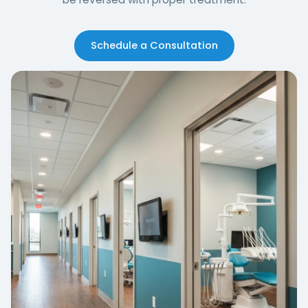
Schedule a Consultation