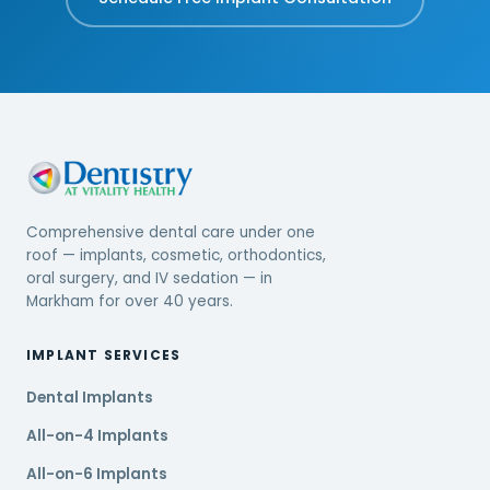
Comprehensive dental care under one
roof — implants, cosmetic, orthodontics,
oral surgery, and IV sedation — in
Markham for over 40 years.
IMPLANT SERVICES
Dental Implants
All-on-4 Implants
All-on-6 Implants