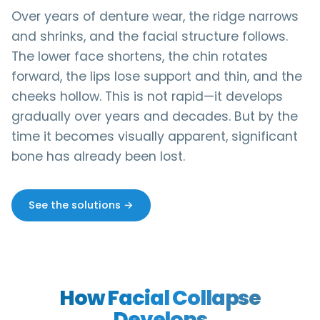
Over years of denture wear, the ridge narrows
and shrinks, and the facial structure follows.
The lower face shortens, the chin rotates
forward, the lips lose support and thin, and the
cheeks hollow. This is not rapid—it develops
gradually over years and decades. But by the
time it becomes visually apparent, significant
bone has already been lost.
See the solutions →
How Facial Collapse
Develops