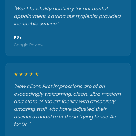
"Went to vitality dentistry for our dental
appointment. Katrina our hygienist provided
incredible service."
P Sri
Google Review
★★★★★
"New client. First impressions are of an
exceedingly welcoming, clean, ultra modern
and state of the art facility with absolutely
amazing staff who have adjusted their
business model to fit these trying times. As
for Dr…"