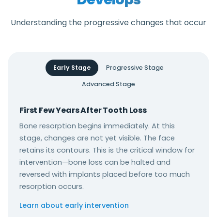
Understanding the progressive changes that occur
Early Stage
Progressive Stage
Advanced Stage
First Few Years After Tooth Loss
Bone resorption begins immediately. At this
stage, changes are not yet visible. The face
retains its contours. This is the critical window for
intervention—bone loss can be halted and
reversed with implants placed before too much
resorption occurs.
Learn about early intervention