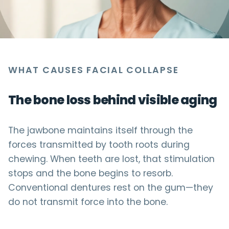
WHAT CAUSES FACIAL COLLAPSE
The bone loss behind visible aging
The jawbone maintains itself through the
forces transmitted by tooth roots during
chewing. When teeth are lost, that stimulation
stops and the bone begins to resorb.
Conventional dentures rest on the gum—they
do not transmit force into the bone.