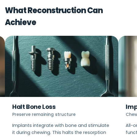
proceeding.
What Reconstruction Can
Achieve
Halt Bone Loss
Imp
Preserve remaining structure
Chew
Implants integrate with bone and stimulate
All-
it during chewing. This halts the resorption
func