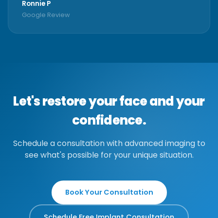
Ronnie P
Google Review
Let's restore your face and your
confidence.
Schedule a consultation with advanced imaging to
see what's possible for your unique situation.
Book Your Consultation
Schedule Free Implant Consultation