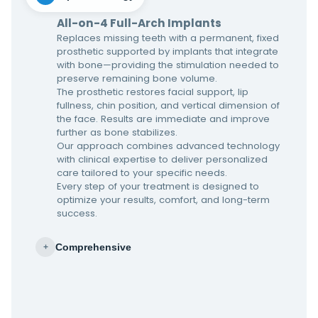
All-on-4 Full-Arch Implants
Replaces missing teeth with a permanent, fixed
prosthetic supported by implants that integrate
with bone—providing the stimulation needed to
preserve remaining bone volume.
The prosthetic restores facial support, lip
fullness, chin position, and vertical dimension of
the face. Results are immediate and improve
further as bone stabilizes.
Our approach combines advanced technology
with clinical expertise to deliver personalized
care tailored to your specific needs.
Every step of your treatment is designed to
optimize your results, comfort, and long-term
success.
Comprehensive
+