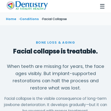
☰
Home
Conditions
Facial Collapse
BONE LOSS & AGING
Facial collapse is treatable.
When teeth are missing for years, the face
ages visibly. But implant-supported
restorations can halt the process and
restore what was lost.
Facial collapse is the visible consequence of long-term
jawbone deterioration. It develops gradually—but it can
be reversed with proper treatment.