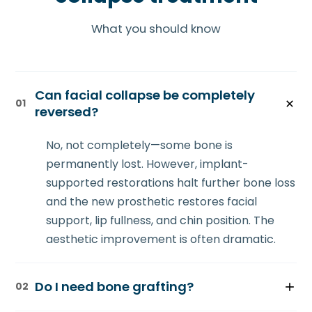
What you should know
Can facial collapse be completely
01
reversed?
No, not completely—some bone is
permanently lost. However, implant-
supported restorations halt further bone loss
and the new prosthetic restores facial
support, lip fullness, and chin position. The
aesthetic improvement is often dramatic.
Do I need bone grafting?
02