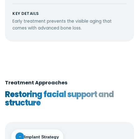
KEY DETAILS
Early treatment prevents the visible aging that
comes with advanced bone loss.
Treatment Approaches
Restoring facial support and
structure
Implant Strategy
−