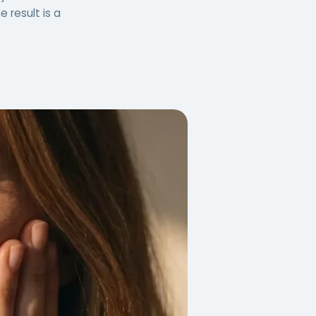
 result is a