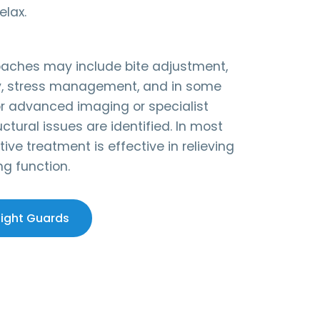
elax.
oaches may include bite adjustment,
y, stress management, and in some
or advanced imaging or specialist
uctural issues are identified. In most
ive treatment is effective in relieving
ng function.
Night Guards