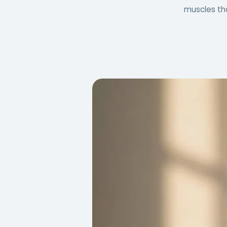
muscles tha