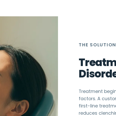
THE SOLUTIO
Treatm
Disord
Treatment begins
factors. A custo
first-line treat
reduces clenchin