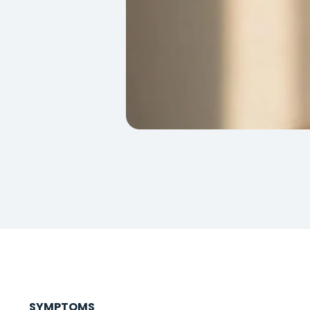
SYMPTOMS