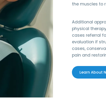
the muscles to r
Additional appr
physical therap
cases referral f
evaluation if str
cases, conservat
pain and restori
Learn About 