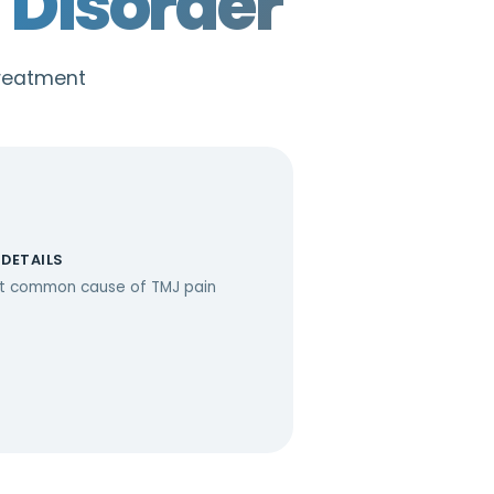
Disorder
treatment
 DETAILS
t common cause of TMJ pain