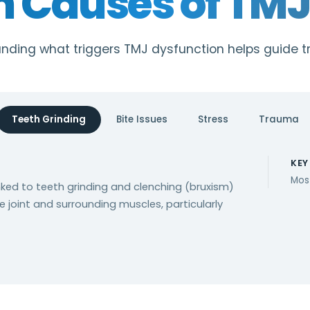
Causes of TMJ 
nding what triggers TMJ dysfunction helps guide 
Teeth Grinding
Bite Issues
Stress
Trauma
KEY
Mos
inked to teeth grinding and clenching (bruxism)
e joint and surrounding muscles, particularly