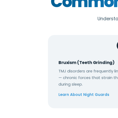
Common 
Understa
Bruxism (Teeth Grinding)
TMJ disorders are frequently l
— chronic forces that strain th
during sleep.
Learn About Night Guards