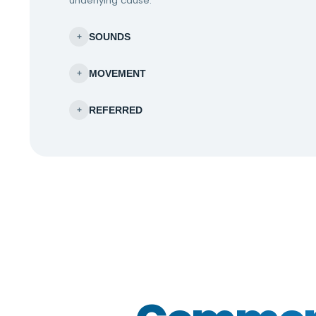
underlying cause.
SOUNDS
+
MOVEMENT
+
REFERRED
+