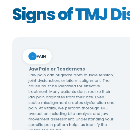
Signs of TMJ Di
PAIN
−
Jaw Pain or Tenderness
Jaw pain can originate from muscle tension,
joint dysfunction, or bite misalignment. The
cause must be identified for effective
treatment. Many patients don't realize their
jaw pain originates from their bite. Even
subtle misalignment creates dysfunction and
pain. At Vitality, we perform thorough TMJ
evaluation including bite analysis and jaw
movement assessment. Understanding your
specific pain pattern helps us identify the