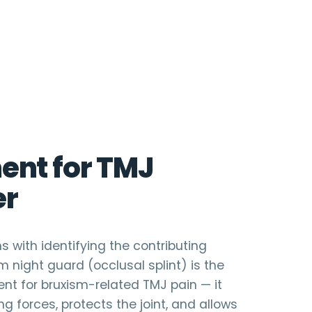
N
ent for TMJ
er
 with identifying the contributing
m night guard (occlusal splint) is the
ment for bruxism-related TMJ pain — it
g forces, protects the joint, and allows