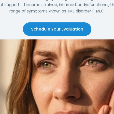
t support it become strained, inflamed, or dysfunctional, the
range of symptoms known as TMJ disorder (TMD).
Schedule Your Evaluation