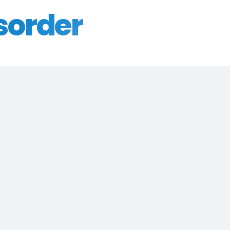
sorder