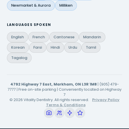
Newmarket & Aurora
Milliken
LANGUAGES SPOKEN
English
French
Cantonese
Mandarin
Korean
Farsi
Hindi
Urdu
Tamil
Tagalog
4792 Highway 7 East, Markham, ON L3R 1M8
| (905) 479-
7777 | Free on-site parking | Conveniently located on Highway
7
© 2026 Vitality Dentistry. All rights reserved.
Privacy Policy
Terms & Conditions