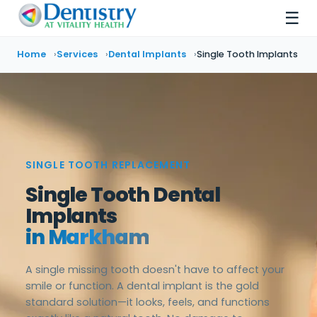
☰
Home
Services
Dental Implants
Single Tooth Implants
SINGLE TOOTH REPLACEMENT
Single Tooth Dental
Implants
in Markham
A single missing tooth doesn't have to affect your
smile or function. A dental implant is the gold
standard solution—it looks, feels, and functions