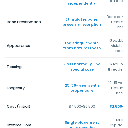
adjacent 
independently
Bone contin
Stimulates bone,
Bone Preservation
resorb u
prevents resorption
bridg
Good, but 
Indistinguishable
Appearance
visible i
from natural tooth
reced
Floss normally—no
Requires 
Flossing
special care
threader o
10-15 years
25-30+ years with
Longevity
replace
proper care
neede
Cost (Initial)
$4,500-$6,500
$2,500-$
Multip
Single placement
Lifetime Cost
replacem
lasts decades