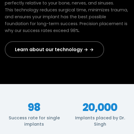
perfectly relative to your bone, nerves, and sinuses.
This technology reduces surgical time, minimizes trauma,
and ensures your implant has the best possible
foundation for long-term success. Precision placement is
why our success rates exceed 98%.
Learn about our technology → →
98
20,000
Success rate for single
Implants placed by Dr.
implants
Singh