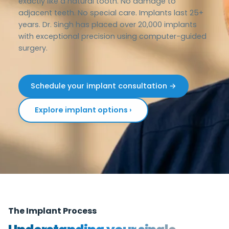
exactly like a natural tooth. No damage to
adjacent teeth. No special care. Implants last 25+
years. Dr. Singh has placed over 20,000 implants
with exceptional precision using computer-guided
surgery.
Schedule your implant consultation →
Explore implant options ›
The Implant Process