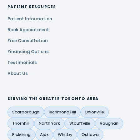
PATIENT RESOURCES
Patient Information
Book Appointment
Free Consultation
Financing Options
Testimonials
About Us
SERVING THE GREATER TORONTO AREA
Scarborough
Richmond Hill
Unionville
Thornhill
North York
Stouffville
Vaughan
Pickering
Ajax
Whitby
Oshawa