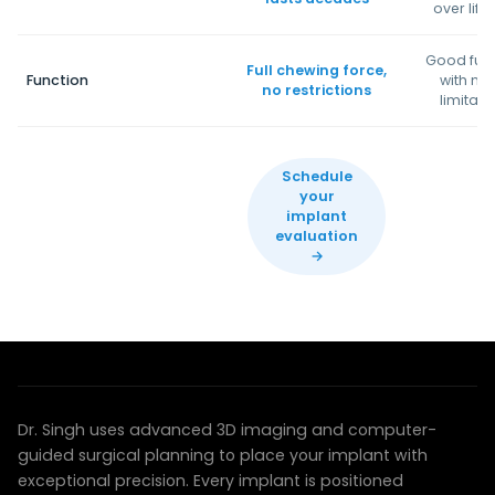
over life
Good fun
Full chewing force,
Function
with mi
no restrictions
limitati
Schedule
your
implant
evaluation
→
COMPUTER-GUIDED PRECISION
Technology that transforms outcomes
Dr. Singh uses advanced 3D imaging and computer-
guided surgical planning to place your implant with
exceptional precision. Every implant is positioned