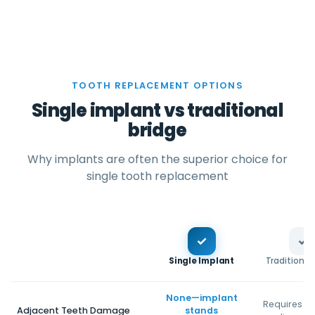
TOOTH REPLACEMENT OPTIONS
Single implant vs traditional
bridge
Why implants are often the superior choice for
single tooth replacement
✓
✓
Single Implant
Traditional
None—implant
Requires gr
Adjacent Teeth Damage
stands