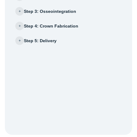
Step 3: Osseointegration
+
Step 4: Crown Fabrication
+
Step 5: Delivery
+