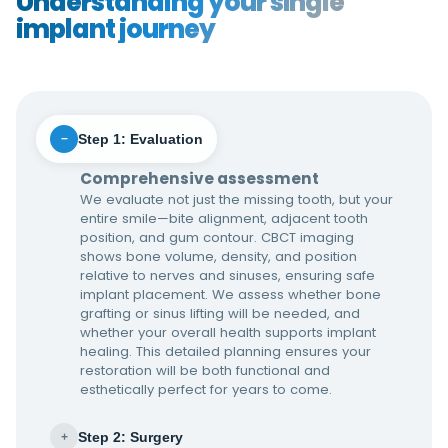
Understanding your single
implant journey
Step 1: Evaluation
−
Comprehensive assessment
We evaluate not just the missing tooth, but your
entire smile—bite alignment, adjacent tooth
position, and gum contour. CBCT imaging
shows bone volume, density, and position
relative to nerves and sinuses, ensuring safe
implant placement. We assess whether bone
grafting or sinus lifting will be needed, and
whether your overall health supports implant
healing. This detailed planning ensures your
restoration will be both functional and
esthetically perfect for years to come.
Step 2: Surgery
+