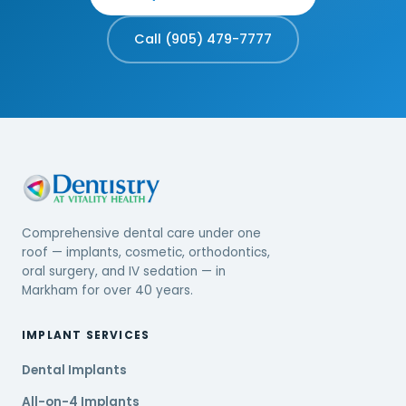
Call (905) 479-7777
Comprehensive dental care under one
roof — implants, cosmetic, orthodontics,
oral surgery, and IV sedation — in
Markham for over 40 years.
IMPLANT SERVICES
Dental Implants
All-on-4 Implants