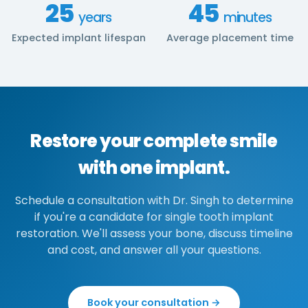
25
45
years
minutes
Expected implant lifespan
Average placement time
Restore your complete smile
with one implant.
Schedule a consultation with Dr. Singh to determine
if you're a candidate for single tooth implant
restoration. We'll assess your bone, discuss timeline
and cost, and answer all your questions.
Book your consultation →