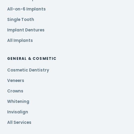
All-on-6 Implants
Single Tooth
Implant Dentures
All Implants
GENERAL & COSMETIC
Cosmetic Dentistry
Veneers
Crowns
Whitening
Invisalign
All Services