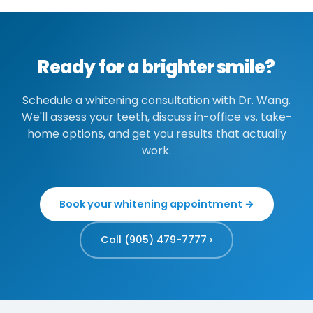
trays with lower-concentration gel can be
in confidence and smile brightness.
invest in the trays once, then pay only for
used more frequently—some patients do a 1–
occasional gel refills and annual touch-ups.
2 week cycle every few months. We
recommend spacing treatments to avoid
Ready for a brighter smile?
excessive sensitivity. Annual touch-ups are
usually enough to maintain results for most
Schedule a whitening consultation with Dr. Wang.
people.
We'll assess your teeth, discuss in-office vs. take-
home options, and get you results that actually
work.
Book your whitening appointment →
Call (905) 479-7777 ›