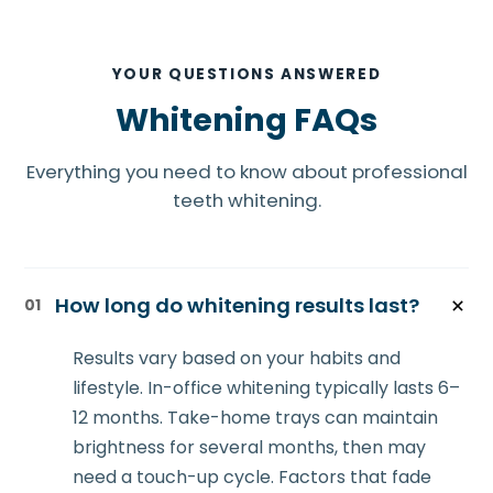
YOUR QUESTIONS ANSWERED
Whitening FAQs
Everything you need to know about professional
teeth whitening.
How long do whitening results last?
01
Results vary based on your habits and
lifestyle. In-office whitening typically lasts 6–
12 months. Take-home trays can maintain
brightness for several months, then may
need a touch-up cycle. Factors that fade