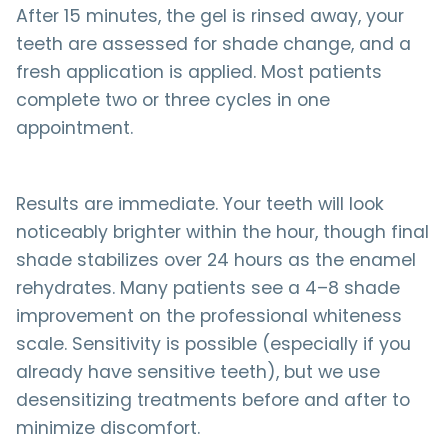
After 15 minutes, the gel is rinsed away, your
teeth are assessed for shade change, and a
fresh application is applied. Most patients
complete two or three cycles in one
appointment.
Results are immediate. Your teeth will look
noticeably brighter within the hour, though final
shade stabilizes over 24 hours as the enamel
rehydrates. Many patients see a 4–8 shade
improvement on the professional whiteness
scale. Sensitivity is possible (especially if you
already have sensitive teeth), but we use
desensitizing treatments before and after to
minimize discomfort.