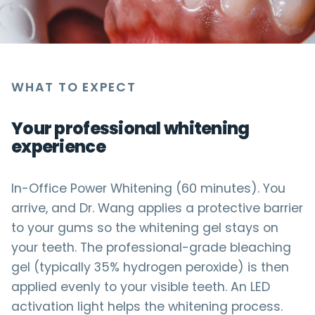
WHAT TO EXPECT
Your professional whitening
experience
In-Office Power Whitening (60 minutes). You
arrive, and Dr. Wang applies a protective barrier
to your gums so the whitening gel stays on
your teeth. The professional-grade bleaching
gel (typically 35% hydrogen peroxide) is then
applied evenly to your visible teeth. An LED
activation light helps the whitening process.