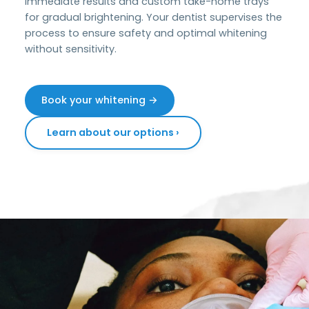
immediate results and custom take-home trays
for gradual brightening. Your dentist supervises the
process to ensure safety and optimal whitening
without sensitivity.
Book your whitening →
Learn about our options ›