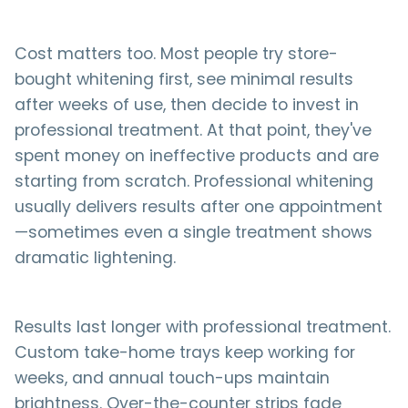
Cost matters too. Most people try store-
bought whitening first, see minimal results
after weeks of use, then decide to invest in
professional treatment. At that point, they've
spent money on ineffective products and are
starting from scratch. Professional whitening
usually delivers results after one appointment
—sometimes even a single treatment shows
dramatic lightening.
Results last longer with professional treatment.
Custom take-home trays keep working for
weeks, and annual touch-ups maintain
brightness. Over-the-counter strips fade