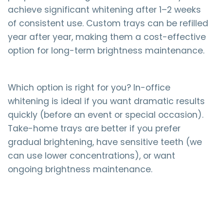
achieve significant whitening after 1–2 weeks
of consistent use. Custom trays can be refilled
year after year, making them a cost-effective
option for long-term brightness maintenance.
Which option is right for you? In-office
whitening is ideal if you want dramatic results
quickly (before an event or special occasion).
Take-home trays are better if you prefer
gradual brightening, have sensitive teeth (we
can use lower concentrations), or want
ongoing brightness maintenance.