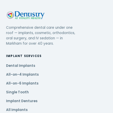
Comprehensive dental care under one
roof — implants, cosmetic, orthodontics,
oral surgery, and IV sedation — in
Markham for over 40 years.
IMPLANT SERVICES
Dental Implants
All-on-4 Implants
All-on-6 Implants
Single Tooth
Implant Dentures
All Implants