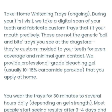
Take-Home Whitening Trays (ongoing). During
your first visit, we take a digital scan of your
teeth and fabricate custom trays that fit your
mouth precisely. These are not the generic 'boil
and bite' trays you see at the drugstore—
they're custom-molded to your teeth for even
coverage and minimal gum contact. We
provide professional-grade bleaching gel
(usually 10–16% carbamide peroxide) that you
apply at home.
You wear the trays for 30 minutes to several
hours daily (depending on gel strength). Most
people start seeing results after 3–4 days and