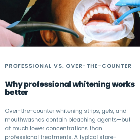
PROFESSIONAL VS. OVER-THE-COUNTER
Why professional whitening works
better
Over-the-counter whitening strips, gels, and
mouthwashes contain bleaching agents—but
at much lower concentrations than
professional treatments. A typical store-