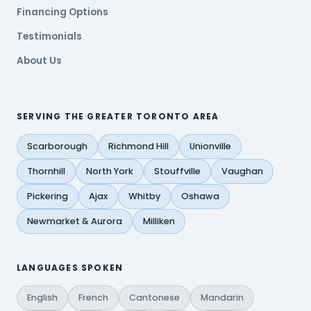
Financing Options
Testimonials
About Us
SERVING THE GREATER TORONTO AREA
Scarborough
Richmond Hill
Unionville
Thornhill
North York
Stouffville
Vaughan
Pickering
Ajax
Whitby
Oshawa
Newmarket & Aurora
Milliken
LANGUAGES SPOKEN
English
French
Cantonese
Mandarin