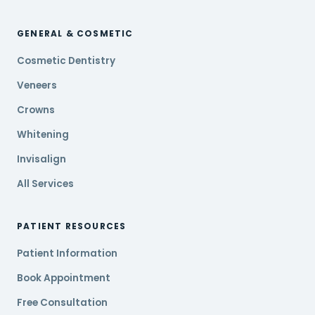
GENERAL & COSMETIC
Cosmetic Dentistry
Veneers
Crowns
Whitening
Invisalign
All Services
PATIENT RESOURCES
Patient Information
Book Appointment
Free Consultation