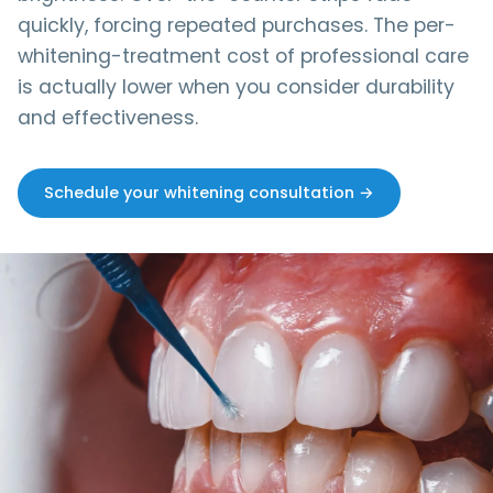
quickly, forcing repeated purchases. The per-
whitening-treatment cost of professional care
is actually lower when you consider durability
and effectiveness.
Schedule your whitening consultation →