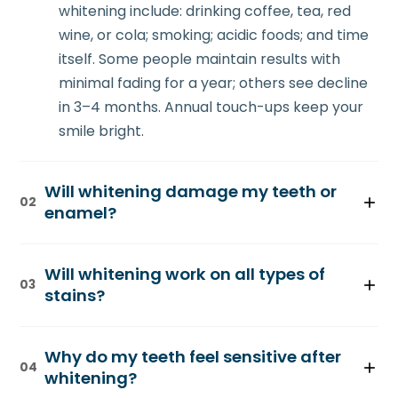
whitening include: drinking coffee, tea, red
wine, or cola; smoking; acidic foods; and time
itself. Some people maintain results with
minimal fading for a year; others see decline
in 3–4 months. Annual touch-ups keep your
smile bright.
Will whitening damage my teeth or
02
enamel?
Professional whitening is safe when
Will whitening work on all types of
supervised by a dentist. The bleaching
03
stains?
agents used are chemically similar to what
your body produces naturally during
Whitening works best on extrinsic stains
metabolism. Extensive research shows that
Why do my teeth feel sensitive after
(surface stains from foods and drinks). It's
04
professional whitening doesn't weaken
whitening?
moderately effective on intrinsic stains