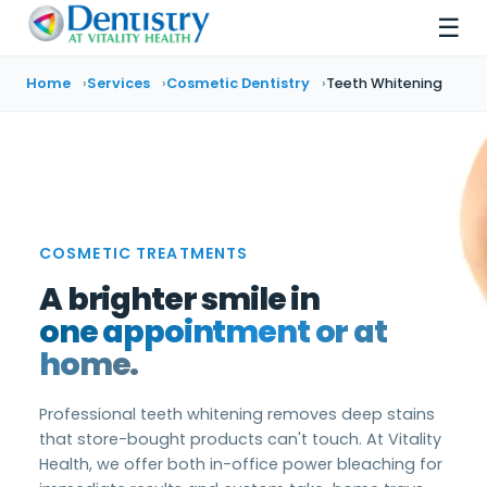
☰
Home
Services
Cosmetic Dentistry
Teeth Whitening
COSMETIC TREATMENTS
A brighter smile in
one appointment or at
home.
Professional teeth whitening removes deep stains
that store-bought products can't touch. At Vitality
Health, we offer both in-office power bleaching for