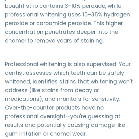
bought strip contains 3–10% peroxide, while
professional whitening uses 15–35% hydrogen
peroxide or carbamide peroxide. This higher
concentration penetrates deeper into the
enamel to remove years of staining.
Professional whitening is also supervised. Your
dentist assesses which teeth can be safely
whitened, identifies stains that whitening won't
address (like stains from decay or
medications), and monitors for sensitivity.
Over-the-counter products have no
professional oversight—you're guessing at
results and potentially causing damage like
gum irritation or enamel wear.