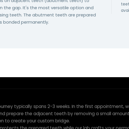
wns on adjacent teeth (abutment teeth) to
tee
n the gap. It's the most versatile option and
avai
issing teeth. The abutment teeth are prepared
is bonded permanently.
ion to Placement
ourney typically spans 2-3 weeks. In the first appointment, 
nd prepare the adjacent teeth by removing a small amount 
en to create your custom bridge.
protects the prepared teeth while our lab crafts your perma