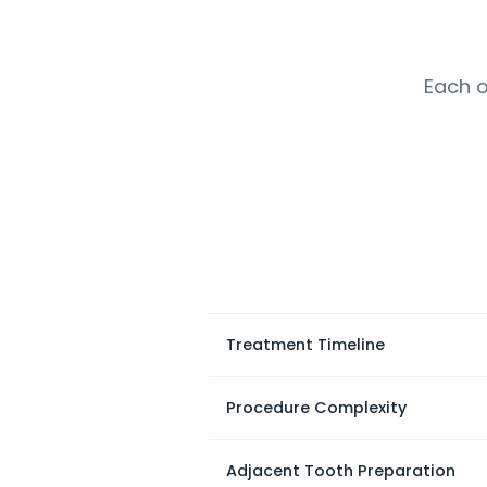
Each o
Treatment Timeline
Procedure Complexity
Adjacent Tooth Preparation