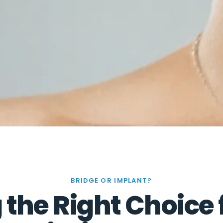
BRIDGE OR IMPLANT?
the Right Choice 