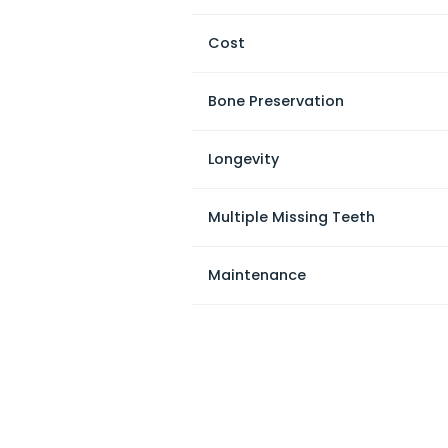
Cost
Bone Preservation
Longevity
Multiple Missing Teeth
Maintenance