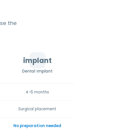
ose the
implant
Dental Implant
4-6 months
Surgical placement
No preparation needed