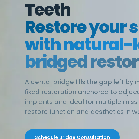
Teeth
Restore your 
with natural-
bridged resto
A dental bridge fills the gap left by 
fixed restoration anchored to adjace
implants and ideal for multiple miss
restore function and aesthetics in w
Schedule Bridge Consultation