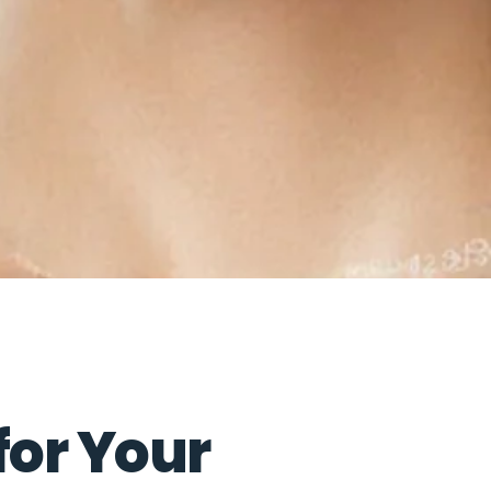
for Your