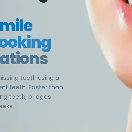
smile
looking
rations
missing teeth using a
nt teeth. Faster than
ing teeth, bridges
eeks.