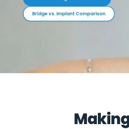
Bridge vs. Implant Comparison
Making 