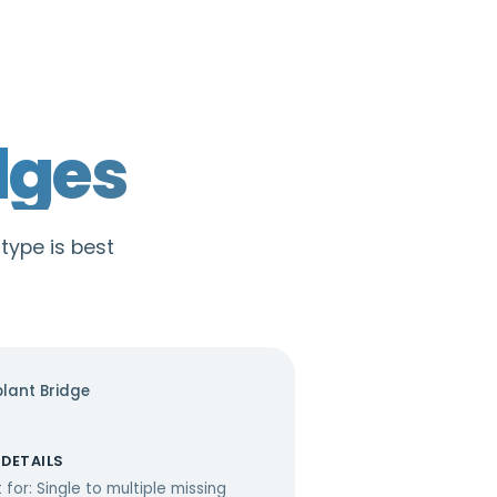
dges
 type is best
lant Bridge
 DETAILS
 for: Single to multiple missing