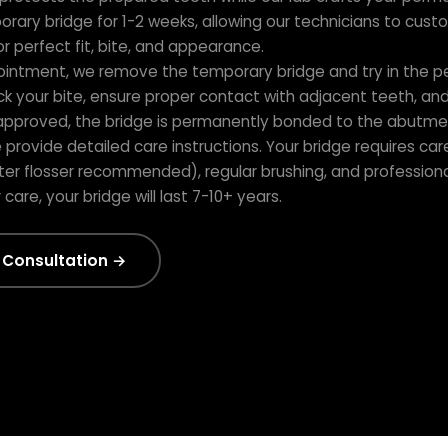
orary bridge for 1-2 weeks, allowing our technicians to cust
 perfect fit, bite, and appearance.
ointment, we remove the temporary bridge and try in the 
k your bite, ensure proper contact with adjacent teeth, and v
approved, the bridge is permanently bonded to the abutme
provide detailed care instructions. Your bridge requires care
ter flosser recommended), regular brushing, and professiona
are, your bridge will last 7-10+ years.
 Consultation →