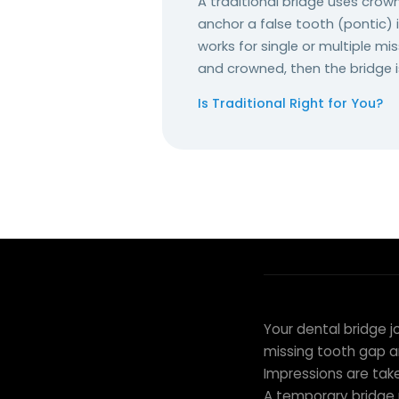
A traditional bridge uses cro
anchor a false tooth (pontic) i
works for single or multiple m
and crowned, then the bridge 
Is Traditional Right for You?
THE BRIDGE PROCEDURE
From Preparat
Your dental bridge j
missing tooth gap a
Impressions are tak
A temporary bridge 