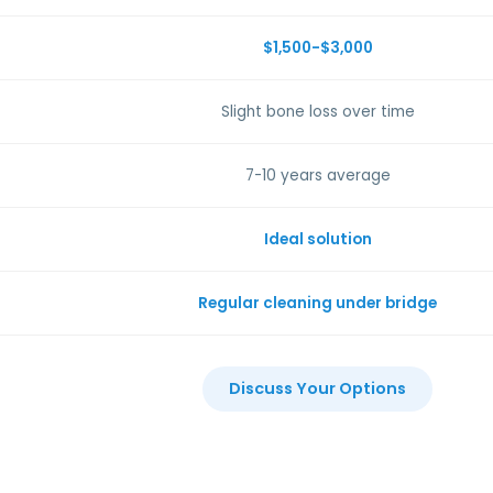
$1,500-$3,000
Slight bone loss over time
7-10 years average
Ideal solution
Regular cleaning under bridge
Discuss Your Options