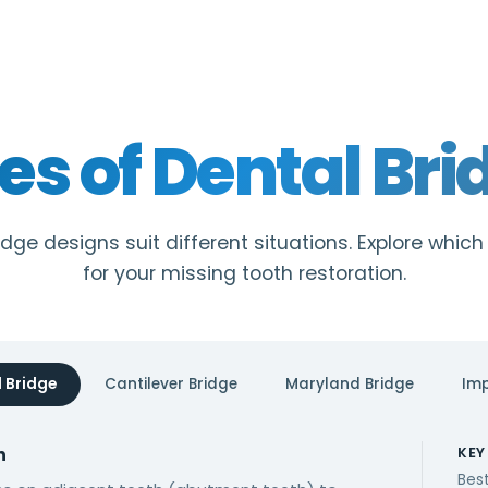
es of Dental Bri
idge designs suit different situations. Explore which
for your missing tooth restoration.
l Bridge
Cantilever Bridge
Maryland Bridge
Imp
n
KEY
Best