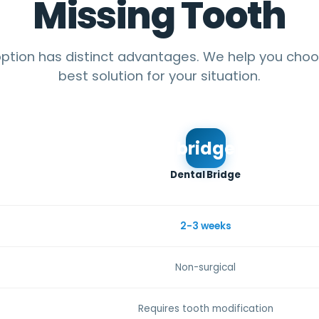
Missing Tooth
ption has distinct advantages. We help you cho
best solution for your situation.
bridge
Dental Bridge
2-3 weeks
Non-surgical
Requires tooth modification