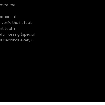
omize the
permanent
erify the fit feels
nt teeth.
ful flossing (special
l cleanings every 6