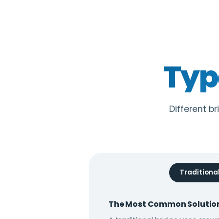
Typ
Different br
Traditiona
The Most Common Solutio