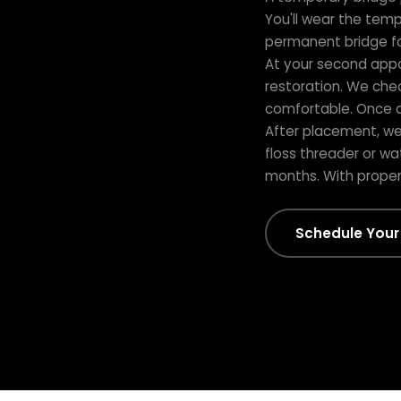
You'll wear the temp
permanent bridge for
At your second app
restoration. We chec
comfortable. Once 
After placement, we 
floss threader or wa
months. With proper c
Schedule Your