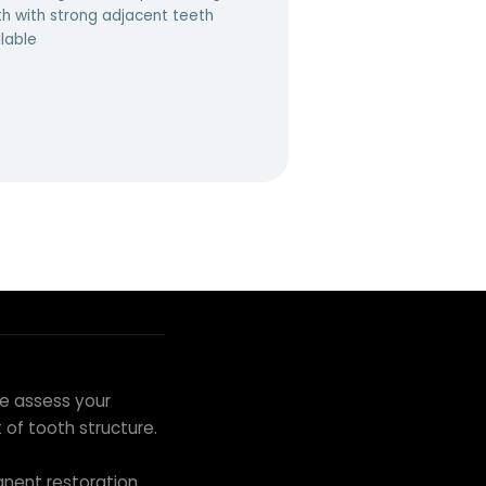
th with strong adjacent teeth
lable
we assess your
of tooth structure.
nent restoration.