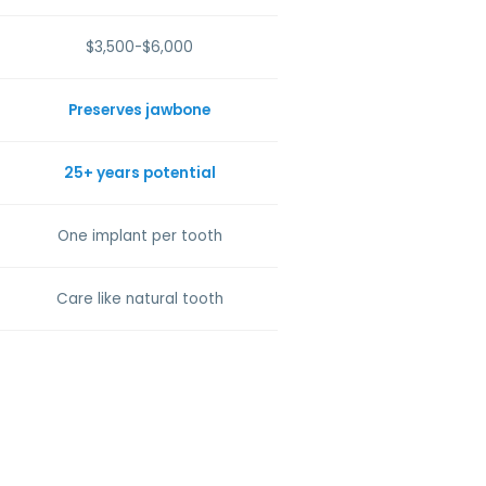
$3,500-$6,000
Preserves jawbone
25+ years potential
One implant per tooth
Care like natural tooth