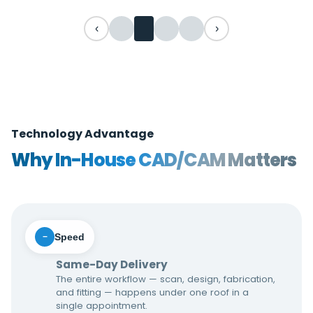
‹
›
Technology Advantage
Why In-House CAD/CAM Matters
Speed
−
Same-Day Delivery
The entire workflow — scan, design, fabrication,
and fitting — happens under one roof in a
single appointment.