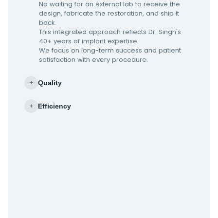
No waiting for an external lab to receive the
design, fabricate the restoration, and ship it
back.
This integrated approach reflects Dr. Singh's
40+ years of implant expertise.
We focus on long-term success and patient
satisfaction with every procedure.
Quality
+
Efficiency
+