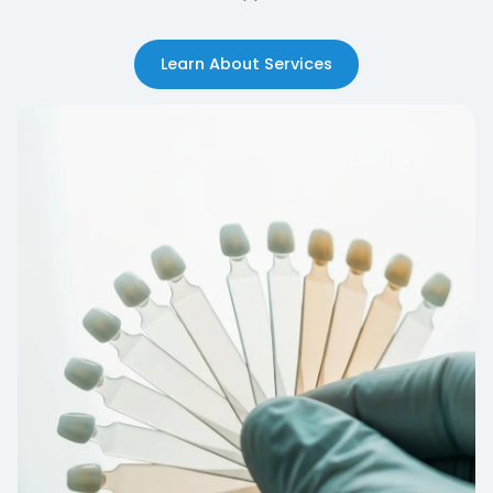
Learn About Services