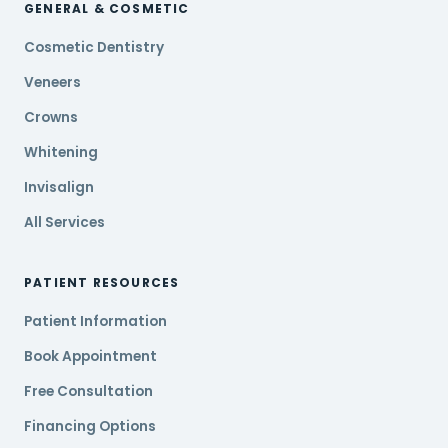
GENERAL & COSMETIC
Cosmetic Dentistry
Veneers
Crowns
Whitening
Invisalign
All Services
PATIENT RESOURCES
Patient Information
Book Appointment
Free Consultation
Financing Options