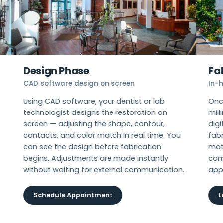
Design Phase
Fab
CAD software design on screen
In-ho
Using CAD software, your dentist or lab
Once 
technologist designs the restoration on
milli
screen — adjusting the shape, contour,
digit
contacts, and color match in real time. You
fabr
can see the design before fabrication
mater
begins. Adjustments are made instantly
comp
without waiting for external communication.
appo
Schedule Appointment
Le