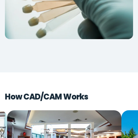
How CAD/CAM Works