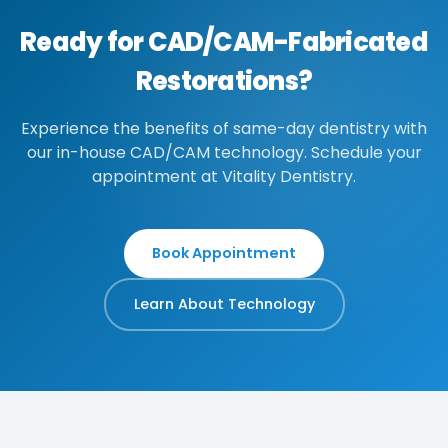
Ready for CAD/CAM-Fabricated
Restorations?
Experience the benefits of same-day dentistry with
our in-house CAD/CAM technology. Schedule your
appointment at Vitality Dentistry.
Book Appointment
Learn About Technology