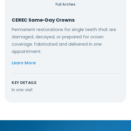
Full Arches
CEREC Same-Day Crowns
Permanent restorations for single teeth that are
damaged, decayed, or prepared for crown
coverage. Fabricated and delivered in one
appointment.
Learn More
KEY DETAILS
In one visit