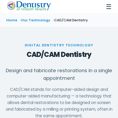
☰
Home
Our Technology
CAD/CAM Dentistry
DIGITAL DENTISTRY TECHNOLOGY
CAD/CAM Dentistry
Design and fabricate restorations in a single
appointment
CAD/CAM stands for computer-aided design and
computer-aided manufacturing — a technology that
allows dental restorations to be designed on screen
and fabricated by a milling or printing system, often in
the same appointment.