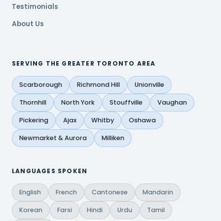
Testimonials
About Us
SERVING THE GREATER TORONTO AREA
Scarborough
Richmond Hill
Unionville
Thornhill
North York
Stouffville
Vaughan
Pickering
Ajax
Whitby
Oshawa
Newmarket & Aurora
Milliken
LANGUAGES SPOKEN
English
French
Cantonese
Mandarin
Korean
Farsi
Hindi
Urdu
Tamil