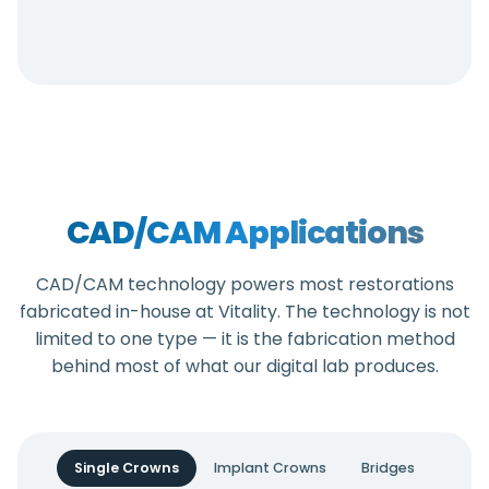
CAD/CAM Applications
CAD/CAM technology powers most restorations
fabricated in-house at Vitality. The technology is not
limited to one type — it is the fabrication method
behind most of what our digital lab produces.
Single Crowns
Implant Crowns
Bridges