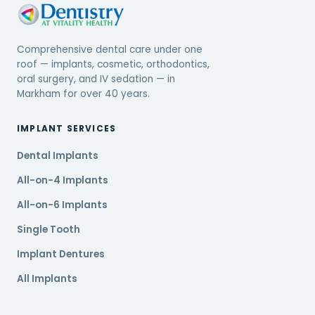
Comprehensive dental care under one
roof — implants, cosmetic, orthodontics,
oral surgery, and IV sedation — in
Markham for over 40 years.
IMPLANT SERVICES
Dental Implants
All-on-4 Implants
All-on-6 Implants
Single Tooth
Implant Dentures
All Implants