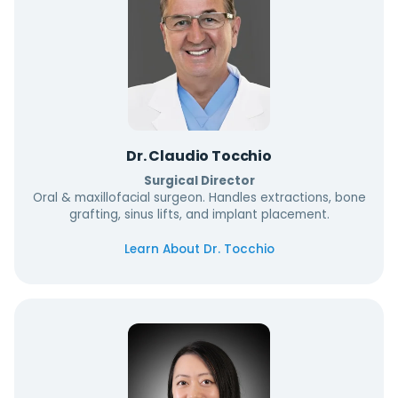
Dr. Claudio Tocchio
Surgical Director
Oral & maxillofacial surgeon. Handles extractions, bone
grafting, sinus lifts, and implant placement.
Learn About Dr. Tocchio