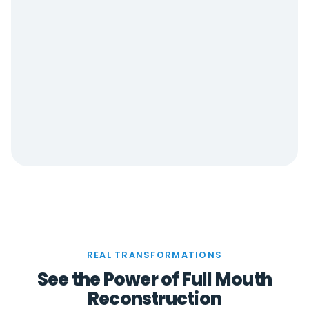
REAL TRANSFORMATIONS
See the Power of Full Mouth
Reconstruction