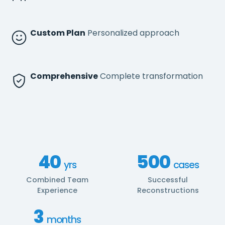
Custom Plan
Personalized approach
Comprehensive
Complete transformation
40
500
yrs
cases
Combined Team
Successful
Experience
Reconstructions
3
months