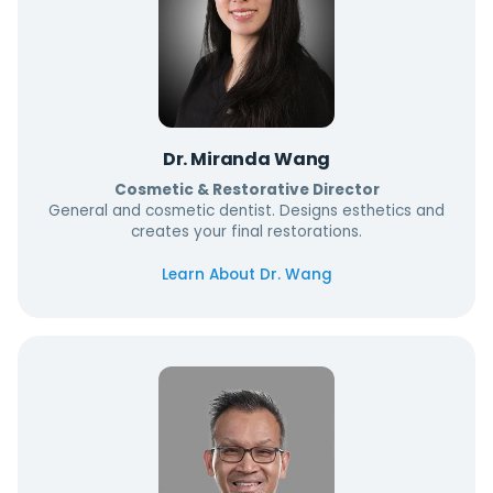
Dr. Miranda Wang
Cosmetic & Restorative Director
General and cosmetic dentist. Designs esthetics and
creates your final restorations.
Learn About Dr. Wang