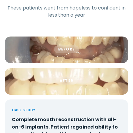
These patients went from hopeless to confident in
less than a year
BEFORE
AFTER
CASE STUDY
Complete mouth reconstruction with all-
on-6 implants. Patient regained ability to