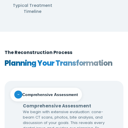
Typical Treatment
Timeline
The Reconstruction Process
Planning Your Transformation
Comprehensive Assessment
−
Comprehensive Assessment
We begin with extensive evaluation: cone-
beam CT scans, photos, bite analysis, and
discussion of your goals. This reveals every