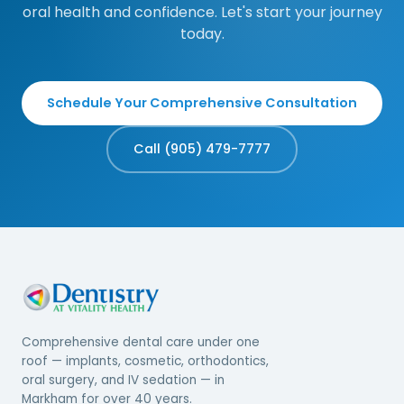
oral health and confidence. Let's start your journey
today.
Schedule Your Comprehensive Consultation
Call (905) 479-7777
Comprehensive dental care under one
roof — implants, cosmetic, orthodontics,
oral surgery, and IV sedation — in
Markham for over 40 years.