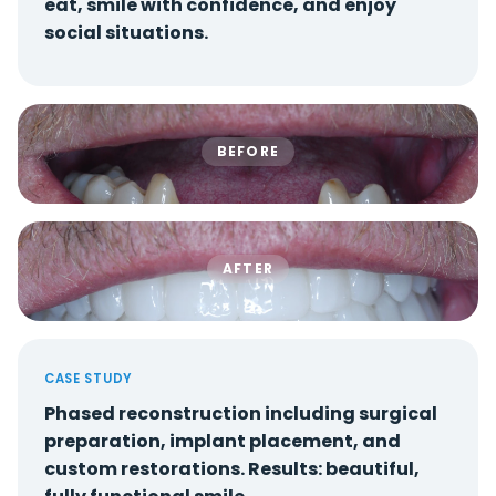
eat, smile with confidence, and enjoy
social situations.
BEFORE
AFTER
CASE STUDY
Phased reconstruction including surgical
preparation, implant placement, and
custom restorations. Results: beautiful,