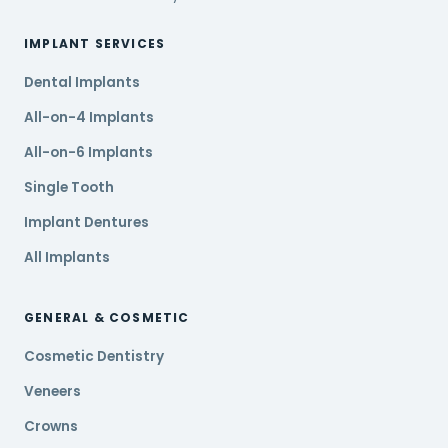
IMPLANT SERVICES
Dental Implants
All-on-4 Implants
All-on-6 Implants
Single Tooth
Implant Dentures
All Implants
GENERAL & COSMETIC
Cosmetic Dentistry
Veneers
Crowns