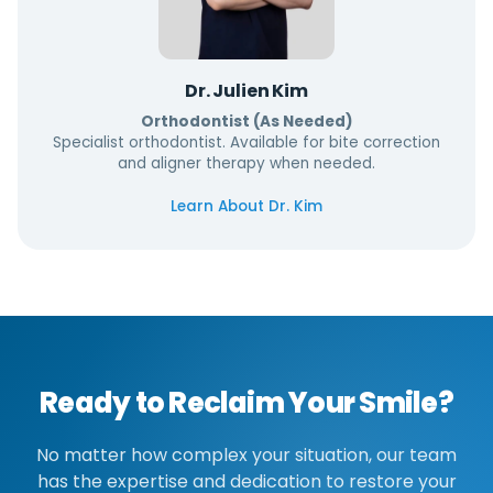
Dr. Julien Kim
Orthodontist (As Needed)
Specialist orthodontist. Available for bite correction
and aligner therapy when needed.
Learn About Dr. Kim
Ready to Reclaim Your Smile?
No matter how complex your situation, our team
has the expertise and dedication to restore your