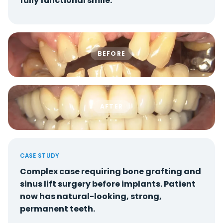
fully functional smile.
BEFORE
AFTER
CASE STUDY
Complex case requiring bone grafting and
sinus lift surgery before implants. Patient
now has natural-looking, strong,
permanent teeth.