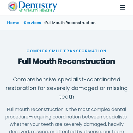
☰
Home
Services
Full Mouth Reconstruction
COMPLEX SMILE TRANSFORMATION
Full Mouth Reconstruction
Comprehensive specialist-coordinated
restoration for severely damaged or missing
teeth
Full mouth reconstruction is the most complex dental
procedure—requiring coordination between specialists.
Whether your teeth are severely damaged, heavily
decayed, missing, or affected by disease, our team