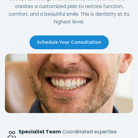
creates a customized plan to restore function,
comfort, and a beautiful smile. This is dentistry at its
highest level.
Schedule Your Consultation
Specialist Team
Coordinated expertise