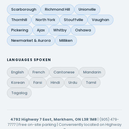
Scarborough
Richmond Hill
Unionville
Thornhill
North York
Stouffville
Vaughan
Pickering
Ajax
Whitby
Oshawa
Newmarket & Aurora
Milliken
LANGUAGES SPOKEN
English
French
Cantonese
Mandarin
Korean
Farsi
Hindi
Urdu
Tamil
Tagalog
4792 Highway 7 East, Markham, ON L3R 1M8
| (905) 479-
7777 | Free on-site parking | Conveniently located on Highway