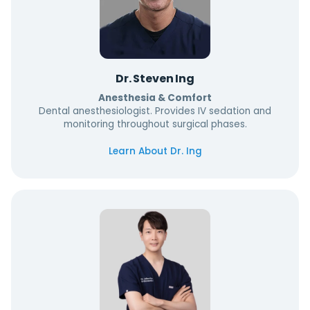
Dr. Steven Ing
Anesthesia & Comfort
Dental anesthesiologist. Provides IV sedation and
monitoring throughout surgical phases.
Learn About Dr. Ing