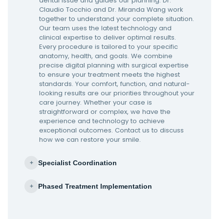
dental issue and guides our planning. Dr.
Claudio Tocchio and Dr. Miranda Wang work
together to understand your complete situation.
Our team uses the latest technology and
clinical expertise to deliver optimal results.
Every procedure is tailored to your specific
anatomy, health, and goals. We combine
precise digital planning with surgical expertise
to ensure your treatment meets the highest
standards. Your comfort, function, and natural-
looking results are our priorities throughout your
care journey. Whether your case is
straightforward or complex, we have the
experience and technology to achieve
exceptional outcomes. Contact us to discuss
how we can restore your smile.
Specialist Coordination
+
Phased Treatment Implementation
+