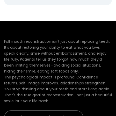
LIFE-CHANGING RESULTS
More Than Just Teeth
Full mouth reconstruction isn't just about replacing teeth.
It's about restoring your ability to eat what you love,
speak clearly, smile without embarrassment, and enjoy
life fully. Patients tell us they forgot how much they'd
been limiting themselves—avoiding social situations,
hiding their smile, eating soft foods only.
The psychological impact is profound. Confidence
returns. Self-image improves. Relationships strengthen.
You stop thinking about your teeth and start living again.
That's the true goal of reconstruction—not just a beautiful
smile, but your life back.