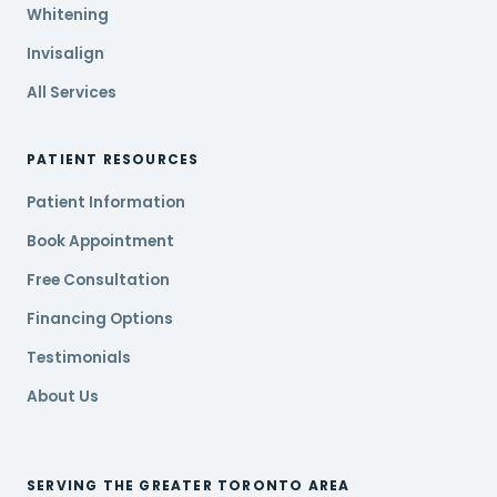
Whitening
Invisalign
All Services
PATIENT RESOURCES
Patient Information
Book Appointment
Free Consultation
Financing Options
Testimonials
About Us
SERVING THE GREATER TORONTO AREA