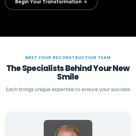
Begin Your Transformation →
MEET YOUR RECONSTRUCTION TEAM
The Specialists Behind Your New
Smile
Each brings unique expertise to ensure your success