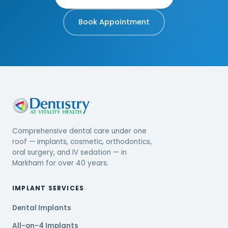
Book Appointment
Comprehensive dental care under one
roof — implants, cosmetic, orthodontics,
oral surgery, and IV sedation — in
Markham for over 40 years.
IMPLANT SERVICES
Dental Implants
All-on-4 Implants