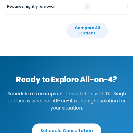
Requires nightly removal
—
✓
Compare All
Options
Ready to Explore All-on-4?
Schedule a free implant consultation with Dr. Singh
to discuss whether All-on-4 is the right solution for
your situation.
Schedule Consultation