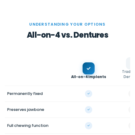
UNDERSTANDING YOUR OPTIONS
All-on-4 vs. Dentures
✓
Traditi
All-on-4 Implants
Dentu
Permanently fixed
✓
—
Preserves jawbone
✓
—
Full chewing function
✓
—