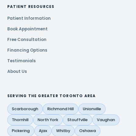
PATIENT RESOURCES
Patient Information
Book Appointment
Free Consultation
Financing Options
Testimonials
About Us
SERVING THE GREATER TORONTO AREA
Scarborough
Richmond Hill
Unionville
Thornhill
North York
Stouffville
Vaughan
Pickering
Ajax
Whitby
Oshawa