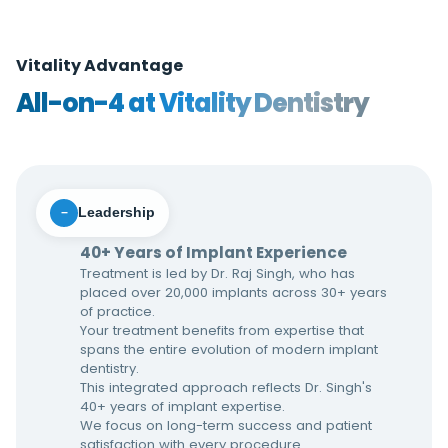
Vitality Advantage
All-on-4 at Vitality Dentistry
Leadership
−
40+ Years of Implant Experience
Treatment is led by Dr. Raj Singh, who has
placed over 20,000 implants across 30+ years
of practice.
Your treatment benefits from expertise that
spans the entire evolution of modern implant
dentistry.
This integrated approach reflects Dr. Singh's
40+ years of implant expertise.
We focus on long-term success and patient
satisfaction with every procedure.