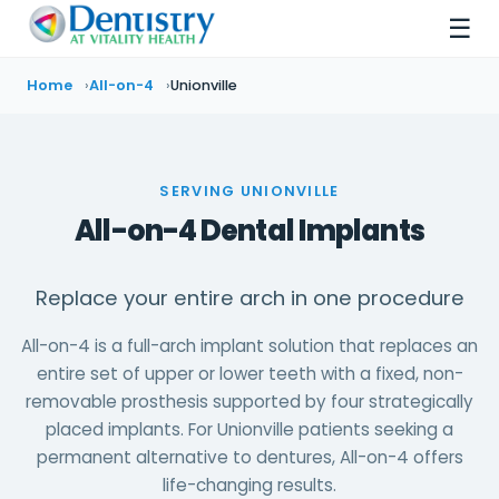
☰
Home
All-on-4
Unionville
SERVING UNIONVILLE
All-on-4 Dental Implants
Replace your entire arch in one procedure
All-on-4 is a full-arch implant solution that replaces an
entire set of upper or lower teeth with a fixed, non-
removable prosthesis supported by four strategically
placed implants. For Unionville patients seeking a
permanent alternative to dentures, All-on-4 offers
life-changing results.