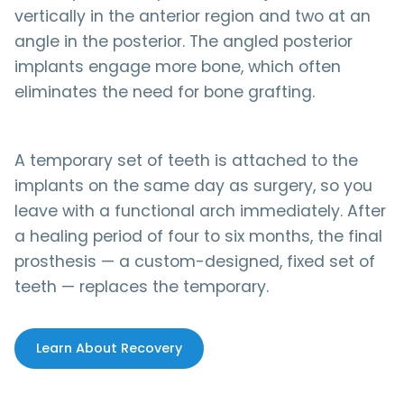
vertically in the anterior region and two at an
angle in the posterior. The angled posterior
implants engage more bone, which often
eliminates the need for bone grafting.
A temporary set of teeth is attached to the
implants on the same day as surgery, so you
leave with a functional arch immediately. After
a healing period of four to six months, the final
prosthesis — a custom-designed, fixed set of
teeth — replaces the temporary.
Learn About Recovery