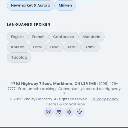
Newmarket & Aurora
Milliken
LANGUAGES SPOKEN
English
French
Cantonese
Mandarin
Korean
Farsi
Hindi
Urdu
Tamil
Tagalog
4792 Highway 7 East, Markham, ON L3R 1M8
| (905) 479-
7777 | Free on-site parking | Conveniently located on Highway
7
© 2026 Vitality Dentistry. All rights reserved.
Privacy Policy
Terms & Conditions