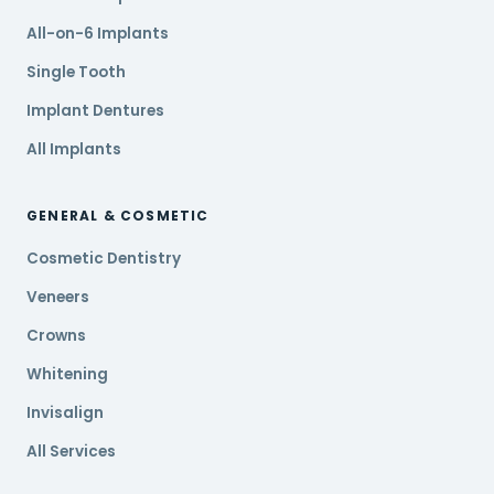
All-on-6 Implants
Single Tooth
Implant Dentures
All Implants
GENERAL & COSMETIC
Cosmetic Dentistry
Veneers
Crowns
Whitening
Invisalign
All Services