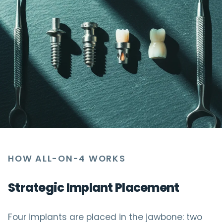
HOW ALL-ON-4 WORKS
Strategic Implant Placement
Four implants are placed in the jawbone: two