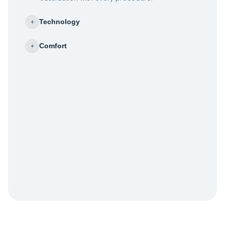
Technology
+
Comfort
+