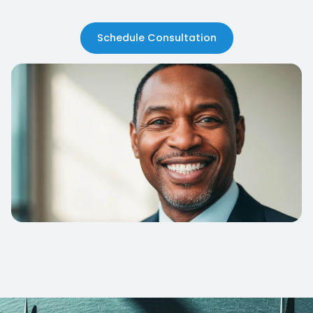
Schedule Consultation