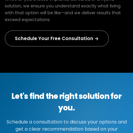
solution, we ensure you understand exactly what living
with that option will be like—and we deliver results that
exceed expectations.
Schedule Your Free Consultation →
Let's find the right solution for
you.
Schedule a consultation to discuss your options and
get a clear recommendation based on your