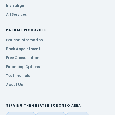
Invisalign
All Services
PATIENT RESOURCES
Patient Information
Book Appointment
Free Consultation
Financing Options
Testimonials
About Us
SERVING THE GREATER TORONTO AREA