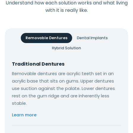
Understand how each solution works and what living
with it is really like.
Removable Dentures
Dental Implants
Hybrid Solution
Traditional Dentures
Removable dentures are acrylic teeth set in an
acrylic base that sits on gums. Upper dentures
use suction against the palate. Lower dentures
rest on the gum ridge and are inherently less
stable.
Learn more