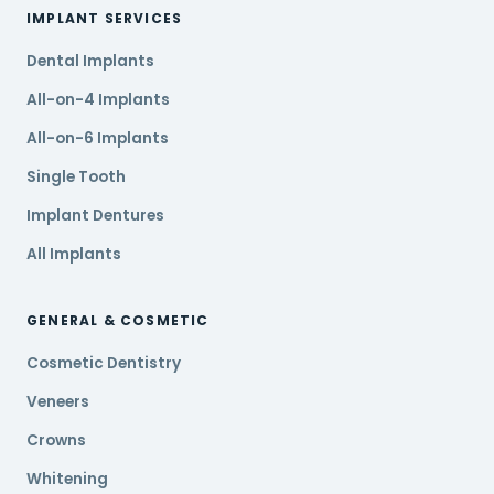
IMPLANT SERVICES
Dental Implants
All-on-4 Implants
All-on-6 Implants
Single Tooth
Implant Dentures
All Implants
GENERAL & COSMETIC
Cosmetic Dentistry
Veneers
Crowns
Whitening