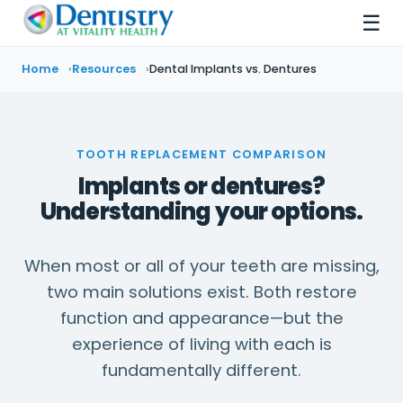
☰
Home
Resources
Dental Implants vs. Dentures
TOOTH REPLACEMENT COMPARISON
Implants or dentures?
Understanding your options.
When most or all of your teeth are missing,
two main solutions exist. Both restore
function and appearance—but the
experience of living with each is
fundamentally different.