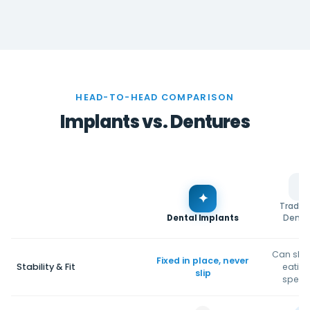
HEAD-TO-HEAD COMPARISON
Implants vs. Dentures
✦
Traditi
Dental Implants
Dentu
Can slip
Fixed in place, never
Stability & Fit
eating
slip
speak