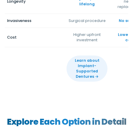
Longevity
nee
lifelong
replac
Invasiveness
Surgical procedure
No sur
Higher upfront
Lower in
Cost
investment
cos
Learn about
Implant-
Supported
Dentures →
Explore Each Option in Detail