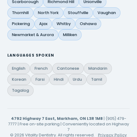
Scarborough
Richmond Hill
Unionville
Thornhill
North York
Stouffville
Vaughan
Pickering
Ajax
Whitby
Oshawa
Newmarket & Aurora
Milliken
LANGUAGES SPOKEN
English
French
Cantonese
Mandarin
Korean
Farsi
Hindi
Urdu
Tamil
Tagalog
4792 Highway 7 East, Markham, ON L3R 1M8
| (905) 479-
7777 | Free on-site parking | Conveniently located on Highway
7
© 2026 Vitality Dentistry. All rights reserved.
Privacy Policy