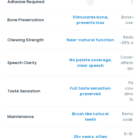
Adhesive Required
—
✓
Stimulates bone,
Bone re
Bone Preservation
prevents loss
over t
Reduce
Chewing Strength
Near-natural function
~25% of n
Covers p
No palate coverage,
Speech Clarity
affects t
clear speech
spee
Pala
Full taste sensation
cover
Taste Sensation
preserved
dimini
tast
Brush like natural
Remove
Maintenance
teeth
soak ni
5-10 ye
25+ years, often