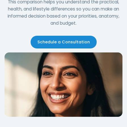
This comparison helps you understand the practical,
health, and lifestyle differences so you can make an
informed decision based on your priorities, anatomy,
and budget.
Schedule a Consultation