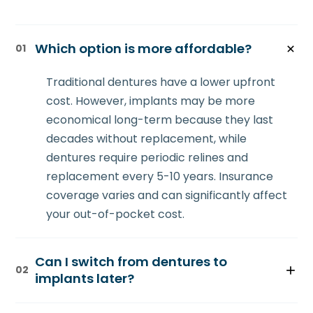
Which option is more affordable?
01
Traditional dentures have a lower upfront
cost. However, implants may be more
economical long-term because they last
decades without replacement, while
dentures require periodic relines and
replacement every 5-10 years. Insurance
coverage varies and can significantly affect
your out-of-pocket cost.
Can I switch from dentures to
02
implants later?
Yes. If you've worn dentures for years and lost