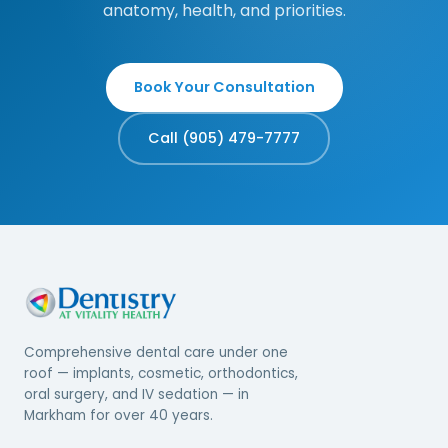
anatomy, health, and priorities.
Book Your Consultation
Call (905) 479-7777
Comprehensive dental care under one
roof — implants, cosmetic, orthodontics,
oral surgery, and IV sedation — in
Markham for over 40 years.