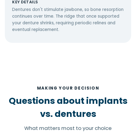
KEY DETAILS
Dentures don't stimulate jawbone, so bone resorption
continues over time. The ridge that once supported
your denture shrinks, requiring periodic relines and
eventual replacement.
MAKING YOUR DECISION
Questions about implants
vs. dentures
What matters most to your choice