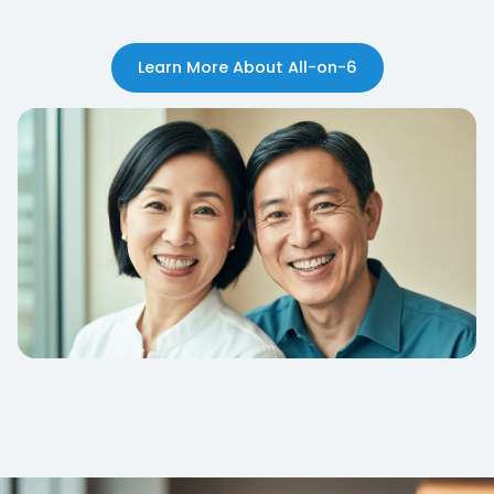
Learn More About All-on-6