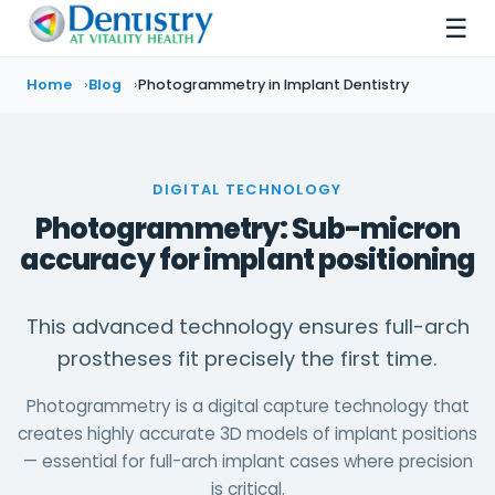
☰
Home
Blog
Photogrammetry in Implant Dentistry
DIGITAL TECHNOLOGY
Photogrammetry: Sub-micron
accuracy for implant positioning
This advanced technology ensures full-arch
prostheses fit precisely the first time.
Photogrammetry is a digital capture technology that
creates highly accurate 3D models of implant positions
— essential for full-arch implant cases where precision
is critical.