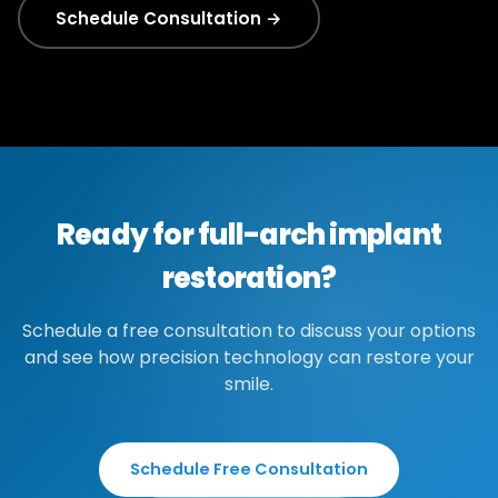
Schedule Consultation →
Ready for full-arch implant
restoration?
Schedule a free consultation to discuss your options
and see how precision technology can restore your
smile.
Schedule Free Consultation