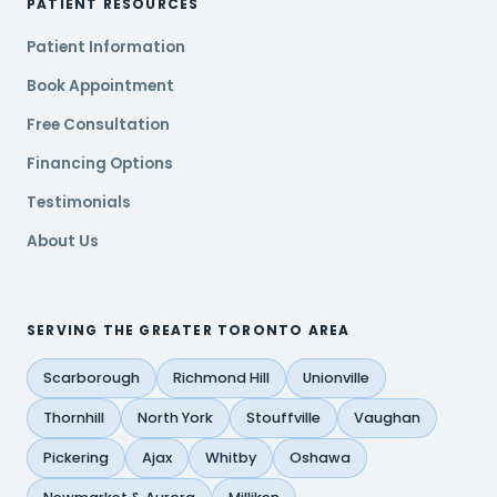
PATIENT RESOURCES
Patient Information
Book Appointment
Free Consultation
Financing Options
Testimonials
About Us
SERVING THE GREATER TORONTO AREA
Scarborough
Richmond Hill
Unionville
Thornhill
North York
Stouffville
Vaughan
Pickering
Ajax
Whitby
Oshawa