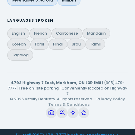
Newmarket & Aurora
Milliken
LANGUAGES SPOKEN
English
French
Cantonese
Mandarin
Korean
Farsi
Hindi
Urdu
Tamil
Tagalog
4792 Highway 7 East, Markham, ON L3R 1M8
| (905) 479-
7777 | Free on-site parking | Conveniently located on Highway
7
© 2026 Vitality Dentistry. All rights reserved.
Privacy Policy
Terms & Conditions