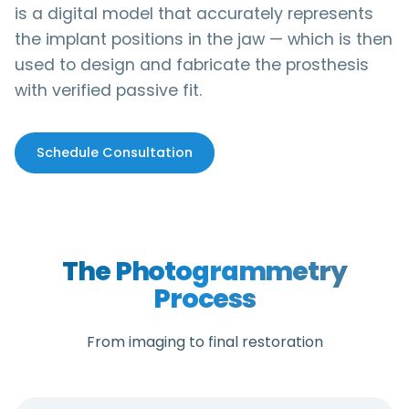
is a digital model that accurately represents
the implant positions in the jaw — which is then
used to design and fabricate the prosthesis
with verified passive fit.
Schedule Consultation
The Photogrammetry
Process
From imaging to final restoration