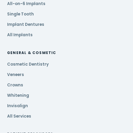
All-on-6 Implants
Single Tooth
Implant Dentures
All Implants
GENERAL & COSMETIC
Cosmetic Dentistry
Veneers
Crowns
Whitening
Invisalign
All Services