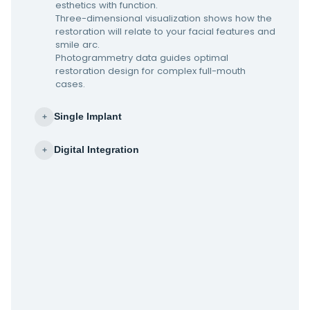
esthetics with function.
Three-dimensional visualization shows how the
restoration will relate to your facial features and
smile arc.
Photogrammetry data guides optimal
restoration design for complex full-mouth
cases.
Single Implant
+
Digital Integration
+