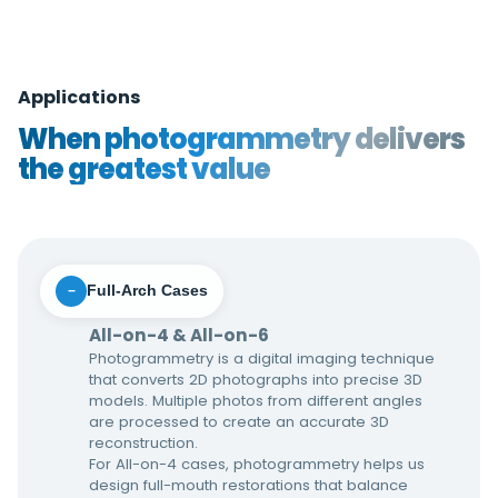
Applications
When photogrammetry delivers
the greatest value
Full-Arch Cases
−
All-on-4 & All-on-6
Photogrammetry is a digital imaging technique
that converts 2D photographs into precise 3D
models. Multiple photos from different angles
are processed to create an accurate 3D
reconstruction.
For All-on-4 cases, photogrammetry helps us
design full-mouth restorations that balance