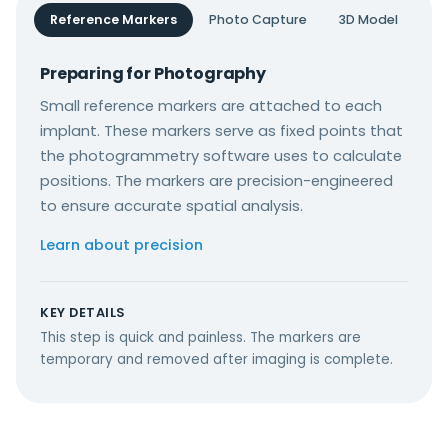
Reference Markers
Photo Capture
3D Model
Preparing for Photography
Small reference markers are attached to each
implant. These markers serve as fixed points that
the photogrammetry software uses to calculate
positions. The markers are precision-engineered
to ensure accurate spatial analysis.
Learn about precision
KEY DETAILS
This step is quick and painless. The markers are
temporary and removed after imaging is complete.