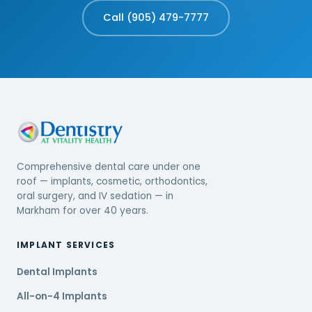
Call (905) 479-7777
Comprehensive dental care under one
roof — implants, cosmetic, orthodontics,
oral surgery, and IV sedation — in
Markham for over 40 years.
IMPLANT SERVICES
Dental Implants
All-on-4 Implants