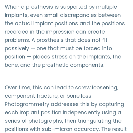
When a prosthesis is supported by multiple
implants, even small discrepancies between
the actual implant positions and the positions
recorded in the impression can create
problems. A prosthesis that does not fit
passively — one that must be forced into
position — places stress on the implants, the
bone, and the prosthetic components.
Over time, this can lead to screw loosening,
component fracture, or bone loss.
Photogrammetry addresses this by capturing
each implant position independently using a
series of photographs, then triangulating the
positions with sub-micron accuracy. The result