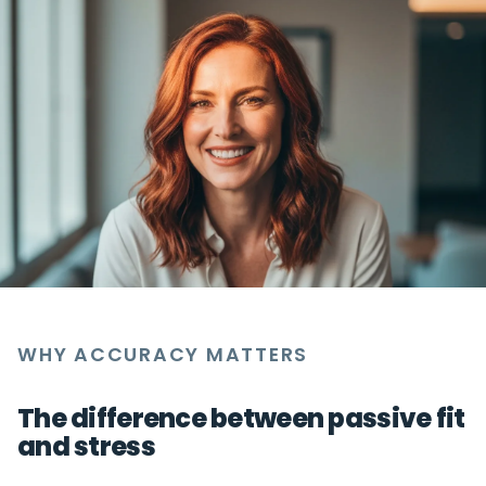
WHY ACCURACY MATTERS
The difference between passive fit
and stress