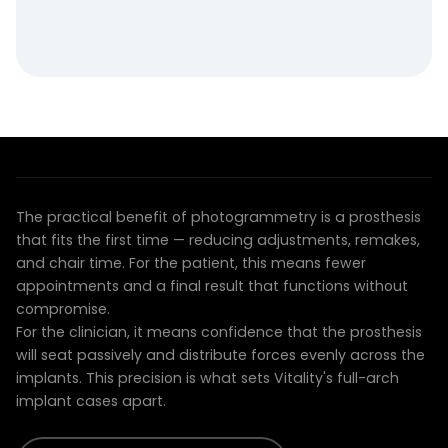
THE CLINICAL ADVANTAGE
Prostheses that fit the first time
The practical benefit of photogrammetry is a prosthesis
that fits the first time — reducing adjustments, remakes,
and chair time. For the patient, this means fewer
appointments and a final result that functions without
compromise.
For the clinician, it means confidence that the prosthesis
will seat passively and distribute forces evenly across the
implants. This precision is what sets Vitality's full-arch
implant cases apart.