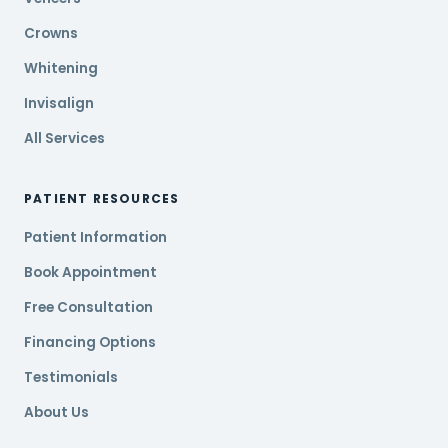
Crowns
Whitening
Invisalign
All Services
PATIENT RESOURCES
Patient Information
Book Appointment
Free Consultation
Financing Options
Testimonials
About Us