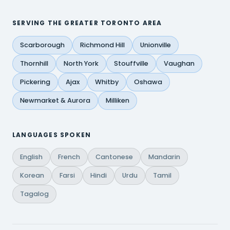
SERVING THE GREATER TORONTO AREA
Scarborough
Richmond Hill
Unionville
Thornhill
North York
Stouffville
Vaughan
Pickering
Ajax
Whitby
Oshawa
Newmarket & Aurora
Milliken
LANGUAGES SPOKEN
English
French
Cantonese
Mandarin
Korean
Farsi
Hindi
Urdu
Tamil
Tagalog