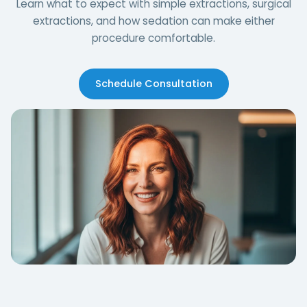
Learn what to expect with simple extractions, surgical
extractions, and how sedation can make either
procedure comfortable.
Schedule Consultation