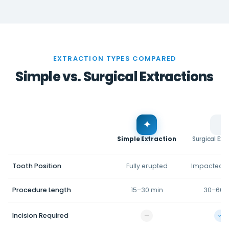
EXTRACTION TYPES COMPARED
Simple vs. Surgical Extractions
✦
Simple Extraction
Surgical Ext
Tooth Position
Fully erupted
Impacted/
Procedure Length
15–30 min
30–60 
Incision Required
—
✓