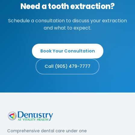
Need a tooth extraction?
Schedule a consultation to discuss your extraction
and what to expect.
Book Your Consultation
Call (905) 479-7777
Comprehensive dental care under one