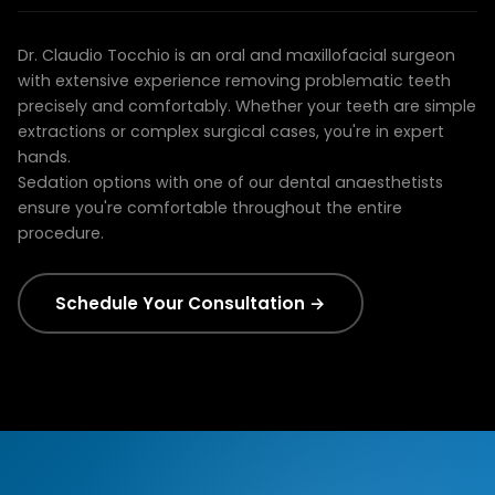
restoration as part of your overall treatment.
Dr. Claudio Tocchio brings advanced surgical training
Dr. Claudio Tocchio is an oral and maxillofacial surgeon
with extensive experience removing problematic teeth
precisely and comfortably. Whether your teeth are simple
extractions or complex surgical cases, you're in expert
hands.
Sedation options with one of our dental anaesthetists
ensure you're comfortable throughout the entire
procedure.
Schedule Your Consultation →