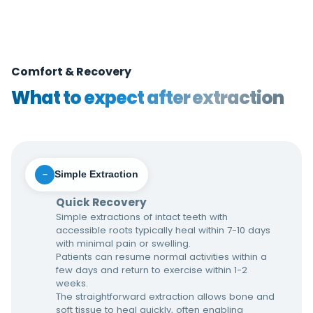
Comfort & Recovery
What to expect after extraction
Simple Extraction
−
Quick Recovery
Simple extractions of intact teeth with
accessible roots typically heal within 7-10 days
with minimal pain or swelling.
Patients can resume normal activities within a
few days and return to exercise within 1-2
weeks.
The straightforward extraction allows bone and
soft tissue to heal quickly, often enabling