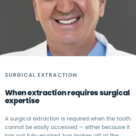
SURGICAL EXTRACTION
When extraction requires surgical
expertise
A surgical extraction is required when the tooth
cannot be easily accessed — either because it
has not fully erupted, has broken off at the