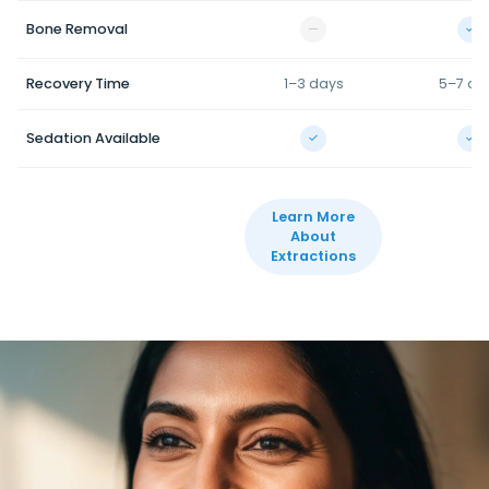
Bone Removal
—
✓
Recovery Time
1–3 days
5–7 da
Sedation Available
✓
✓
Learn More
About
Extractions