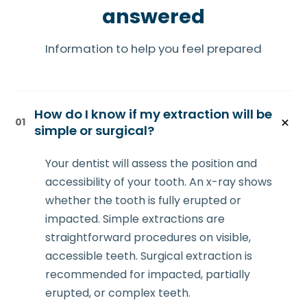
answered
Information to help you feel prepared
How do I know if my extraction will be
01
simple or surgical?
Your dentist will assess the position and
accessibility of your tooth. An x-ray shows
whether the tooth is fully erupted or
impacted. Simple extractions are
straightforward procedures on visible,
accessible teeth. Surgical extraction is
recommended for impacted, partially
erupted, or complex teeth.