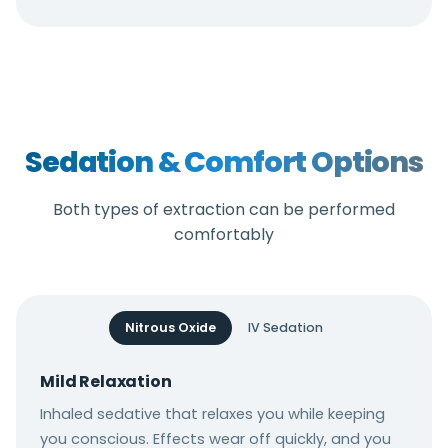
Sedation & Comfort Options
Both types of extraction can be performed
comfortably
Nitrous Oxide
IV Sedation
Mild Relaxation
Inhaled sedative that relaxes you while keeping
you conscious. Effects wear off quickly, and you