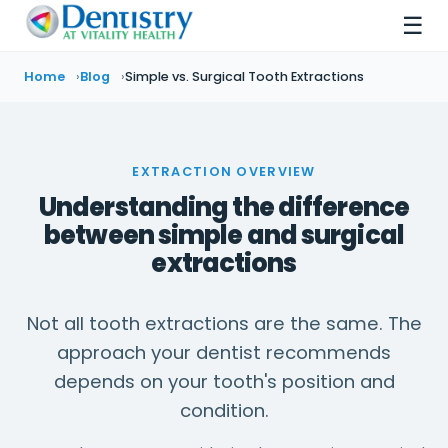
☰
Home
Blog
Simple vs. Surgical Tooth Extractions
EXTRACTION OVERVIEW
Understanding the difference
between simple and surgical
extractions
Not all tooth extractions are the same. The
approach your dentist recommends
depends on your tooth's position and
condition.