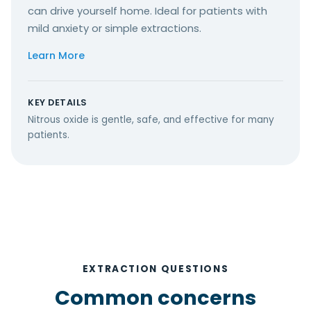
can drive yourself home. Ideal for patients with
mild anxiety or simple extractions.
Learn More
KEY DETAILS
Nitrous oxide is gentle, safe, and effective for many
patients.
EXTRACTION QUESTIONS
Common concerns