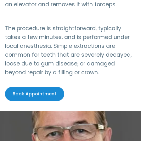
an elevator and removes it with forceps.
The procedure is straightforward, typically
takes a few minutes, and is performed under
local anesthesia. Simple extractions are
common for teeth that are severely decayed,
loose due to gum disease, or damaged
beyond repair by a filling or crown.
Book Appointment