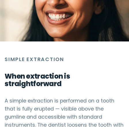
SIMPLE EXTRACTION
When extraction is
straightforward
A simple extraction is performed on a tooth
that is fully erupted — visible above the
gumline and accessible with standard
instruments. The dentist loosens the tooth with