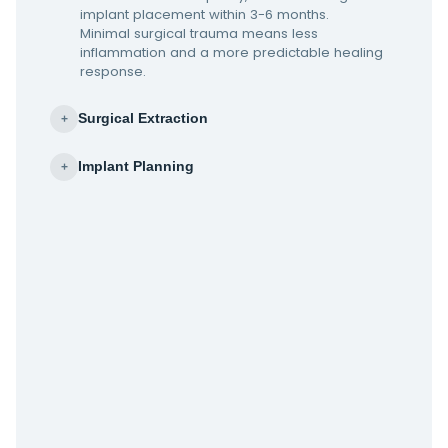
implant placement within 3-6 months.
Minimal surgical trauma means less
inflammation and a more predictable healing
response.
Surgical Extraction
+
Implant Planning
+