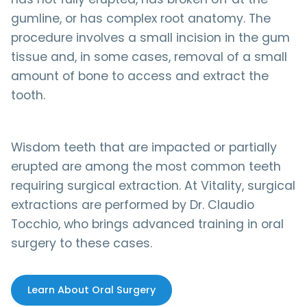
gumline, or has complex root anatomy. The
procedure involves a small incision in the gum
tissue and, in some cases, removal of a small
amount of bone to access and extract the
tooth.
Wisdom teeth that are impacted or partially
erupted are among the most common teeth
requiring surgical extraction. At Vitality, surgical
extractions are performed by Dr. Claudio
Tocchio, who brings advanced training in oral
surgery to these cases.
Learn About Oral Surgery