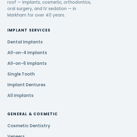
roof — implants, cosmetic, orthodontics,
oral surgery, and IV sedation — in
Markham for over 40 years.
IMPLANT SERVICES
Dental Implants
All-on-4 Implants
All-on-6 Implants
Single Tooth
Implant Dentures
All Implants
GENERAL & COSMETIC
Cosmetic Dentistry
Veneers