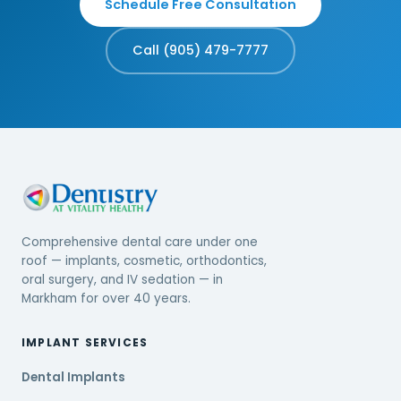
Schedule Free Consultation
Call (905) 479-7777
Comprehensive dental care under one
roof — implants, cosmetic, orthodontics,
oral surgery, and IV sedation — in
Markham for over 40 years.
IMPLANT SERVICES
Dental Implants