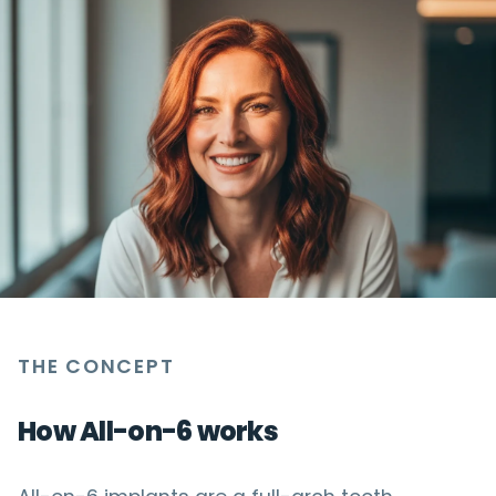
THE CONCEPT
How All-on-6 works