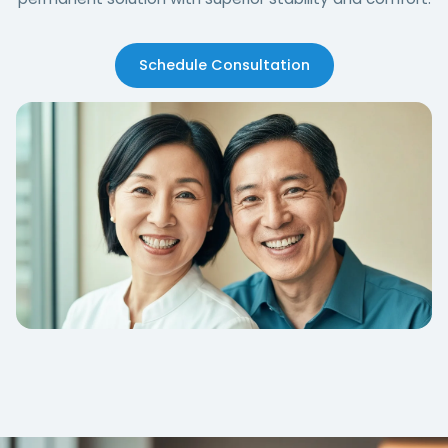
Schedule Consultation