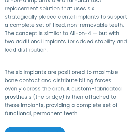
All-on-6 implants are a full-arch tooth
replacement solution that uses six
strategically placed dental implants to support
a complete set of fixed, non-removable teeth.
The concept is similar to All-on-4 — but with
two additional implants for added stability and
load distribution.
The six implants are positioned to maximize
bone contact and distribute biting forces
evenly across the arch. A custom-fabricated
prosthesis (the bridge) is then attached to
these implants, providing a complete set of
functional, permanent teeth.