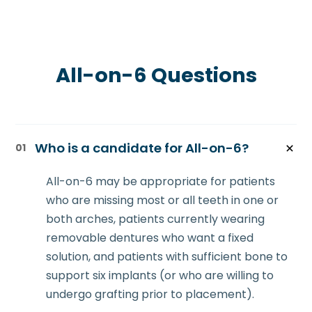
All-on-6 Questions
Who is a candidate for All-on-6?
01
All-on-6 may be appropriate for patients
who are missing most or all teeth in one or
both arches, patients currently wearing
removable dentures who want a fixed
solution, and patients with sufficient bone to
support six implants (or who are willing to
undergo grafting prior to placement).