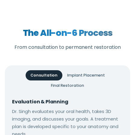
individual anatomy and needs.
augmentation are commonly used before
implant placement. Dr. Singh will assess your
bone and recommend grafting if needed.
The All-on-6 Process
From consultation to permanent restoration
Consultation
Implant Placement
Final Restoration
Evaluation & Planning
Dr. Singh evaluates your oral health, takes 3D
imaging, and discusses your goals. A treatment
plan is developed specific to your anatomy and
needs.