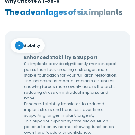
Why Choose All-on-6
The advantages of six implants
Stability
−
Enhanced Stability & Support
Six implants provide significantly more support
points than four, creating a stronger, more
stable foundation for your full-arch restoration.
The increased number of implants distributes
chewing forces more evenly across the arch,
reducing stress on individual implants and
bone.
Enhanced stability translates to reduced
implant stress and bone loss over time,
supporting longer implant longevity.
This superior support system allows All-on-6
patients to enjoy normal chewing function on
even hard foods with confidence.