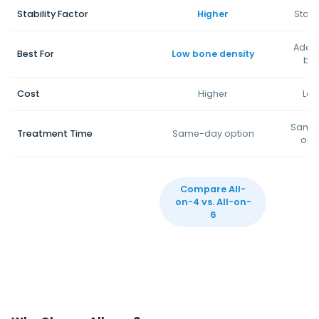
Stability Factor
Higher
Stan
Adeq
Best For
Low bone density
bo
Cost
Higher
Low
Same
Treatment Time
Same-day option
opt
Compare All-
on-4 vs. All-on-
6