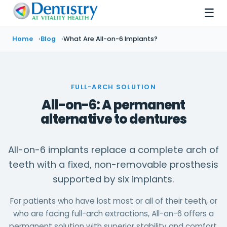
☰
Home
Blog
What Are All-on-6 Implants?
FULL-ARCH SOLUTION
All-on-6: A permanent
alternative to dentures
All-on-6 implants replace a complete arch of
teeth with a fixed, non-removable prosthesis
supported by six implants.
For patients who have lost most or all of their teeth, or
who are facing full-arch extractions, All-on-6 offers a
permanent solution with superior stability and comfort.