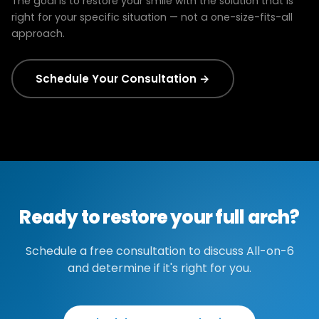
The goal is to restore your smile with the solution that is
right for your specific situation — not a one-size-fits-all
approach.
Schedule Your Consultation →
Ready to restore your full arch?
Schedule a free consultation to discuss All-on-6
and determine if it's right for you.