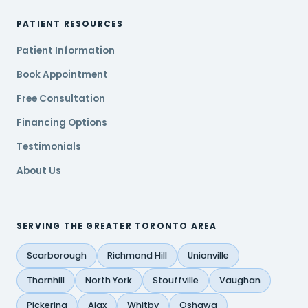
PATIENT RESOURCES
Patient Information
Book Appointment
Free Consultation
Financing Options
Testimonials
About Us
SERVING THE GREATER TORONTO AREA
Scarborough
Richmond Hill
Unionville
Thornhill
North York
Stouffville
Vaughan
Pickering
Ajax
Whitby
Oshawa