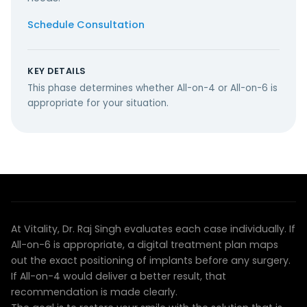
Schedule Consultation
KEY DETAILS
This phase determines whether All-on-4 or All-on-6 is
appropriate for your situation.
COMPREHENSIVE IMPLANT CARE
Full-arch implant solutions tailored to you
At Vitality, Dr. Raj Singh evaluates each case individually. If
All-on-6 is appropriate, a digital treatment plan maps
out the exact positioning of implants before any surgery.
If All-on-4 would deliver a better result, that
recommendation is made clearly.