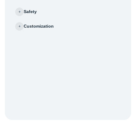
Safety
+
Customization
+