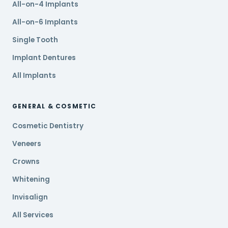
All-on-4 Implants
All-on-6 Implants
Single Tooth
Implant Dentures
All Implants
GENERAL & COSMETIC
Cosmetic Dentistry
Veneers
Crowns
Whitening
Invisalign
All Services