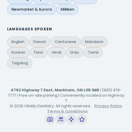
Newmarket & Aurora
Milliken
LANGUAGES SPOKEN
English
French
Cantonese
Mandarin
Korean
Farsi
Hindi
Urdu
Tamil
Tagalog
4792 Highway 7 East, Markham, ON L3R 1M8
| (905) 479-
7777 | Free on-site parking | Conveniently located on Highway
7
© 2026 Vitality Dentistry. All rights reserved.
Privacy Policy
Terms & Conditions