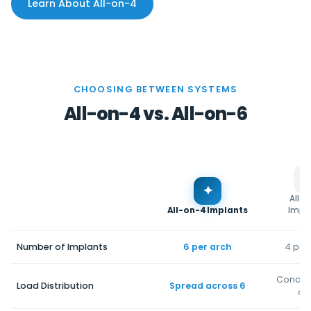
Learn About All-on-4
CHOOSING BETWEEN SYSTEMS
All-on-4 vs. All-on-6
✦
All-
All-on-4 Implants
Impl
Number of Implants
6 per arch
4 per
Concen
Load Distribution
Spread across 6
on