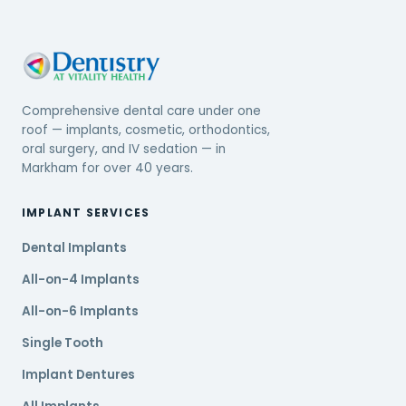
Comprehensive dental care under one
roof — implants, cosmetic, orthodontics,
oral surgery, and IV sedation — in
Markham for over 40 years.
IMPLANT SERVICES
Dental Implants
All-on-4 Implants
All-on-6 Implants
Single Tooth
Implant Dentures