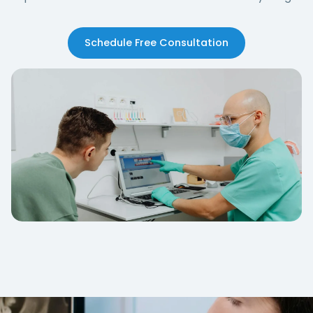
Schedule Free Consultation