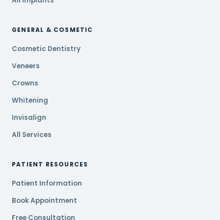
All Implants
GENERAL & COSMETIC
Cosmetic Dentistry
Veneers
Crowns
Whitening
Invisalign
All Services
PATIENT RESOURCES
Patient Information
Book Appointment
Free Consultation