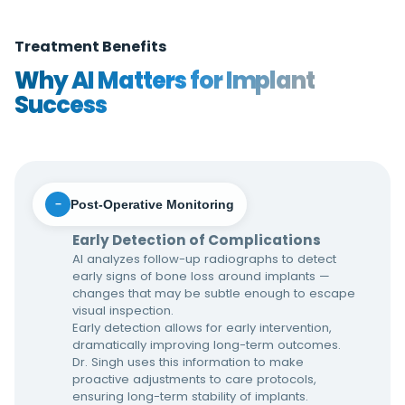
Treatment Benefits
Why AI Matters for Implant
Success
Post-Operative Monitoring
−
Early Detection of Complications
AI analyzes follow-up radiographs to detect
early signs of bone loss around implants —
changes that may be subtle enough to escape
visual inspection.
Early detection allows for early intervention,
dramatically improving long-term outcomes.
Dr. Singh uses this information to make
proactive adjustments to care protocols,
ensuring long-term stability of implants.