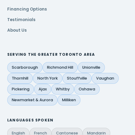
Financing Options
Testimonials
About Us
SERVING THE GREATER TORONTO AREA
Scarborough
Richmond Hill
Unionville
Thornhill
North York
Stouffville
Vaughan
Pickering
Ajax
Whitby
Oshawa
Newmarket & Aurora
Milliken
LANGUAGES SPOKEN
English
French
Cantonese
Mandarin