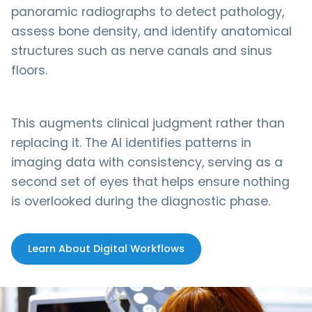
panoramic radiographs to detect pathology,
assess bone density, and identify anatomical
structures such as nerve canals and sinus
floors.
This augments clinical judgment rather than
replacing it. The AI identifies patterns in
imaging data with consistency, serving as a
second set of eyes that helps ensure nothing
is overlooked during the diagnostic phase.
Learn About Digital Workflows