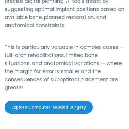
precise digital planning. AI tools assist by
suggesting optimal implant positions based on
available bone, planned restoration, and
anatomical constraints.
This is particularly valuable in complex cases —
full-arch rehabilitations, limited bone
situations, and anatomical variations — where
the margin for error is smaller and the
consequences of suboptimal placement are
greater.
Explore Computer-Guided Surgery