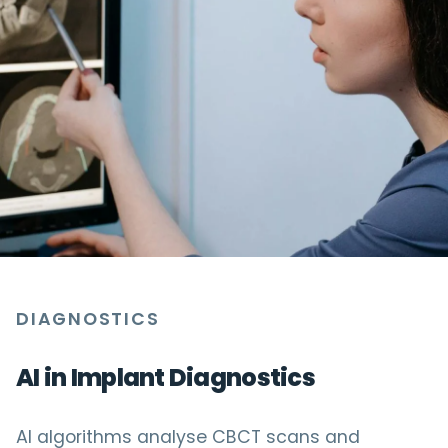
DIAGNOSTICS
AI in Implant Diagnostics
AI algorithms analyse CBCT scans and