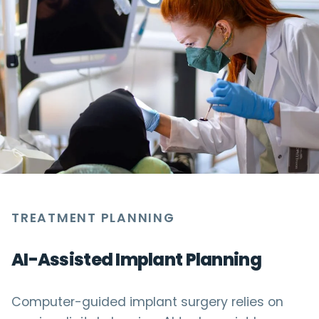
TREATMENT PLANNING
AI-Assisted Implant Planning
Computer-guided implant surgery relies on