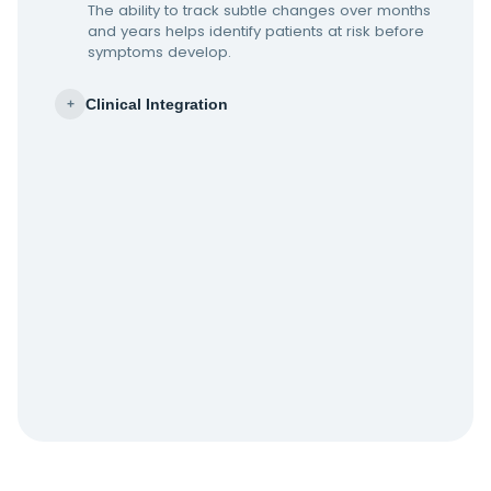
The ability to track subtle changes over months
and years helps identify patients at risk before
symptoms develop.
Clinical Integration
+