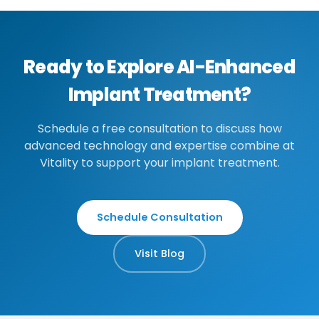
Ready to Explore AI-Enhanced
Implant Treatment?
Schedule a free consultation to discuss how
advanced technology and expertise combine at
Vitality to support your implant treatment.
Schedule Consultation
Visit Blog