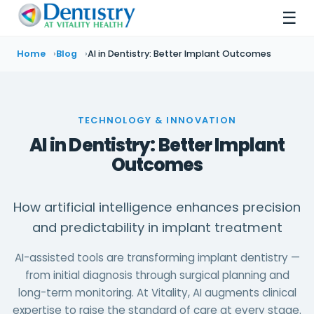
☰
Home
Blog
AI in Dentistry: Better Implant Outcomes
TECHNOLOGY & INNOVATION
AI in Dentistry: Better Implant
Outcomes
How artificial intelligence enhances precision
and predictability in implant treatment
AI-assisted tools are transforming implant dentistry —
from initial diagnosis through surgical planning and
long-term monitoring. At Vitality, AI augments clinical
expertise to raise the standard of care at every stage.