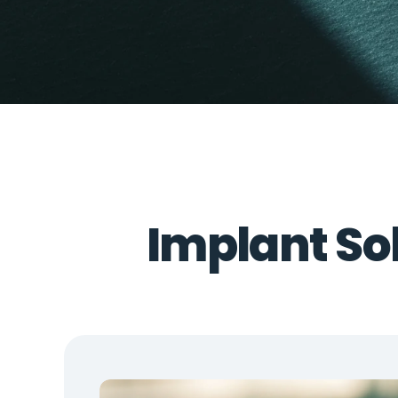
Implant Sol