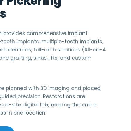
r Pickering
s
am provides comprehensive implant
e-tooth implants, multiple-tooth implants,
d dentures, full-arch solutions (All-on-4
one grafting, sinus lifts, and custom
are planned with 3D imaging and placed
uided precision. Restorations are
 on-site digital lab, keeping the entire
s in one location.