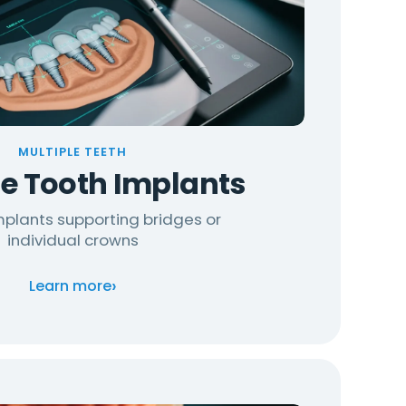
MULTIPLE TEETH
le Tooth Implants
implants supporting bridges or
individual crowns
›
Learn more