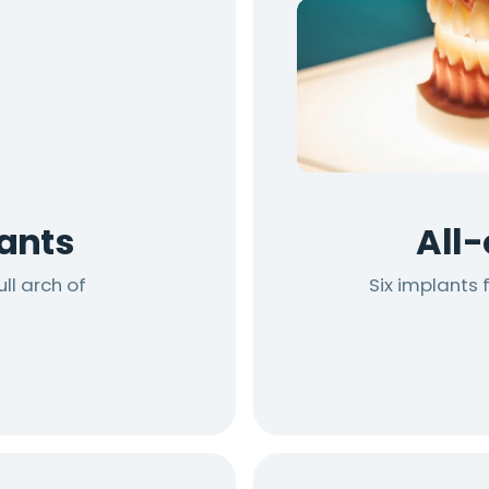
ants
All
ll arch of
Six implants