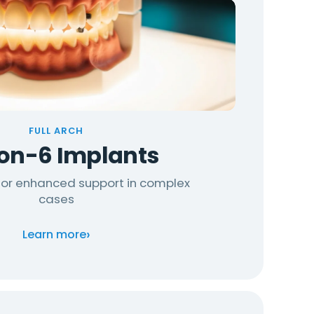
FULL ARCH
-on-6 Implants
 for enhanced support in complex
cases
›
Learn more