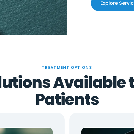
Explore Servi
TREATMENT OPTIONS
utions Available 
Patients