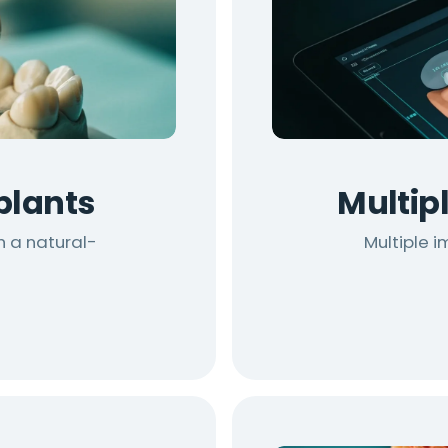
plants
Multip
h a natural-
Multiple 