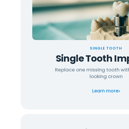
SINGLE TOOTH
Single Tooth Im
Replace one missing tooth wit
looking crown
›
Learn more