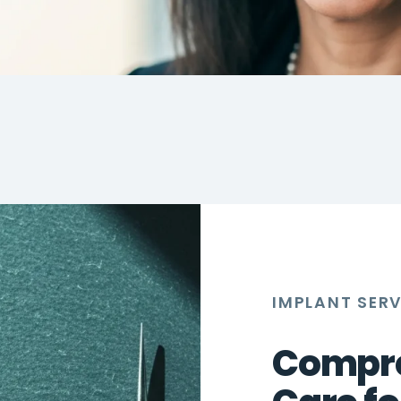
IMPLANT SER
Compre