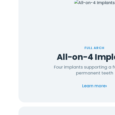
FULL ARCH
All-on-4 Impl
Four implants supporting a fu
permanent teeth
›
Learn more