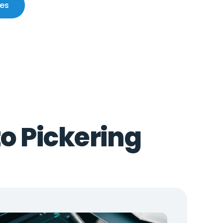
ces
to Pickering