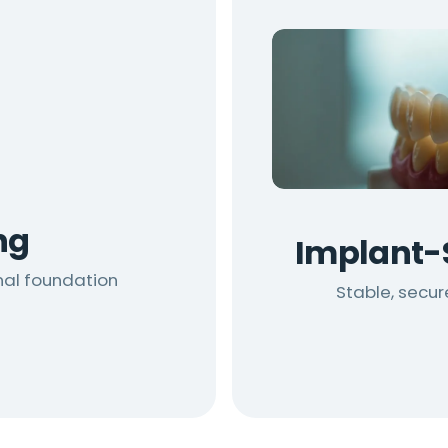
ng
Implant-
nal foundation
Stable, secu