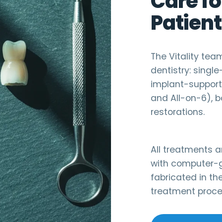
Care fo
Patient
The Vitality te
dentistry: singl
implant-supporte
and All-on-6), b
restorations.
All treatments 
with computer-g
fabricated in the
treatment proces