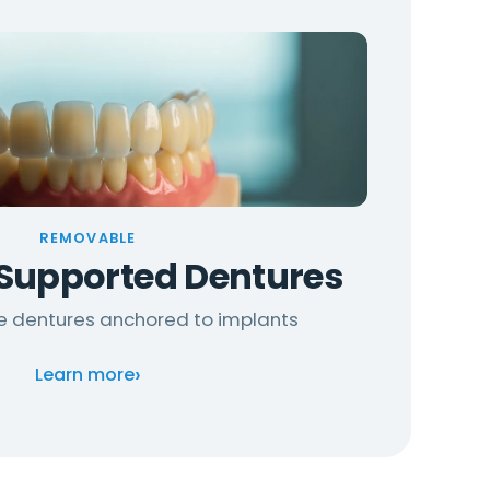
REMOVABLE
Supported Dentures
re dentures anchored to implants
›
Learn more