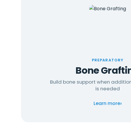
PREPARATORY
Bone Grafti
Build bone support when additio
is needed
›
Learn more