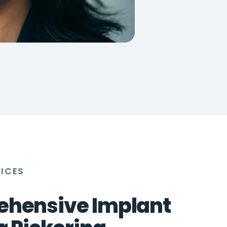
VICES
hensive Implant