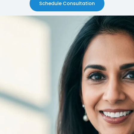
Schedule Consultation