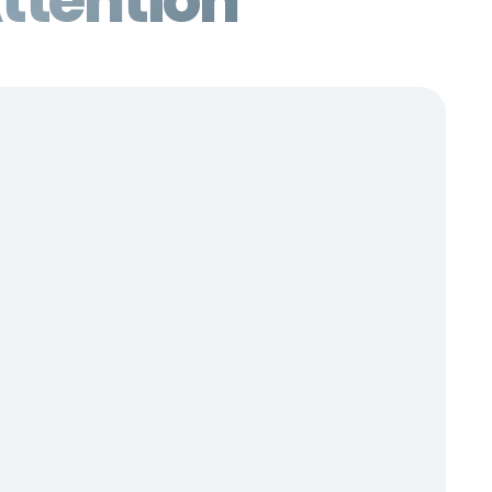
ttention