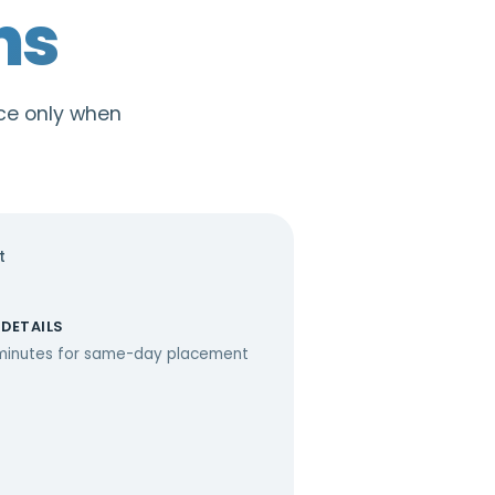
ns
ace only when
t
 DETAILS
minutes for same-day placement