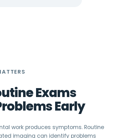
MATTERS
utine Exams
Problems Early
dental work produces symptoms. Routine
ted imaging can identify problems