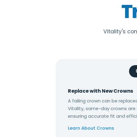
T
Vitality's c
Replace with New Crowns
A failing crown can be replaced
Vitality, same-day crowns are
ensuring accurate fit and effic
Learn About Crowns