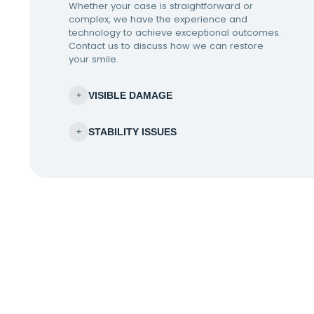
Whether your case is straightforward or
complex, we have the experience and
technology to achieve exceptional outcomes.
Contact us to discuss how we can restore
your smile.
VISIBLE DAMAGE
+
STABILITY ISSUES
+