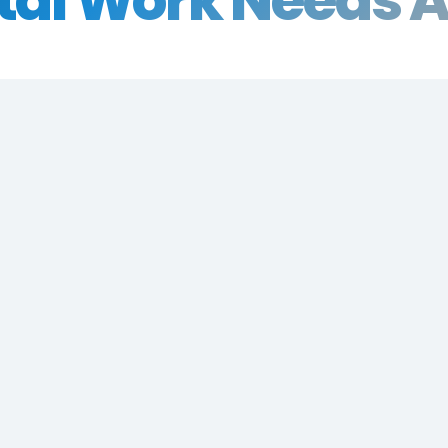
tal Work Needs A