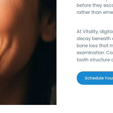
before they esc
rather than eme
At Vitality, dig
decay beneath o
bone loss that m
examination. Ca
tooth structure
Schedule You