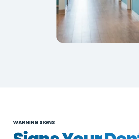
WARNING SIGNS