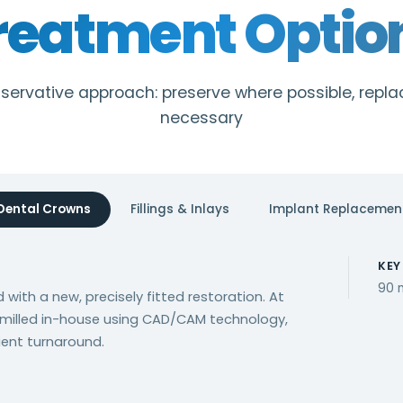
reatment Optio
onservative approach: preserve where possible, repl
necessary
Dental Crowns
Fillings & Inlays
Implant Replacemen
KEY
90 
 with a new, precisely fitted restoration. At
 milled in-house using CAD/CAM technology,
ient turnaround.