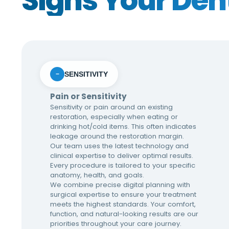
Signs Your Den
SENSITIVITY
−
Pain or Sensitivity
Sensitivity or pain around an existing
restoration, especially when eating or
drinking hot/cold items. This often indicates
leakage around the restoration margin.
Our team uses the latest technology and
clinical expertise to deliver optimal results.
Every procedure is tailored to your specific
anatomy, health, and goals.
We combine precise digital planning with
surgical expertise to ensure your treatment
meets the highest standards. Your comfort,
function, and natural-looking results are our
priorities throughout your care journey.