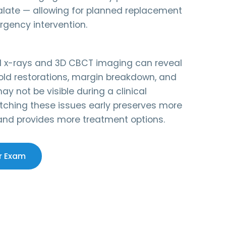
alate — allowing for planned replacement
rgency intervention.
ital x-rays and 3D CBCT imaging can reveal
ld restorations, margin breakdown, and
ay not be visible during a clinical
tching these issues early preserves more
 and provides more treatment options.
r Exam