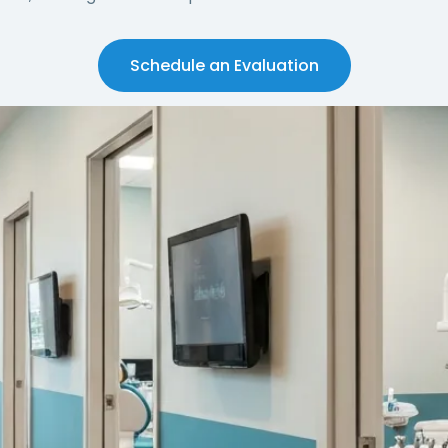
Schedule an Evaluation