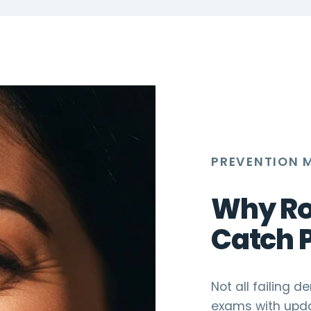
PREVENTION 
Why Ro
Catch 
Not all failing 
exams with upda