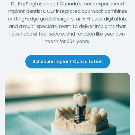
Dr. Raj Singh is one of Canada's most experienced
implant dentists. Our integrated approach combines
cutting-edge guided surgery, an in-house digital lab,
and a multi-specialty team to deliver implants that
look natural, feel secure, and function like your own
teeth for 20+ years.
Schedule Implant Consultation