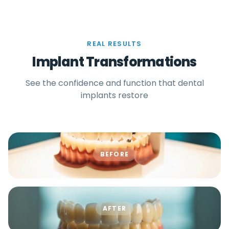
REAL RESULTS
Implant Transformations
See the confidence and function that dental
implants restore
BEFORE
AFTER