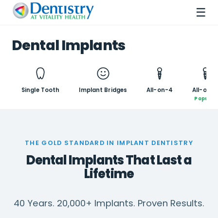
☰
Dental Implants
Single Tooth
Implant Bridges
All-on-4
All-on-6
Popular
THE GOLD STANDARD IN IMPLANT DENTISTRY
Dental Implants That Last a
Lifetime
40 Years. 20,000+ Implants. Proven Results.