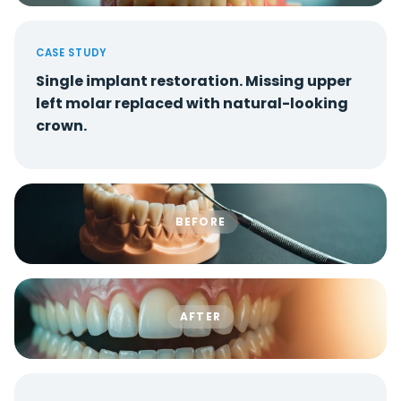
CASE STUDY
Single implant restoration. Missing upper
left molar replaced with natural-looking
crown.
BEFORE
AFTER