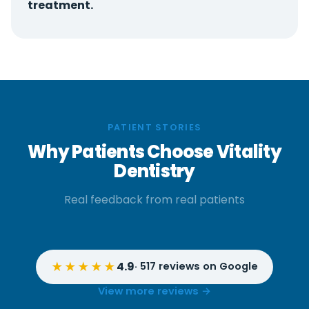
treatment.
PATIENT STORIES
Why Patients Choose Vitality
Dentistry
Real feedback from real patients
★★★★★
4.9
· 517 reviews on Google
View more reviews →