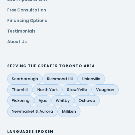
Free Consultation
Financing Options
Testimonials
About Us
SERVING THE GREATER TORONTO AREA
Scarborough
Richmond Hill
Unionville
Thornhill
North York
Stouffville
Vaughan
Pickering
Ajax
Whitby
Oshawa
Newmarket & Aurora
Milliken
LANGUAGES SPOKEN