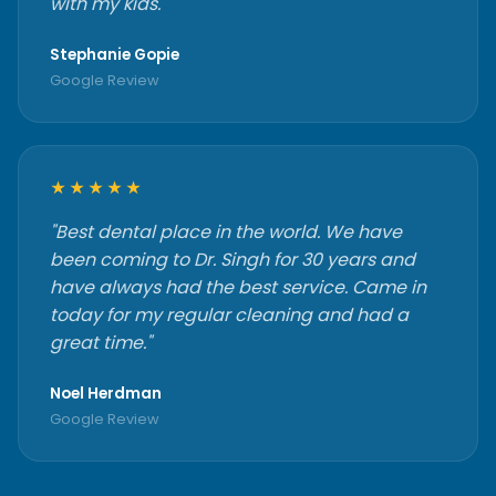
with my kids."
Stephanie Gopie
Google Review
★★★★★
"Best dental place in the world. We have
been coming to Dr. Singh for 30 years and
have always had the best service. Came in
today for my regular cleaning and had a
great time."
Noel Herdman
Google Review