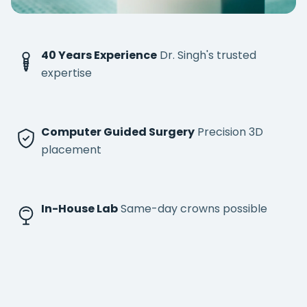
40 Years Experience
Dr. Singh's trusted
expertise
Computer Guided Surgery
Precision 3D
placement
In-House Lab
Same-day crowns possible