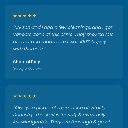
★★★★★
"My son and I had a few cleanings, and I got
vaneers done at this clinic. They showed lots
of care, and made sure I was 100% happy
with them! Dr."
Chantal Daly
Google Review
★★★★★
"Always a pleasant experience at Vitality
Dentistry. The staff is friendly & extremely
knowledgeable. They are thorough & great