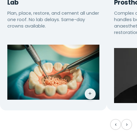
Lab
Prosth
Plan, place, restore, and cement all under
Complex c
one roof. No lab delays. Same-day
handles bo
crowns available.
anaestheti
restoratio
+
‹
›