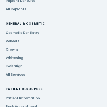
Implant Dentures
All Implants
GENERAL & COSMETIC
Cosmetic Dentistry
Veneers
Crowns
Whitening
Invisalign
All Services
PATIENT RESOURCES
Patient Information
Book Appointment