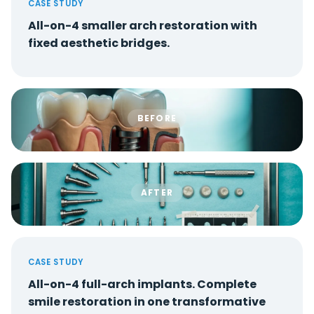
CASE STUDY
All-on-4 smaller arch restoration with
fixed aesthetic bridges.
BEFORE
AFTER
CASE STUDY
All-on-4 full-arch implants. Complete
smile restoration in one transformative