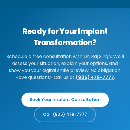
Ready for Your Implant
Transformation?
Schedule a free consultation with Dr. Raj Singh. We'll
assess your situation, explain your options, and
show you your digital smile preview. No obligation.
Have questions? Call us at
(905) 479-7777
.
Book Your Implant Consultation
Call (905) 479-7777