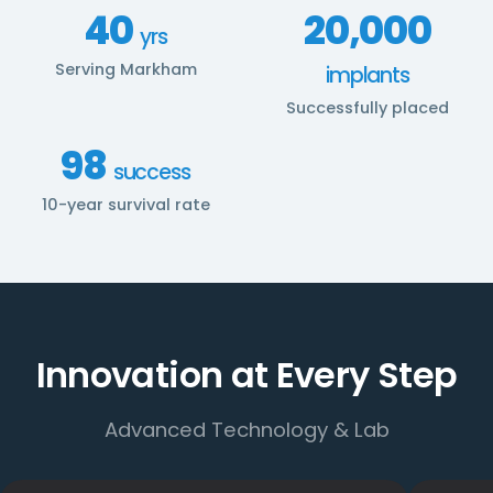
40
20,000
yrs
Serving Markham
implants
Successfully placed
98
success
10-year survival rate
Innovation at Every Step
Advanced Technology & Lab