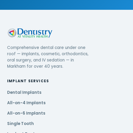
Comprehensive dental care under one
roof — implants, cosmetic, orthodontics,
oral surgery, and IV sedation — in
Markham for over 40 years.
IMPLANT SERVICES
Dental Implants
All-on-4 Implants
All-on-6 Implants
Single Tooth