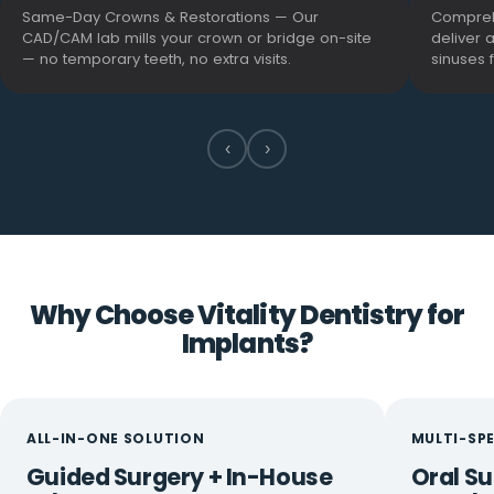
Same-Day Crowns & Restorations — Our
Compreh
CAD/CAM lab mills your crown or bridge on-site
deliver 
— no temporary teeth, no extra visits.
sinuses 
‹
›
Why Choose Vitality Dentistry for
Implants?
ALL-IN-ONE SOLUTION
MULTI-SP
Guided Surgery + In-House
Oral Su