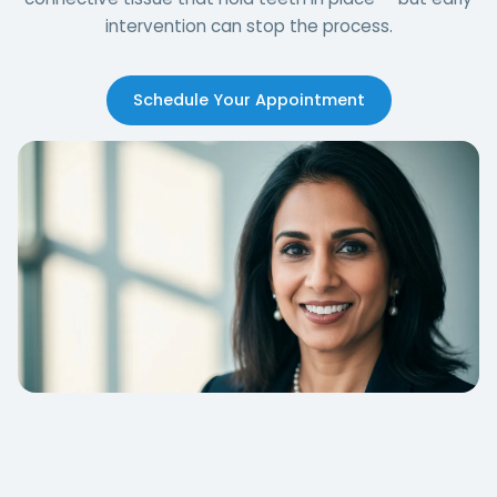
intervention can stop the process.
Schedule Your Appointment