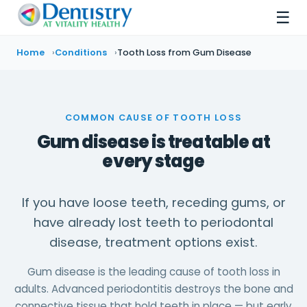
☰
Home
Conditions
Tooth Loss from Gum Disease
COMMON CAUSE OF TOOTH LOSS
Gum disease is treatable at
every stage
If you have loose teeth, receding gums, or
have already lost teeth to periodontal
disease, treatment options exist.
Gum disease is the leading cause of tooth loss in
adults. Advanced periodontitis destroys the bone and
connective tissue that hold teeth in place — but early