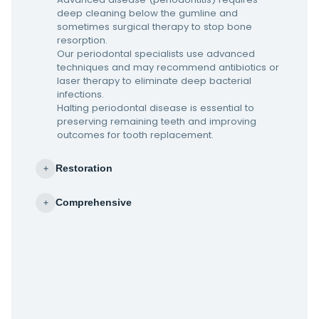
deep cleaning below the gumline and
sometimes surgical therapy to stop bone
resorption.
Our periodontal specialists use advanced
techniques and may recommend antibiotics or
laser therapy to eliminate deep bacterial
infections.
Halting periodontal disease is essential to
preserving remaining teeth and improving
outcomes for tooth replacement.
Restoration
+
Comprehensive
+