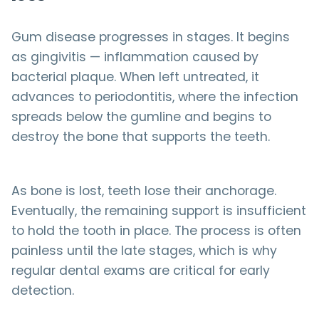
Gum disease progresses in stages. It begins
as gingivitis — inflammation caused by
bacterial plaque. When left untreated, it
advances to periodontitis, where the infection
spreads below the gumline and begins to
destroy the bone that supports the teeth.
As bone is lost, teeth lose their anchorage.
Eventually, the remaining support is insufficient
to hold the tooth in place. The process is often
painless until the late stages, which is why
regular dental exams are critical for early
detection.