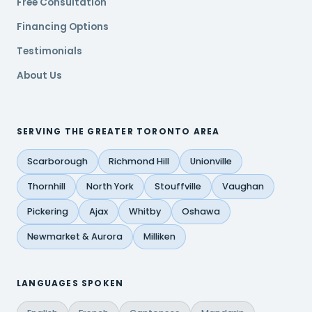
Free Consultation
Financing Options
Testimonials
About Us
SERVING THE GREATER TORONTO AREA
Scarborough
Richmond Hill
Unionville
Thornhill
North York
Stouffville
Vaughan
Pickering
Ajax
Whitby
Oshawa
Newmarket & Aurora
Milliken
LANGUAGES SPOKEN