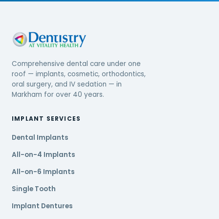
Comprehensive dental care under one
roof — implants, cosmetic, orthodontics,
oral surgery, and IV sedation — in
Markham for over 40 years.
IMPLANT SERVICES
Dental Implants
All-on-4 Implants
All-on-6 Implants
Single Tooth
Implant Dentures