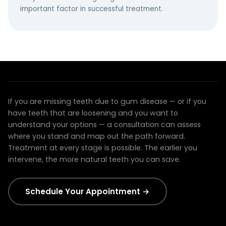
important factor in successful treatment.
TAKE ACTION
Don't let gum disease progress unchecked
If you are missing teeth due to gum disease — or if you
have teeth that are loosening and you want to
understand your options — a consultation can assess
where you stand and map out the path forward.
Treatment at every stage is possible. The earlier you
intervene, the more natural teeth you can save.
Schedule Your Appointment →