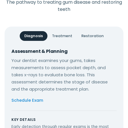
The pathway to treating gum disease and restoring
teeth
Diagnosis
Treatment
Restoration
Assessment & Planning
Your dentist examines your gums, takes
measurements to assess pocket depth, and
takes x-rays to evaluate bone loss. This
assessment determines the stage of disease
and the appropriate treatment plan.
Schedule Exam
KEY DETAILS
Early detection through regular exams is the most