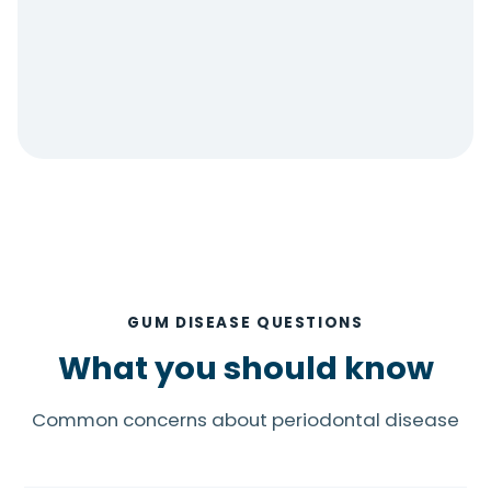
GUM DISEASE QUESTIONS
What you should know
Common concerns about periodontal disease