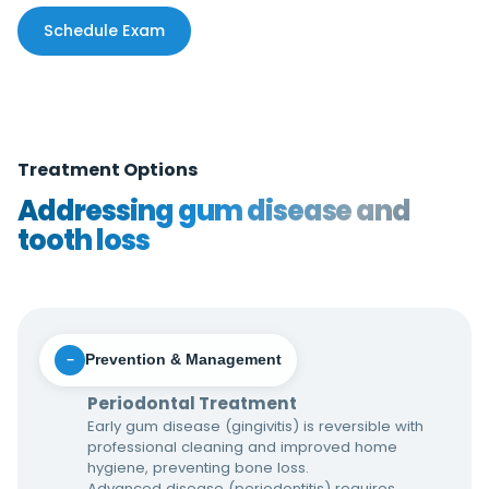
Schedule Exam
Treatment Options
Addressing gum disease and
tooth loss
Prevention & Management
−
Periodontal Treatment
Early gum disease (gingivitis) is reversible with
professional cleaning and improved home
hygiene, preventing bone loss.
Advanced disease (periodontitis) requires