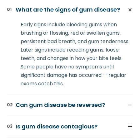
What are the signs of gum disease?
01
Early signs include bleeding gums when
brushing or flossing, red or swollen gums,
persistent bad breath, and gum tenderness.
Later signs include receding gums, loose
teeth, and changes in how your bite feels.
Some people have no symptoms until
significant damage has occurred — regular
exams catch this.
Can gum disease be reversed?
02
Early-stage gingivitis can be reversed with
Is gum disease contagious?
03
improved home care and professional
cleaning. Once periodontitis develops and