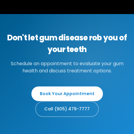
Don't let gum disease rob you of
your teeth
Schedule an appointment to evaluate your gum
health and discuss treatment options.
Book Your Appointment
Call (905) 479-7777