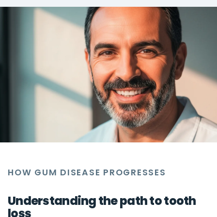
HOW GUM DISEASE PROGRESSES
Understanding the path to tooth
loss