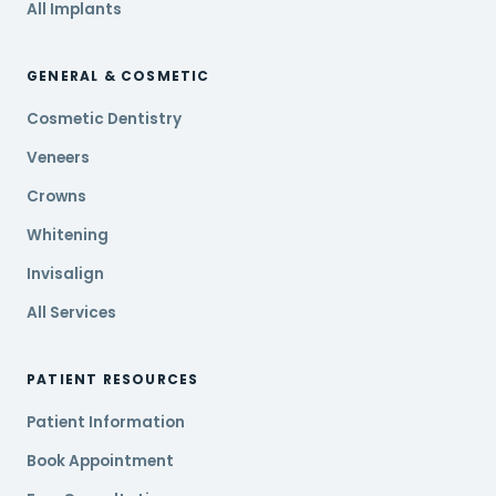
All Implants
GENERAL & COSMETIC
Cosmetic Dentistry
Veneers
Crowns
Whitening
Invisalign
All Services
PATIENT RESOURCES
Patient Information
Book Appointment