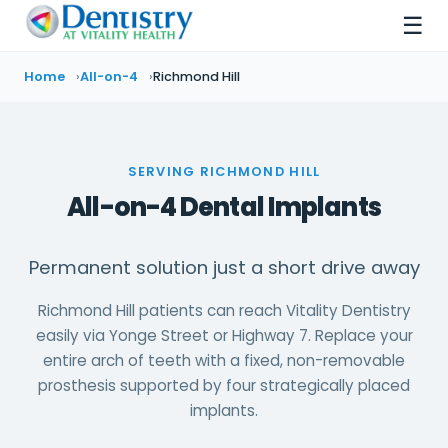
☰
Home
All-on-4
Richmond Hill
SERVING RICHMOND HILL
All-on-4 Dental Implants
Permanent solution just a short drive away
Richmond Hill patients can reach Vitality Dentistry
easily via Yonge Street or Highway 7. Replace your
entire arch of teeth with a fixed, non-removable
prosthesis supported by four strategically placed
implants.