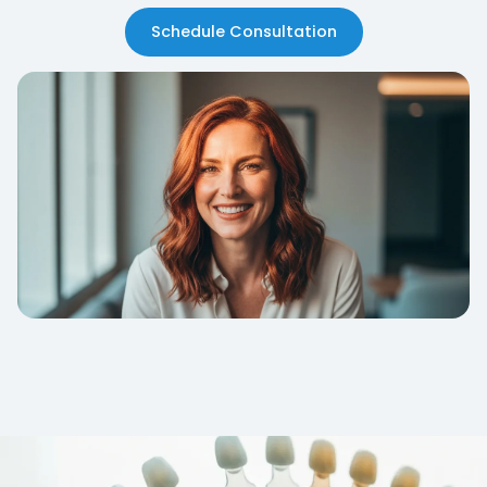
Schedule Consultation