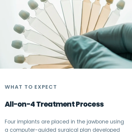
WHAT TO EXPECT
All-on-4 Treatment Process
Four implants are placed in the jawbone using
a computer-guided surgical plan developed