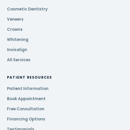
Cosmetic Dentistry
Veneers
Crowns
Whitening
Invisalign
All Services
PATIENT RESOURCES
Patient Information
Book Appointment
Free Consultation
Financing Options
Testimonials