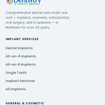
Comprehensive dental care under one
roof — implants, cosmetic, orthodontics,
oral surgery, and IV sedation — in
Markham for over 40 years.
IMPLANT SERVICES
Dental Implants
All-on-4 Implants
All-on-6 Implants
Single Tooth
Implant Dentures
All Implants
GENERAL & COSMETIC