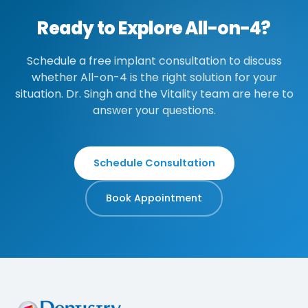
Ready to Explore All-on-4?
Schedule a free implant consultation to discuss
whether All-on-4 is the right solution for your
situation. Dr. Singh and the Vitality team are here to
answer your questions.
Schedule Consultation
Book Appointment