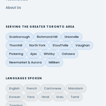
About Us
SERVING THE GREATER TORONTO AREA
Scarborough
Richmond Hill
Unionville
Thornhill
North York
Stouffville
Vaughan
Pickering
Ajax
Whitby
Oshawa
Newmarket & Aurora
Milliken
LANGUAGES SPOKEN
English
French
Cantonese
Mandarin
Korean
Farsi
Hindi
Urdu
Tamil
Tagalog