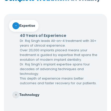
Expertise
−
40 Years of Experience
Dr. Raj Singh leads All-on-4 treatment with 30+
years of clinical experience.
Over 20,000 implants placed means your
treatment is guided by expertise that spans the
evolution of modern implant dentistry.
Dr. Raj Singh's implant expertise spans four
decades of advancing techniques and
technology.
This depth of experience means better
outcomes and faster recovery for our patients.
Technology
+