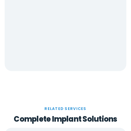
RELATED SERVICES
Complete Implant Solutions