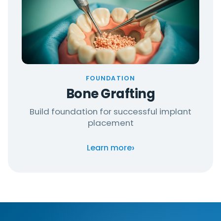
FOUNDATION
Bone Grafting
Build foundation for successful implant
placement
›
Learn more