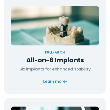
FULL-ARCH
All-on-6 Implants
Six implants for enhanced stability
›
Learn more