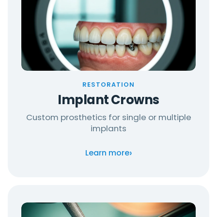
RESTORATION
Implant Crowns
Custom prosthetics for single or multiple
implants
›
Learn more