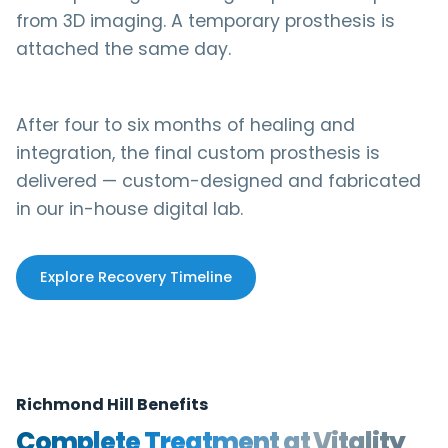
from 3D imaging. A temporary prosthesis is
attached the same day.
After four to six months of healing and
integration, the final custom prosthesis is
delivered — custom-designed and fabricated
in our in-house digital lab.
Explore Recovery Timeline
Richmond Hill Benefits
Complete Treatment at Vitality