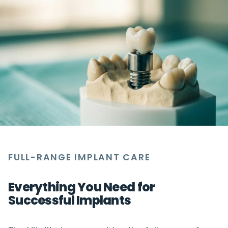
FULL-RANGE IMPLANT CARE
Everything You Need for
Successful Implants