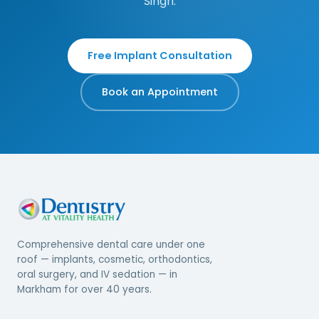
Singh.
Free Implant Consultation
Book an Appointment
Comprehensive dental care under one
roof — implants, cosmetic, orthodontics,
oral surgery, and IV sedation — in
Markham for over 40 years.