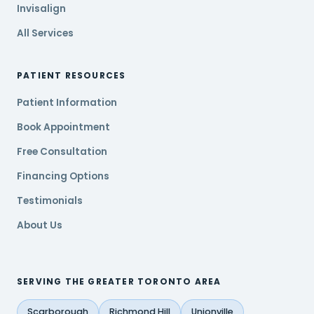
Invisalign
All Services
PATIENT RESOURCES
Patient Information
Book Appointment
Free Consultation
Financing Options
Testimonials
About Us
SERVING THE GREATER TORONTO AREA
Scarborough
Richmond Hill
Unionville