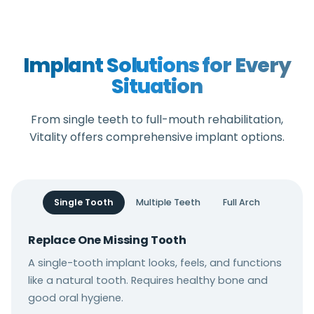
Implant Solutions for Every
Situation
From single teeth to full-mouth rehabilitation,
Vitality offers comprehensive implant options.
Single Tooth
Multiple Teeth
Full Arch
Replace One Missing Tooth
A single-tooth implant looks, feels, and functions
like a natural tooth. Requires healthy bone and
good oral hygiene.