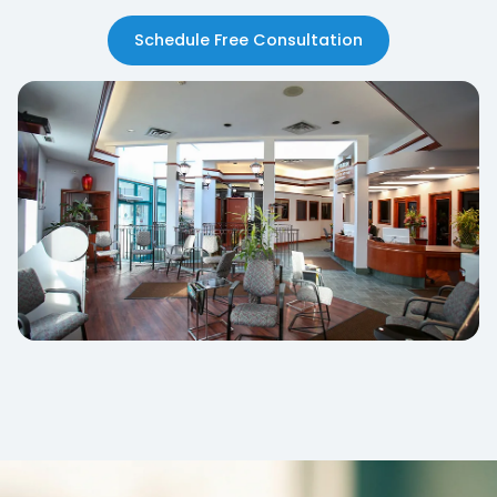
Schedule Free Consultation