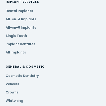
IMPLANT SERVICES
Dental Implants
All-on-4 Implants
All-on-6 Implants
Single Tooth
Implant Dentures
All Implants
GENERAL & COSMETIC
Cosmetic Dentistry
Veneers
Crowns
Whitening