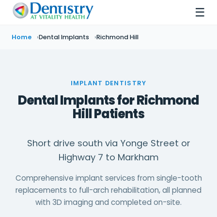
☰
Home
Dental Implants
Richmond Hill
IMPLANT DENTISTRY
Dental Implants for Richmond
Hill Patients
Short drive south via Yonge Street or
Highway 7 to Markham
Comprehensive implant services from single-tooth
replacements to full-arch rehabilitation, all planned
with 3D imaging and completed on-site.