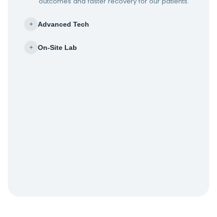
outcomes and faster recovery for our patients.
Advanced Tech
+
On-Site Lab
+