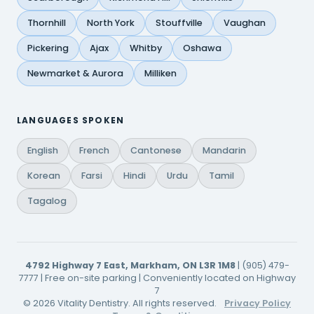
Thornhill
North York
Stouffville
Vaughan
Pickering
Ajax
Whitby
Oshawa
Newmarket & Aurora
Milliken
LANGUAGES SPOKEN
English
French
Cantonese
Mandarin
Korean
Farsi
Hindi
Urdu
Tamil
Tagalog
4792 Highway 7 East, Markham, ON L3R 1M8
| (905) 479-
7777 | Free on-site parking | Conveniently located on Highway
7
© 2026 Vitality Dentistry. All rights reserved.
Privacy Policy