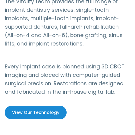
The Vitality team provides the full range of
implant dentistry services: single-tooth
implants, multiple-tooth implants, implant-
supported dentures, full-arch rehabilitation
(All-on-4 and All-on-6), bone grafting, sinus
lifts, and implant restorations.
Every implant case is planned using 3D CBCT
imaging and placed with computer-guided
surgical precision. Restorations are designed
and fabricated in the in-house digital lab.
View Our Technology