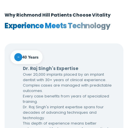
Why Richmond Hill Patients Choose Vitality
Experience Meets Technology
40 Years
−
Dr. Raj Singh's Expertise
Over 20,000 implants placed by an implant
dentist with 30+ years of clinical experience.
Complex cases are managed with predictable
outcomes.
Every case benefits from years of specialized
training.
Dr. Raj Singh's implant expertise spans four
decades of advancing techniques and
technology.
This depth of experience means better