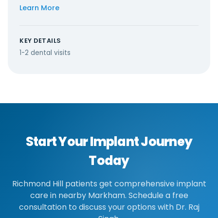
Learn More
KEY DETAILS
1-2 dental visits
Start Your Implant Journey
Today
Richmond Hill patients get comprehensive implant
care in nearby Markham. Schedule a free
consultation to discuss your options with Dr. Raj