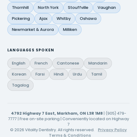
Thornhill
North York
Stouffville
Vaughan
Pickering
Ajax
Whitby
Oshawa
Newmarket & Aurora
Milliken
LANGUAGES SPOKEN
English
French
Cantonese
Mandarin
Korean
Farsi
Hindi
Urdu
Tamil
Tagalog
4792 Highway 7 East, Markham, ON L3R 1M8
| (905) 479-
7777 | Free on-site parking | Conveniently located on Highway
7
© 2026 Vitality Dentistry. All rights reserved.
Privacy Policy
Terms & Conditions