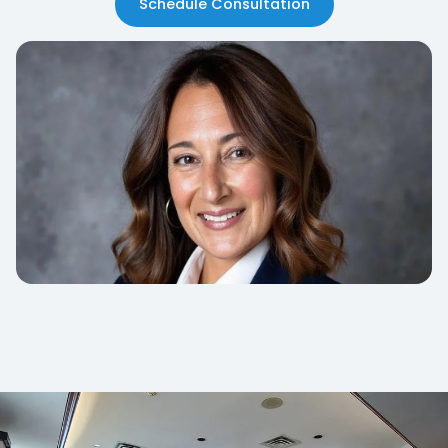
Schedule Consultation