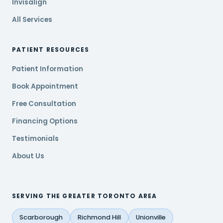
Invisalign
All Services
PATIENT RESOURCES
Patient Information
Book Appointment
Free Consultation
Financing Options
Testimonials
About Us
SERVING THE GREATER TORONTO AREA
Scarborough
Richmond Hill
Unionville