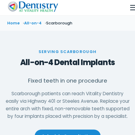
Home
All-on-4
Scarborough
SERVING SCARBOROUGH
All-on-4 Dental Implants
Fixed teeth in one procedure
Scarborough patients can reach Vitality Dentistry
easily via Highway 401 or Steeles Avenue. Replace your
entire arch with fixed, non-removable teeth supported
by four implants placed with precision by a specialist.