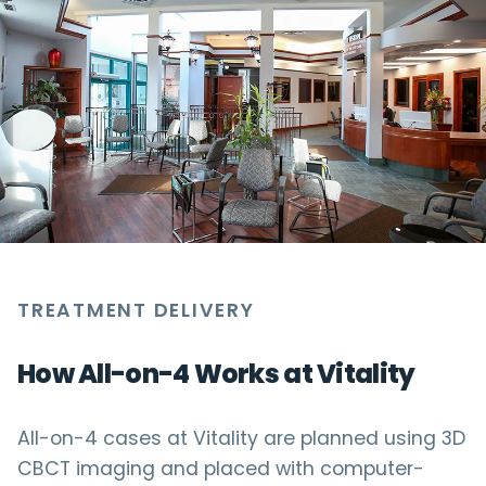
TREATMENT DELIVERY
How All-on-4 Works at Vitality
All-on-4 cases at Vitality are planned using 3D
CBCT imaging and placed with computer-