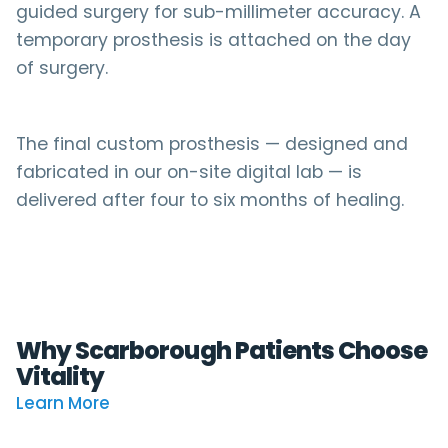
guided surgery for sub-millimeter accuracy. A
temporary prosthesis is attached on the day
of surgery.
The final custom prosthesis — designed and
fabricated in our on-site digital lab — is
delivered after four to six months of healing.
Why Scarborough Patients Choose
Vitality
Learn More