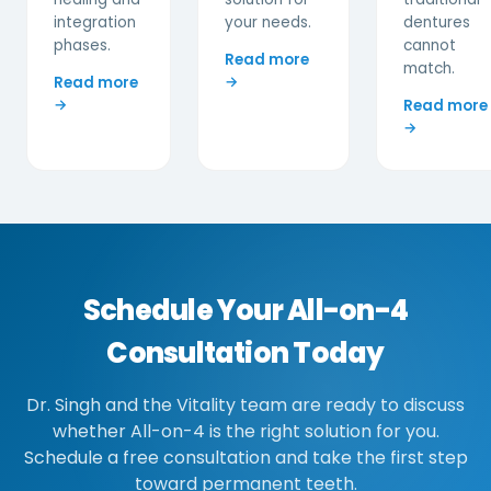
integration
your needs.
dentures
phases.
cannot
Read more
match.
→
Read more
→
Read more
→
Schedule Your All-on-4
Consultation Today
Dr. Singh and the Vitality team are ready to discuss
whether All-on-4 is the right solution for you.
Schedule a free consultation and take the first step
toward permanent teeth.