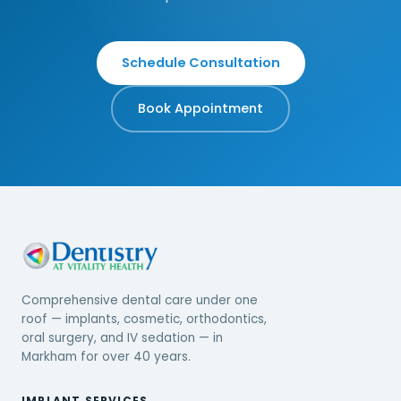
Schedule Consultation
Book Appointment
Comprehensive dental care under one
roof — implants, cosmetic, orthodontics,
oral surgery, and IV sedation — in
Markham for over 40 years.
IMPLANT SERVICES