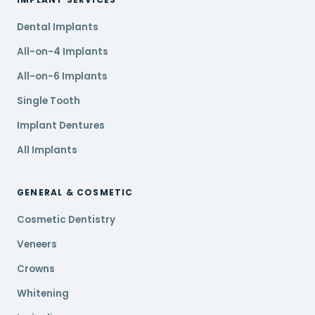
Dental Implants
All-on-4 Implants
All-on-6 Implants
Single Tooth
Implant Dentures
All Implants
GENERAL & COSMETIC
Cosmetic Dentistry
Veneers
Crowns
Whitening