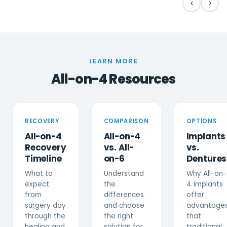
‹
›
LEARN MORE
All-on-4 Resources
RECOVERY
COMPARISON
OPTIONS
All-on-4
All-on-4
Implants
Recovery
vs. All-
vs.
Timeline
on-6
Dentures
What to
Understand
Why All-on-
expect
the
4 implants
from
differences
offer
surgery day
and choose
advantage
through the
the right
that
healing and
solution for
traditional