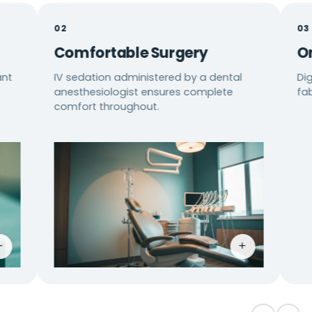
02
03
Comfortable Surgery
One Lo
IV sedation administered by a dental
Digital pl
anesthesiologist ensures complete
fabricatio
comfort throughout.
+